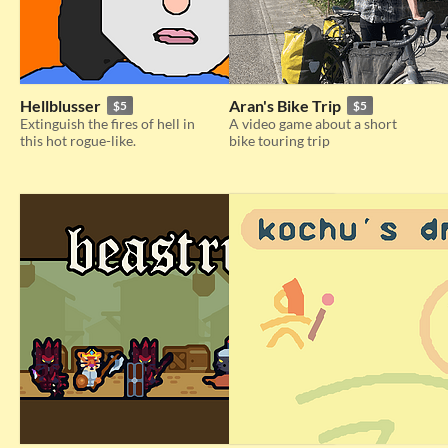
Hellblusser
Aran's Bike Trip
$5
$5
Extinguish the fires of hell in
A video game about a short
this hot rogue-like.
bike touring trip