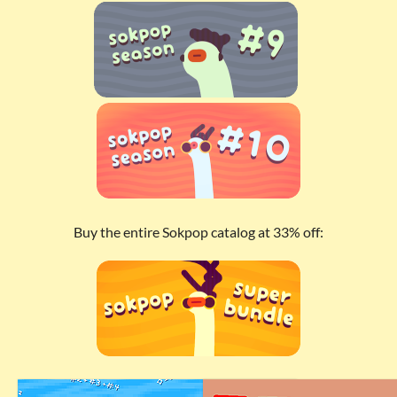
Buy the entire Sokpop catalog at 33% off: