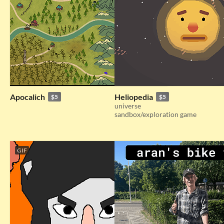
Apocalich
Heliopedia
$5
$5
universe
sandbox/exploration game
GIF