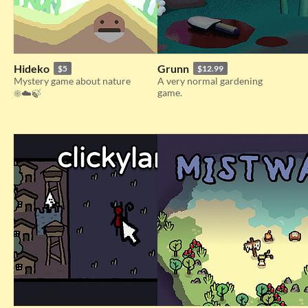
Hideko
Grunn
$5
$12.99
Mystery game about nature
A very normal gardening
game.
☀️☁️🍃