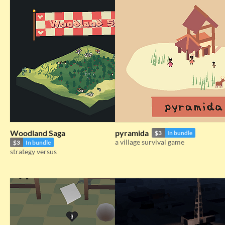
Woodland Saga
pyramida
$3
In bundle
a village survival game
$3
In bundle
strategy versus