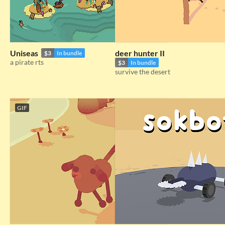
Uniseas
deer hunter II
$3
In bundle
a pirate rts
$3
In bundle
survive the desert
GIF