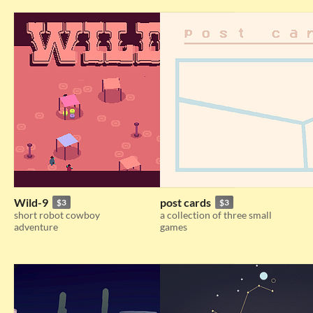
Wild-9
post cards
$3
$3
short robot cowboy
a collection of three small
adventure
games