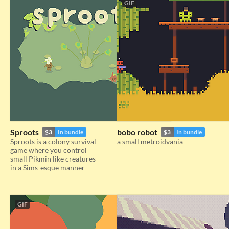
GIF
Sproots
bobo robot
$3
In bundle
$3
In bundle
Sproots is a colony survival
a small metroidvania
game where you control
small Pikmin like creatures
in a Sims-esque manner
GIF