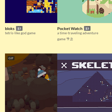
bloks
Pocket Watch
$3
$3
tetris-like god game
a time-traveling adventure
game 🌴⛱️​​
GIF