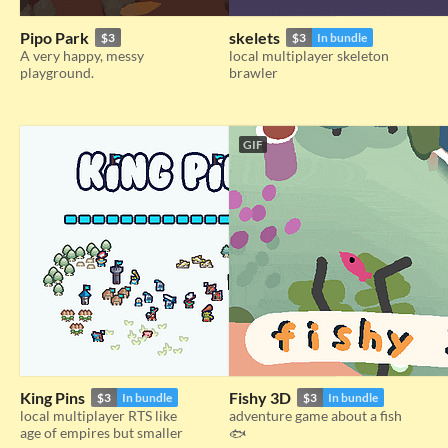
Pipo Park
skelets
$3
$3
In bundle
A very happy, messy
local multiplayer skeleton
playground.
brawler
GIF
King Pins
Fishy 3D
$3
In bundle
$3
In bundle
local multiplayer RTS like
adventure game about a fish
age of empires but smaller
🐟