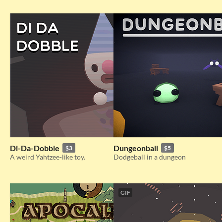
Di-Da-Dobble
Dungeonball
$3
$5
A weird Yahtzee-like toy.
Dodgeball in a dungeon
GIF