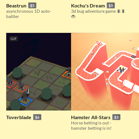
Beastrun
Kochu's Dream
$5
$5
asynchronous 1D auto-
3d bug adventure game 🐜🐛
battler
🐞
GIF
Toverblade
Hamster All-Stars
$6
$3
Horse betting is out -
hamster betting is in!