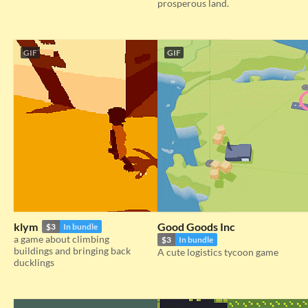
prosperous land.
GIF
GIF
klym
Good Goods Inc
$3
In bundle
a game about climbing
$3
In bundle
buildings and bringing back
A cute logistics tycoon game
ducklings