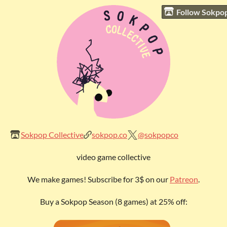
Follow Sokpop
Sokpop Collective
sokpop.co
@sokpopco
video game collective
We make games! Subscribe for 3$ on our
Patreon
.
Buy a Sokpop Season (8 games) at 25% off: