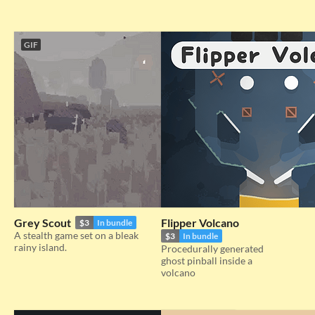
GIF
Grey Scout
Flipper Volcano
$3
In bundle
A stealth game set on a bleak
$3
In bundle
rainy island.
Procedurally generated
ghost pinball inside a
volcano