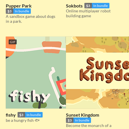
Pupper Park
Sokbots
$3
In bundle
Online multiplayer robot
$3
In bundle
building game
A sandbox game about dogs
in a park.
GIF
fishy
Sunset Kingdom
$3
In bundle
be a hungry fish 🐟
$3
In bundle
Become the monarch of a