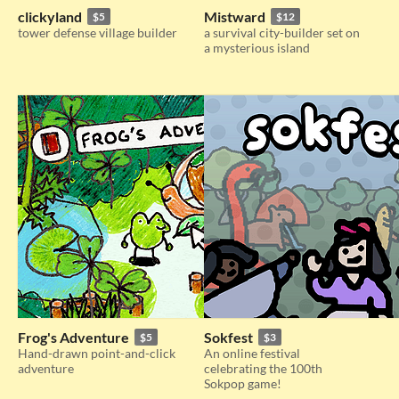
clickyland
Mistward
$5
$12
tower defense village builder
a survival city-builder set on
a mysterious island
Frog's Adventure
Sokfest
$5
$3
Hand-drawn point-and-click
An online festival
adventure
celebrating the 100th
Sokpop game!