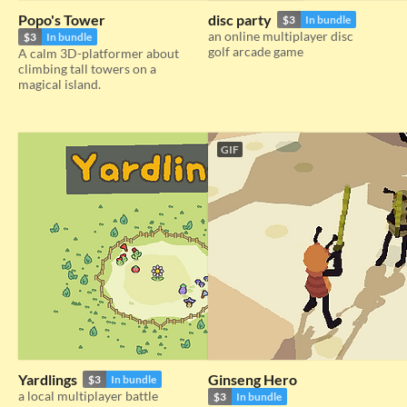
Popo's Tower
disc party
$3
In bundle
an online multiplayer disc
$3
In bundle
golf arcade game
A calm 3D-platformer about
climbing tall towers on a
magical island.
GIF
Yardlings
Ginseng Hero
$3
In bundle
a local multiplayer battle
$3
In bundle