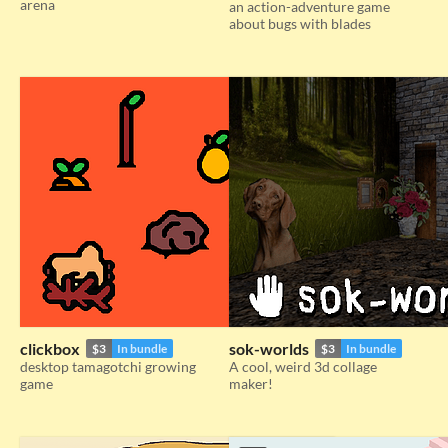
arena
an action-adventure game
about bugs with blades
clickbox
sok-worlds
$3
In bundle
$3
In bundle
desktop tamagotchi growing
A cool, weird 3d collage
game
maker!