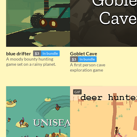
blue drifter
Goblet Cave
$3
In bundle
A moody bounty hunting
$3
In bundle
game set on a rainy planet.
A first person cave
exploration game
GIF