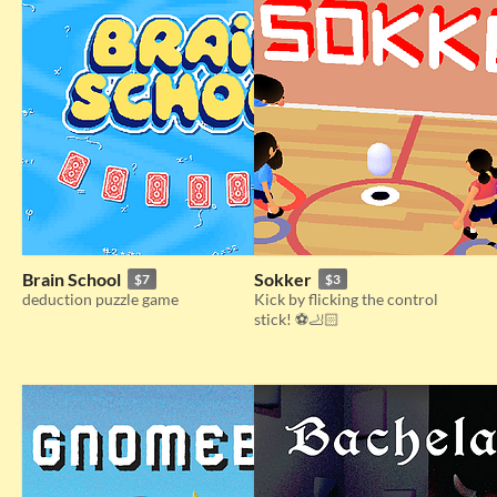
Brain School
Sokker
$7
$3
deduction puzzle game
Kick by flicking the control
stick! ⚽🦶🏻