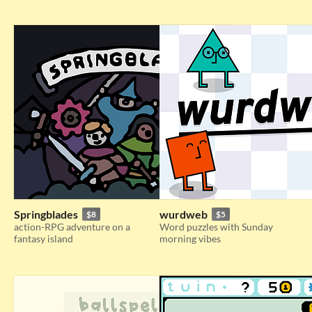
Springblades
wurdweb
$8
$5
action-RPG adventure on a
Word puzzles with Sunday
fantasy island
morning vibes