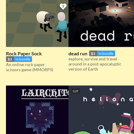
Rock Paper Sock
dead run
$3
In bundle
explore, survive and travel
$3
In bundle
around in a post-apocalyptic
An online rock paper
version of Earth
scissors game (MMORPS)
GIF