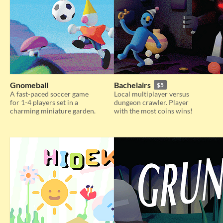
Gnomeball
Bachelairs
$5
A fast-paced soccer game
Local multiplayer versus
for 1-4 players set in a
dungeon crawler. Player
charming miniature garden.
with the most coins wins!