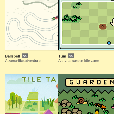
Ballspell
Tuin
$5
$5
A zuma-like adventure
A digital garden idle game