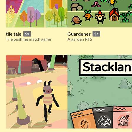
tile tale
Guardener
$5
$5
Tile pushing match game
A garden RTS