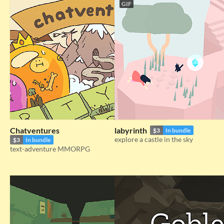
GIF
Chatventures
labyrinth
$3
In bundle
explore a castle in the sky
$3
In bundle
text-adventure MMORPG