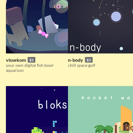
vissekom
n-body
$3
$3
your own digital fish bowl
chill space golf
aquarium