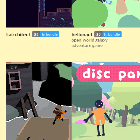
Lairchitect
helionaut
$3
In bundle
$3
In bundle
open-world galaxy
adventure game
GIF