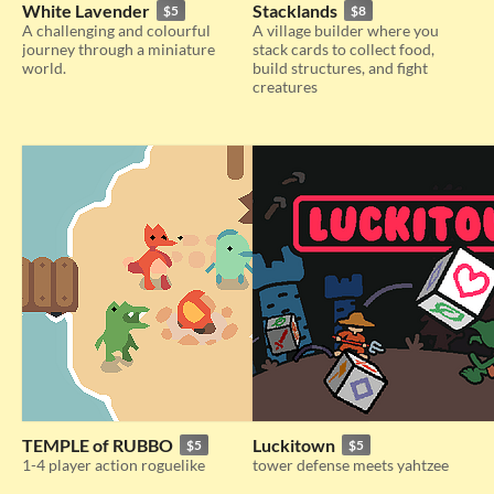
White Lavender
Stacklands
$5
$8
A challenging and colourful
A village builder where you
journey through a miniature
stack cards to collect food,
world.
build structures, and fight
creatures
TEMPLE of RUBBO
Luckitown
$5
$5
1-4 player action roguelike
tower defense meets yahtzee