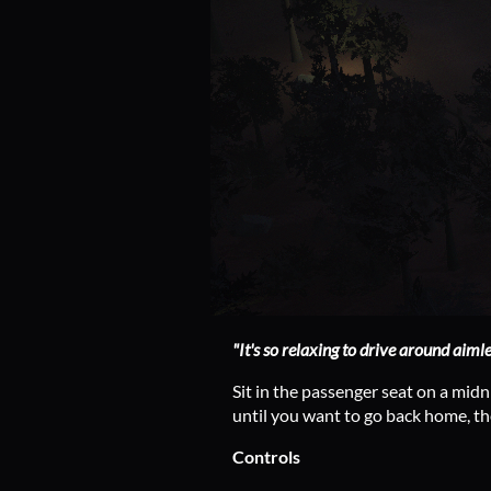
"It's so relaxing to drive around aimle
Sit in the passenger seat on a midn
until you want to go back home, t
Controls