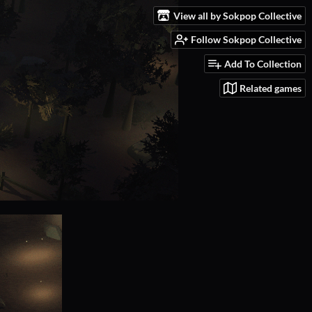
View all by Sokpop Collective
Follow Sokpop Collective
Add To Collection
Related games