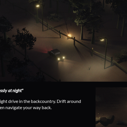
ssly at night"
ight drive in the backcountry. Drift around
hen navigate your way back.