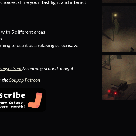
hoices, shine your flashlight and interact
with 5 different areas
o
nning to use it as a relaxing screensaver
senger Seat
& roaming around at night
r the
Sokpop Patreon