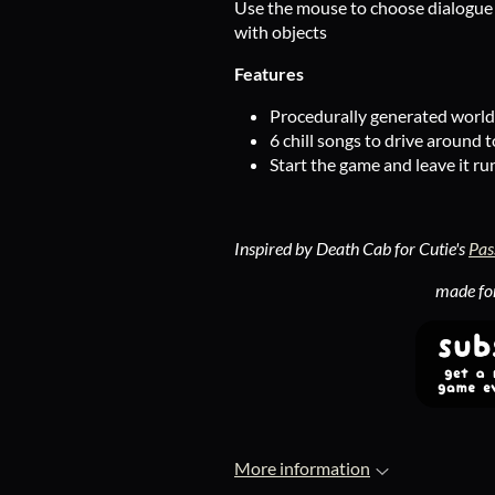
Use the mouse to choose dialogue c
with objects
Features
Procedurally generated world 
6 chill songs to drive around t
Start the game and leave it ru
Inspired by Death Cab for Cutie's
Pas
made fo
More information