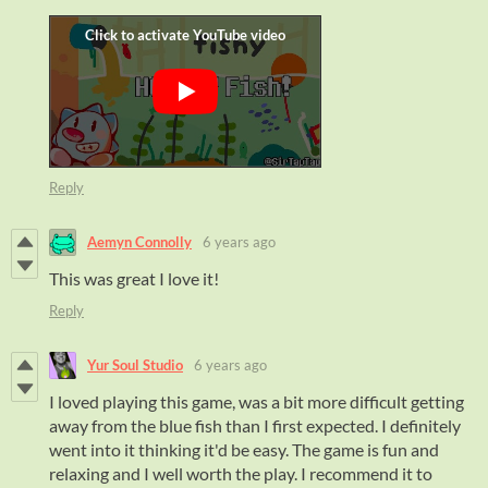
Reply
Aemyn Connolly
6 years ago
This was great I love it!
Reply
Yur Soul Studio
6 years ago
I loved playing this game, was a bit more difficult getting
away from the blue fish than I first expected. I definitely
went into it thinking it'd be easy. The game is fun and
relaxing and I well worth the play. I recommend it to