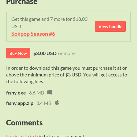
Purchase
Get this game and 7 more for $18.00
USD
View bundle
Sokpop Season #6
$3.00 USD
or more
Buy Now
In order to download this game you must purchase it at or
above the minimum price of $3 USD. You will get access to
the following files:
fishy.exe
6.6 MB
fishy.app.zip
8.4 MB
Comments
Log in with itch.io
to leave a comment.