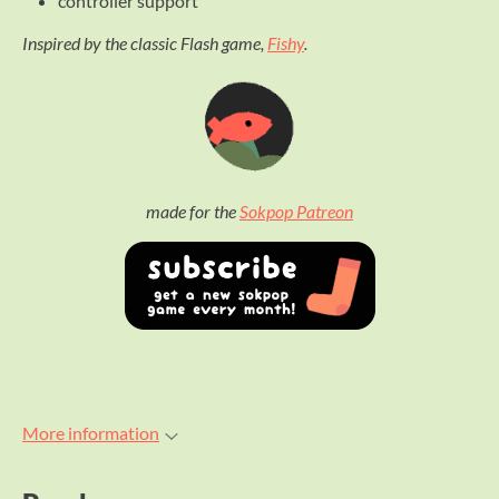
controller support
Inspired by the classic Flash game,
Fishy
.
made for the
Sokpop Patreon
More information