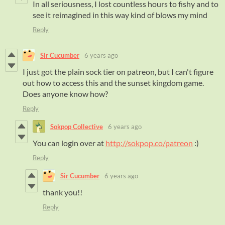
In all seriousness, I lost countless hours to fishy and to
see it reimagined in this way kind of blows my mind
Reply
Sir Cucumber
6 years ago
I just got the plain sock tier on patreon, but I can't figure
out how to access this and the sunset kingdom game.
Does anyone know how?
Reply
Sokpop Collective
6 years ago
You can login over at
http://sokpop.co/patreon
:)
Reply
Sir Cucumber
6 years ago
thank you!!
Reply