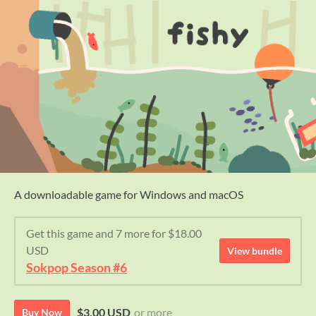
A downloadable game for Windows and macOS
Get this game and 7 more for $18.00
USD
View bundle
Sokpop Season #6
$3.00 USD
or more
Buy Now