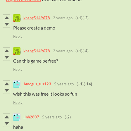
khang5149678
2 years ago
(+1)
(-2)
Please create a demo
Reply
khang5149678
2 years ago
(+1)
(-4)
Can this game be free?
Reply
Amogus_sus123
5 years ago
(+1)
(-14)
wish this was free it looks so fun
Reply
linh2807
5 years ago
(-2)
haha