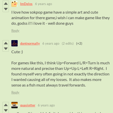
ImDelos
6 years ago
I love how sokpop game have a simple art and cute
animation for there game,i wish i can make game like they
do, godss i!! i love it - well done guys
Reply
dontnormally
6 years ago
(2 edits)
(+2)
Cute :)
For games like this, I think Up=Forward L/R=Turn is much
more natural and precise than Up=Up L=Left R=Right. I
found myself very often going in not exactly the direction
I wanted causing all of my losses. It also makes more
sense as a fish must always travel forwards.
Reply
quasiotter
6 years ago