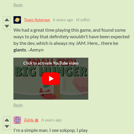
Reply
Team Asterous
6 years ago
(4 edits)
We had a great time playing this game, and found some
ways to play that definitely wouldn't have been expected
by the dev, which is always my JAM. Here... there be
giants
. -
Aemyn
Reply
Zelda 🎀
6 years ago
I'm a simple man. I see sokpop. I play