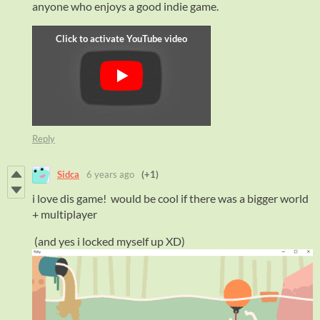
anyone who enjoys a good indie game.
Reply
Sidca
6 years ago
(+1)
i love dis game! would be cool if there was a bigger world
+ multiplayer
(and yes i locked myself up XD)