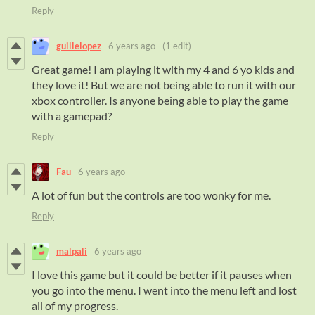
Reply
guillelopez
6 years ago
(1 edit)
Great game! I am playing it with my 4 and 6 yo kids and
they love it! But we are not being able to run it with our
xbox controller. Is anyone being able to play the game
with a gamepad?
Reply
Fau
6 years ago
A lot of fun but the controls are too wonky for me.
Reply
malpali
6 years ago
I love this game but it could be better if it pauses when
you go into the menu. I went into the menu left and lost
all of my progress.