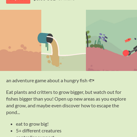
an adventure game about a hungry fish 🐟
Eat plants and critters to grow bigger, but watch out for
fishes bigger than you! Open up new areas as you explore
and grow, and maybe even discover how to escape the
pond...
eat to grow big!
5+ different creatures