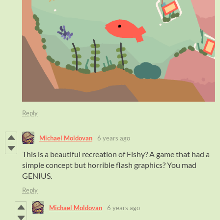
Reply
Michael Moldovan
6 years ago
This is a beautiful recreation of Fishy? A game that had a
simple concept but horrible flash graphics? You mad
GENIUS.
Reply
Michael Moldovan
6 years ago