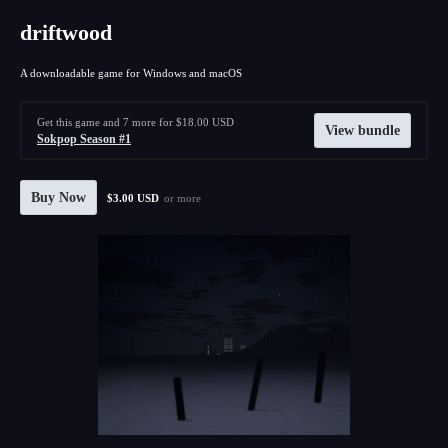
driftwood
A downloadable game for Windows and macOS
Get this game and 7 more for $18.00 USD
View bundle
Sokpop Season #1
Buy Now
$3.00 USD
or more