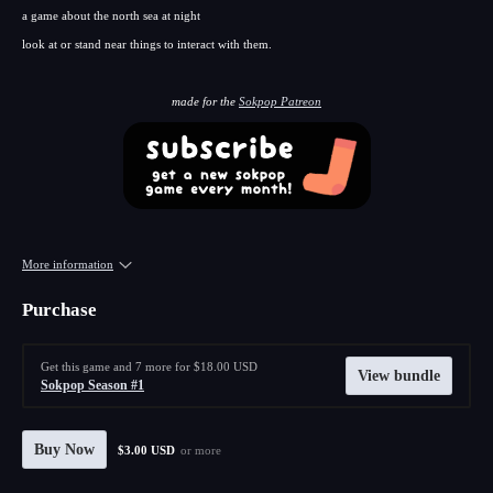
a game about the north sea at night
look at or stand near things to interact with them.
made for the
Sokpop Patreon
More information
Purchase
Get this game and 7 more for $18.00 USD
View bundle
Sokpop Season #1
Buy Now
$3.00 USD
or more