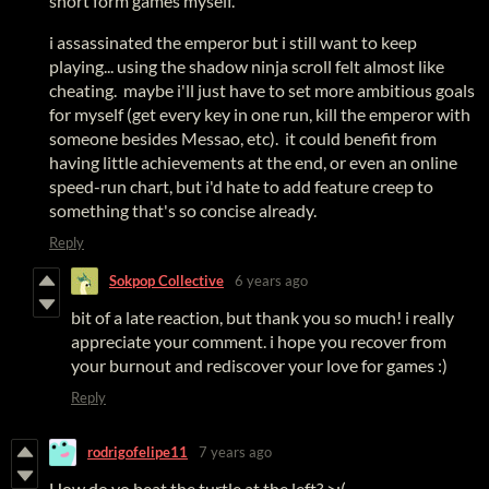
short form games myself.
i assassinated the emperor but i still want to keep
playing... using the shadow ninja scroll felt almost like
cheating. maybe i'll just have to set more ambitious goals
for myself (get every key in one run, kill the emperor with
someone besides Messao, etc). it could benefit from
having little achievements at the end, or even an online
speed-run chart, but i'd hate to add feature creep to
something that's so concise already.
Reply
Sokpop Collective
6 years ago
bit of a late reaction, but thank you so much! i really
appreciate your comment. i hope you recover from
your burnout and rediscover your love for games :)
Reply
rodrigofelipe11
7 years ago
How do yo beat the turtle at the left? >:(