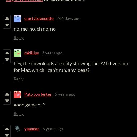
crustybagguette
244 days ago
no. me, no. eh no. no
Reply
mkillips
3 years ago
hey, the downloads are only showing the 32 bit version
for Mac, which I can't run. any ideas?
Reply
Pato con lentes
5 years ago
good game ^_^
Reply
yuandan
6 years ago