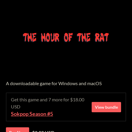
A downloadable game for Windows and macOS
Get this game and 7 more for $18.00
USD
View bundle
Sokpop Season #5