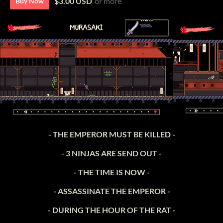
$3.00 USD
or more
Buy Now
- THE EMPEROR MUST BE KILLED -
- 3 NINJAS ARE SEND OUT -
- THE TIME IS NOW -
- ASSASSINATE THE EMPEROR -
- DURING THE HOUR OF THE RAT -