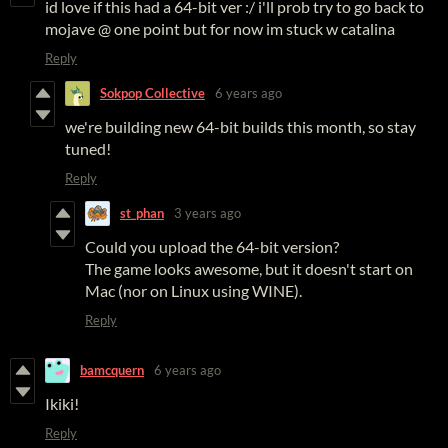
id love if this had a 64-bit ver :/ i'll prob try to go back to
mojave @ one point but for now im stuck w catalina
Reply
Sokpop Collective
6 years ago
we're building new 64-bit builds this month, so stay
tuned!
Reply
st_phan
3 years ago
Could you upload the 64-bit version?
The game looks awesome, but it doesn't start on
Mac (nor on Linux using WINE).
Reply
bamcquern
6 years ago
Ikiki!
Reply