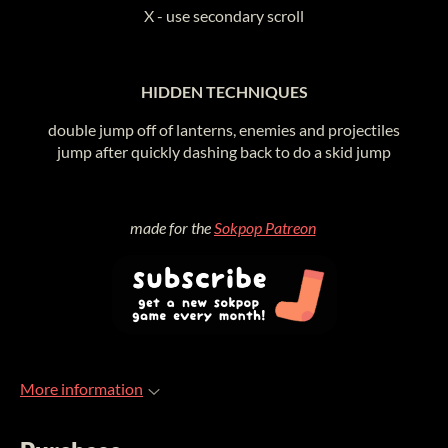
X - use secondary scroll
HIDDEN TECHNIQUES
double jump off of lanterns, enemies and projectiles
jump after quickly dashing back to do a skid jump
made for the
Sokpop Patreon
More information