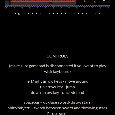
CONTROLS
(make sure gamepad is disconnected if you want to play
with keyboard)
left/right arrow keys - move around
up arrow key - jump
down arrow key - duck/defend
spacebar - kick/use sword/throw stars
shift/tab/ctrl - switch between sword and throwing stars
Z - use scroll