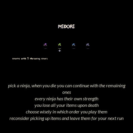
pick a ninja, when you die you can continue with the remaining
ones
every ninja has their own strength
you lose all your items upon death
choose wisely in which order you play them
reconsider picking up items and leave them for your next run