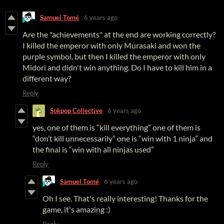
Samuel Tomé
6 years ago
Are the "achievements" at the end are working correctly?
I killed the emperor with only Murasaki and won the
purple symbol, but then I killed the emperor with only
Midori and didn't win anything. Do I have to kill him in a
different way?
Reply
Sokpop Collective
6 years ago
yes, one of them is “kill everything” one of them is
“don’t kill unnecessarily” one is “win with 1 ninja” and
the final is “win with all ninjas used”
Reply
Samuel Tomé
6 years ago
Oh I see. That's really interesting! Thanks for the
game, it's amazing :)
Reply