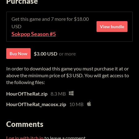
Purchase
Get this game and 7 more for $18.00
USD
View bundle
Sokpop Season #5
$3.00 USD
or more
Buy Now
In order to download this game you must purchase it at or
above the minimum price of $3 USD. You will get access to
the following files:
HourOfTheRat.zip
8.3 MB
HourOfTheRat_macosx.zip
10 MB
Comments
Log in with itch.io
to leave a comment.