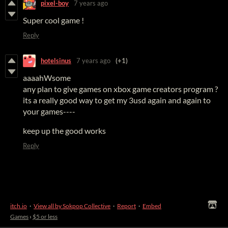
pixel-boy
7 years ago
Super cool game !
Reply
hotelsinus
7 years ago
(+1)
aaaahWsome
any plan to give games on xbox game creators program ?
its a really good way to get my 3usd again and again to
your games----
keep up the good works
Reply
itch.io
·
View all by Sokpop Collective
·
Report
·
Embed
Games
›
$5 or less