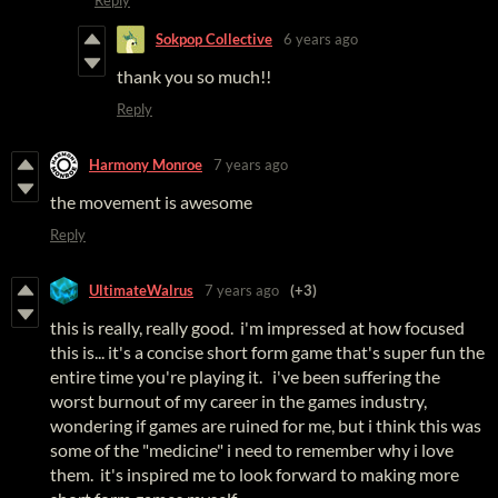
Sokpop Collective
6 years ago
thank you so much!!
Reply
Harmony Monroe
7 years ago
the movement is awesome
Reply
UltimateWalrus
7 years ago
(+3)
this is really, really good. i'm impressed at how focused
this is... it's a concise short form game that's super fun the
entire time you're playing it. i've been suffering the
worst burnout of my career in the games industry,
wondering if games are ruined for me, but i think this was
some of the "medicine" i need to remember why i love
them. it's inspired me to look forward to making more