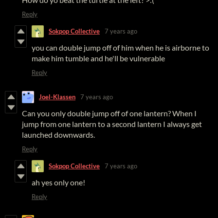
Reply
Sokpop Collective
7 years ago
you can double jump off of him when he is airborne to
make him tumble and he'll be vulnerable
Reply
Joel-Klassen
7 years ago
Can you only double jump off of one lantern? When I
jump from one lantern to a second lantern I always get
launched downwards.
Reply
Sokpop Collective
7 years ago
ah yes only one!
Reply