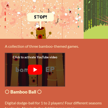
A collection of three bamboo-themed games.
⚪ Bamboo Ball ⚪
Digital dodge-ball for 1 to 2 players! Four different seasons