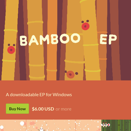
A downloadable EP for Windows
$6.00 USD
or more
Buy Now