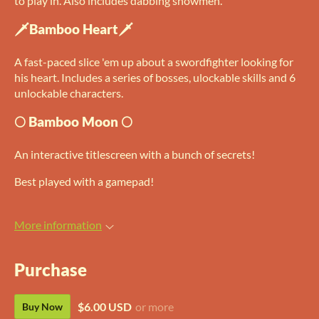
to play in. Also includes dabbing snowmen.
🗡Bamboo Heart🗡
A fast-paced slice 'em up about a swordfighter looking for
his heart. Includes a series of bosses, ulockable skills and 6
unlockable characters.
🌕 Bamboo Moon 🌕
An interactive titlescreen with a bunch of secrets!
Best played with a gamepad!
More information
Purchase
$6.00 USD
or more
Buy Now