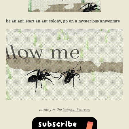
be an ant, start an ant colony, go on a mysterious antventure
made for the
Sokpop Patreon