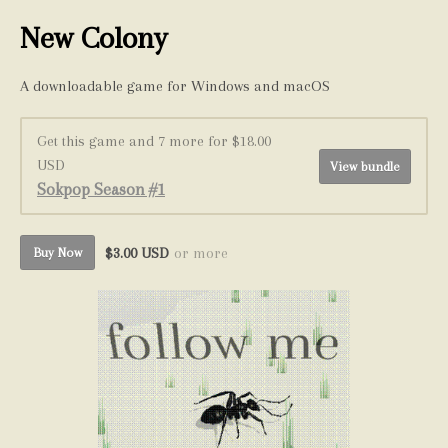
New Colony
A downloadable game for Windows and macOS
Get this game and 7 more for $18.00
USD
View bundle
Sokpop Season #1
$3.00 USD
or more
Buy Now