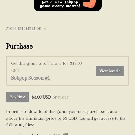
More information
Purchase
Get this game and 7 more for $18.00
USD
View bundle
Sokpop Season #1
$3.00 USD
or more
Buy Now
In order to download this game you must purchase it at or
above the minimum price of $3 USD. You will get access to the
following files: