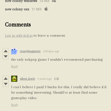
new colony windows
34 MB
new colony osx
37 MB
Comments
Log in with itch.io
to leave a comment.
crustybagguette
228 days ago
the only sokpop game I wouldn't recommend purchasing
Reply
silent_lesch
3 years ago
(-1)
I can't believe I paid 3 bucks for this. I really did believe it'd
be something interesting. Should've at least find some
gameplay video.
Reply