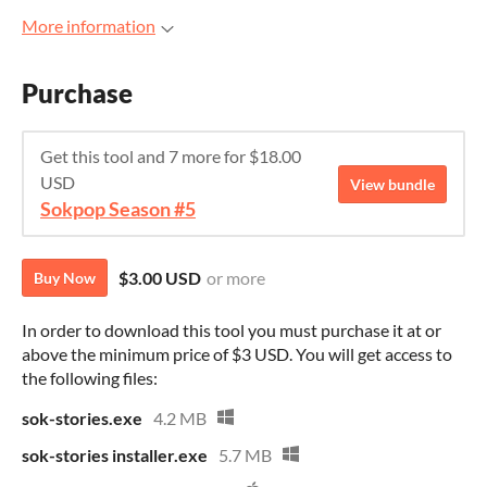
More information
Purchase
Get this tool and 7 more for $18.00
USD
View bundle
Sokpop Season #5
$3.00 USD
or more
Buy Now
In order to download this tool you must purchase it at or
above the minimum price of $3 USD. You will get access to
the following files:
sok-stories.exe
4.2 MB
sok-stories installer.exe
5.7 MB