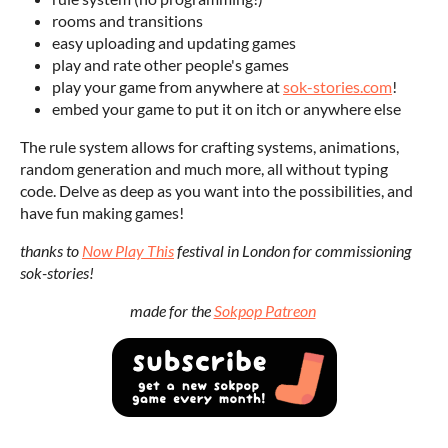
rooms and transitions
easy uploading and updating games
play and rate other people's games
play your game from anywhere at
sok-stories.com
!
embed your game to put it on itch or anywhere else
The rule system allows for crafting systems, animations,
random generation and much more, all without typing
code. Delve as deep as you want into the possibilities, and
have fun making games!
thanks to
Now Play This
festival in London for commissioning
sok-stories!
made for the
Sokpop Patreon