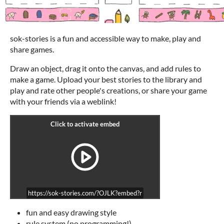
sok-stories is a fun and accessible way to make, play and
share games.
Draw an object, drag it onto the canvas, and add rules to
make a game. Upload your best stories to the library and
play and rate other people's creations, or share your game
with your friends via a weblink!
https://sok-stories.com/?OJLK?embed?r
fun and easy drawing style
rule system (no programming!)