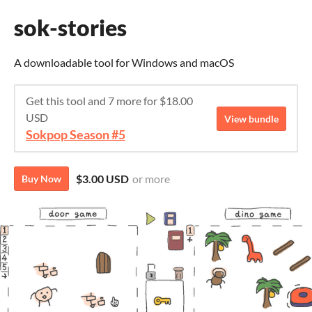
sok-stories
A downloadable tool for Windows and macOS
Get this tool and 7 more for $18.00
USD
View bundle
Sokpop Season #5
$3.00 USD
or more
Buy Now