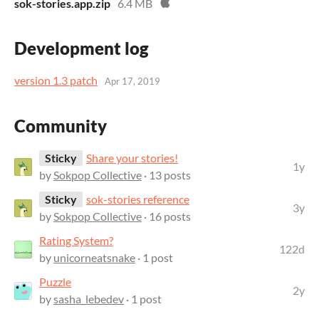
sok-stories.app.zip
6.4 MB
Development log
version 1.3 patch
Apr 17, 2019
Community
Sticky
Share your stories!
1y
by
Sokpop Collective
· 13 posts
Sticky
sok-stories reference
3y
by
Sokpop Collective
· 16 posts
Rating System?
122d
by
unicorneatsnake
· 1 post
Puzzle
2y
by
sasha_lebedev
· 1 post