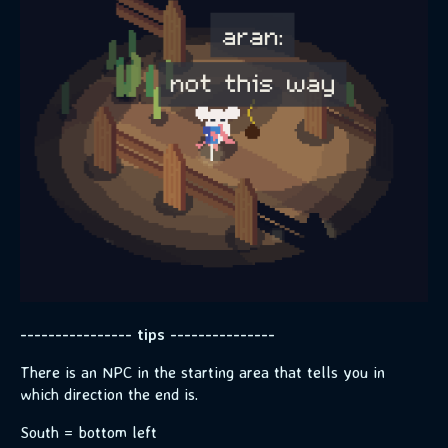
---------------- tips ---------------
There is an NPC in the starting area that tells you in
which direction the end is.
South = bottom left