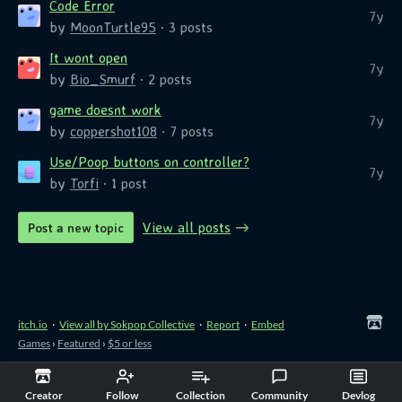
Code Error
7y
by
MoonTurtle95
· 3 posts
It wont open
7y
by
Bio_Smurf
· 2 posts
game doesnt work
7y
by
coppershot108
· 7 posts
Use/Poop buttons on controller?
7y
by
Torfi
· 1 post
View all posts
Post a new topic
itch.io
·
View all by Sokpop Collective
·
Report
·
Embed
Games
›
Featured
›
$5 or less
Creator
Follow
Collection
Community
Devlog