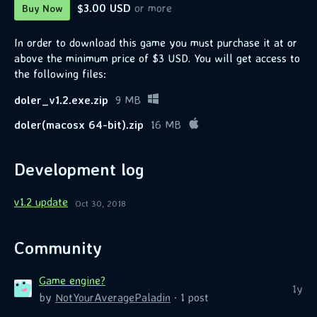
$3.00 USD
or more
Buy Now
In order to download this game you must purchase it at or
above the minimum price of $3 USD. You will get access to
the following files:
doler_v1.2.exe.zip
9 MB
doler(macosx 64-bit).zip
16 MB
Development log
v1.2 update
Oct 30, 2018
Community
Game engine?
1y
by
NotYourAveragePaladin
· 1 post