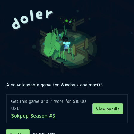
A downloadable game for Windows and macOS
Get this game and 7 more for $18.00
USD
View bundle
Sokpop Season #3