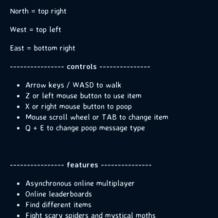
North = top right
West = top left
East = bottom right
---------------- controls ---------------
Arrow keys / WASD to walk
Z or left mouse button to use item
X or right mouse button to poop
Mouse scroll wheel or TAB to change item
Q + E to change poop message type
---------------- features ---------------
Asynchronous online multiplayer
Online leaderboards
Find different items
Fight scary spiders and mystical moths