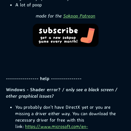
A lot of poop
made for the
Sokpop Patreon
---------------- help ---------------
Windows - Shader error? / o
nly see a black screen /
other graphical issues?
You probably don't have DirectX yet or you are
missing a driver either way. You can download the
necessary driver for free with this
link:
https://www.microsoft.com/en-