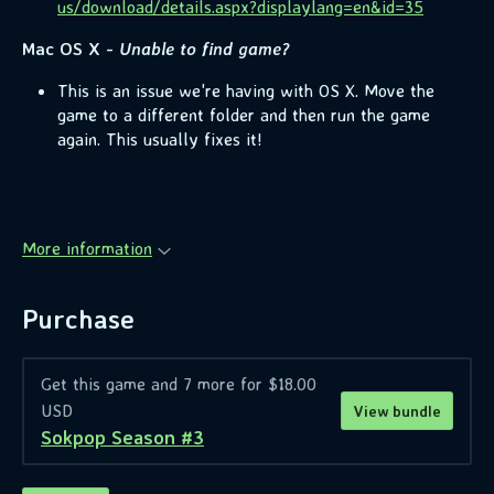
us/download/details.aspx?displaylang=en&id=35
Mac OS X -
Unable to find game?
This is an issue we're having with OS X. Move the
game to a different folder and then run the game
again. This usually fixes it!
More information
Purchase
Get this game and 7 more for $18.00
USD
View bundle
Sokpop Season #3