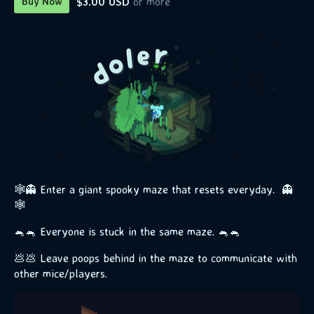
$3.00 USD
or more
Buy Now
🕸️👻 Enter a giant spooky maze that resets everyday. 👻
🕸️
🐁🐁 Everyone is stuck in the same maze. 🐁🐁
💩💩 Leave poops behind in the maze to communicate with
other mice/players.