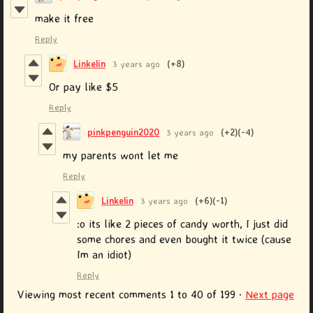
make it free
Reply
Linkelin
3 years ago
(+8)
Or pay like $5
Reply
pinkpenguin2020
3 years ago
(+2)
(-4)
my parents wont let me
Reply
Linkelin
3 years ago
(+6)
(-1)
:o its like 2 pieces of candy worth, I just did
some chores and even bought it twice (cause
Im an idiot)
Reply
Viewing most recent comments
1
to
40
of 199
·
Next page