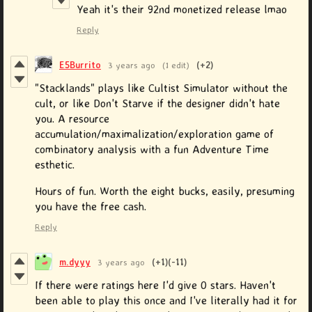
Yeah it's their 92nd monetized release lmao
Reply
E5Burrito
3 years ago
(1 edit)
(+2)
"Stacklands" plays like Cultist Simulator without the
cult, or like Don't Starve if the designer didn't hate
you. A resource
accumulation/maximalization/exploration game of
combinatory analysis with a fun Adventure Time
esthetic.
Hours of fun. Worth the eight bucks, easily, presuming
you have the free cash.
Reply
m.dyyy
3 years ago
(+1)
(-11)
If there were ratings here I'd give 0 stars. Haven't
been able to play this once and I've literally had it for