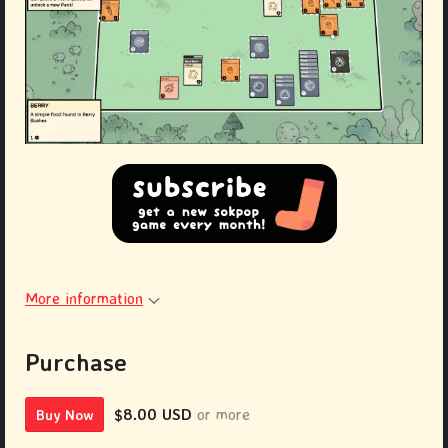
More information
Purchase
$8.00 USD
or more
Buy Now