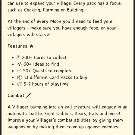
can use to expand your village. Every pack has a focus
such as Cooking, Farming or Building.
At the end of every Moon you'll need to feed your
villagers - make sure you have enough food, or your
villagers will starve!
Features 🔥
🃏 200+ Cards to collect
💡
60+ Ideas to find
✅
50+ Quests to complete
📦
13 different Card Packs to buy
🕒 5-7 hours of playtime
Combat 🗡️
A Villager bumping into an evil creature will engage in an
automatic battle. Fight Goblins, Bears, Rats and more!
Improve your Villager's combat abilities by giving them
weapons or by making them team up against enemies.