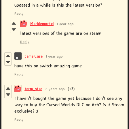
updated in a while is this the latest version?
Reply
Marklemortel
1 year ago
latest versions of the game are on steam
Reply
camelCase
1 year ago
have this on switch amazing game
Reply
term_star
2 years ago
(+3)
I haven't bought the game yet because I don't see any
way to buy the Cursed Worlds DLC on itch? Is it Steam
exclusive? :(
Reply