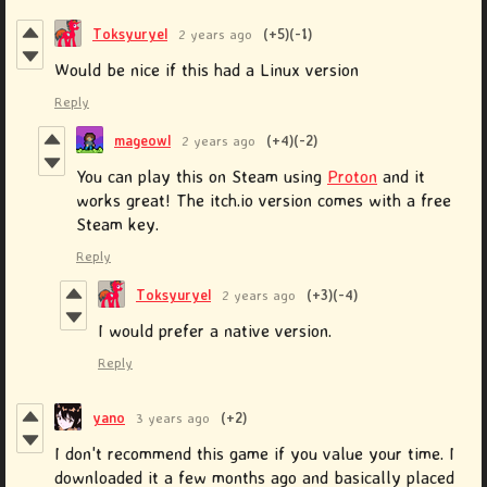
Toksyuryel
2 years ago
(+5)
(-1)
Would be nice if this had a Linux version
Reply
mageowl
2 years ago
(+4)
(-2)
You can play this on Steam using
Proton
and it
works great! The itch.io version comes with a free
Steam key.
Reply
Toksyuryel
2 years ago
(+3)
(-4)
I would prefer a native version.
Reply
yano
3 years ago
(+2)
I don't recommend this game if you value your time. I
downloaded it a few months ago and basically placed