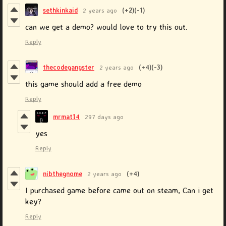
sethkinkaid
2 years ago
(+2)
(-1)
can we get a demo? would love to try this out.
Reply
thecodegangster
2 years ago
(+4)
(-3)
this game should add a free demo
Reply
mrmat14
297 days ago
yes
Reply
nibthegnome
2 years ago
(+4)
I purchased game before came out on steam, Can i get
key?
Reply