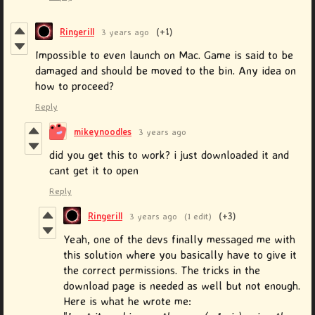
Ringerill
3 years ago
(+1)
Impossible to even launch on Mac. Game is said to be
damaged and should be moved to the bin. Any idea on
how to proceed?
Reply
mikeynoodles
3 years ago
did you get this to work? i just downloaded it and
cant get it to open
Reply
Ringerill
3 years ago
(1 edit)
(+3)
Yeah, one of the devs finally messaged me with
this solution where you basically have to give it
the correct permissions. The tricks in the
download page is needed as well but not enough.
Here is what he wrote me: