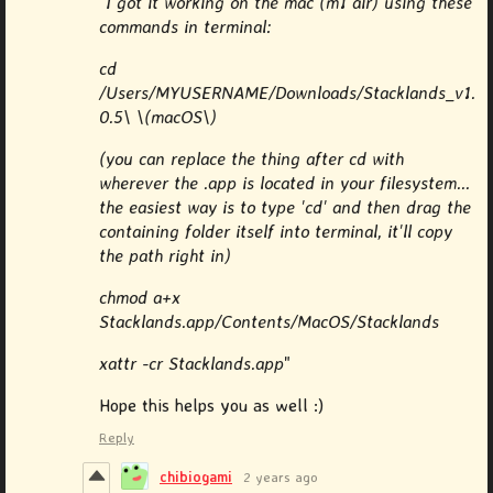
"
I got it working on the mac (m1 air) using these
commands in terminal:
cd
/Users/MYUSERNAME/Downloads/Stacklands_v1.
0.5\ \(macOS\)
(you can replace the thing after cd with
wherever the .app is located in your filesystem...
the easiest way is to type 'cd' and then drag the
containing folder itself into terminal, it'll copy
the path right in)
chmod a+x
Stacklands.app/Contents/MacOS/Stacklands
xattr -cr Stacklands.app
"
Hope this helps you as well :)
Reply
chibiogami
2 years ago