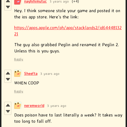
naghihimutuc
3 years ago
(+4)
Hey. I think someone stole your game and posted it on
the ios app store. Here’s the link:
https://apps.apple.com/ph/app/stacklands2/id64448132
21
The guy also grabbed Peglin and renamed it Peglin 2.
Unless this is you guys.
Reply
Sheefta
3 years ago
WHEN COOP
Reply
neremworld
3 years ago
Does poison have to last literally a week? It takes way
too long to fall off.