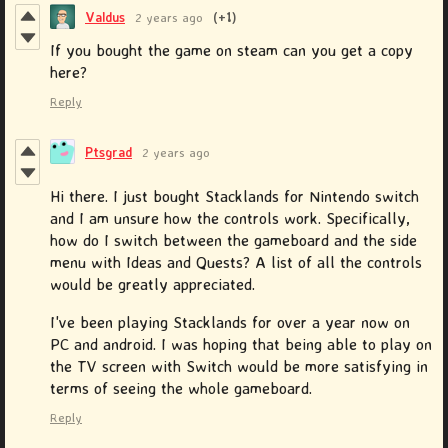
Valdus
2 years ago
(+1)
If you bought the game on steam can you get a copy
here?
Reply
Ptsgrad
2 years ago
Hi there. I just bought Stacklands for Nintendo switch
and I am unsure how the controls work. Specifically,
how do I switch between the gameboard and the side
menu with Ideas and Quests? A list of all the controls
would be greatly appreciated.
I've been playing Stacklands for over a year now on
PC and android. I was hoping that being able to play on
the TV screen with Switch would be more satisfying in
terms of seeing the whole gameboard.
Reply