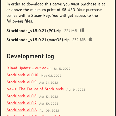
In order to download this game you must purchase it at
or above the minimum price of $8 USD. Your purchase
comes with a Steam key. You will get access to the
following files:
Stacklands_v1.5.0.21 (PC).zip
221 MB
Stacklands_v1.5.0.21 (macOS).zip
232 MB
Development log
Island Update - out now!
Jul 11, 2022
Stacklands v1.0.10
May 02, 2022
Stacklands v1.0.9
Apr 21, 2022
News: The Future of Stacklands
Apr 14, 2022
Stacklands v1.0.8
Apr 12, 2022
Stacklands v1.0.7
Apr 10, 2022
Stacklands v1.0.6
Apr 09, 2022