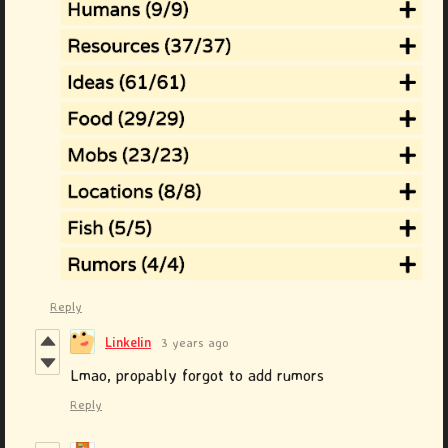
Reply
Linkelin
3 years ago
Lmao, propably forgot to add rumors
Reply