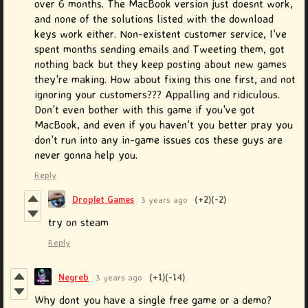
over 6 months. The MacBook version just doesnt work,
and none of the solutions listed with the download
keys work either. Non-existent customer service, I've
spent months sending emails and Tweeting them, got
nothing back but they keep posting about new games
they're making. How about fixing this one first, and not
ignoring your customers??? Appalling and ridiculous.
Don't even bother with this game if you've got
MacBook, and even if you haven't you better pray you
don't run into any in-game issues cos these guys are
never gonna help you.
Reply
Droplet Games
3 years ago
(+2)
(-2)
try on steam
Reply
Negreb
3 years ago
(+1)
(-14)
Why dont you have a single free game or a demo?