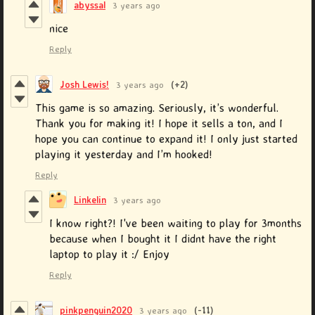
abyssal
3 years ago
nice
Reply
Josh Lewis!
3 years ago
(+2)
This game is so amazing. Seriously, it’s wonderful.
Thank you for making it! I hope it sells a ton, and I
hope you can continue to expand it! I only just started
playing it yesterday and I’m hooked!
Reply
Linkelin
3 years ago
I know right?! I've been waiting to play for 3months
because when I bought it I didnt have the right
laptop to play it :/ Enjoy
Reply
pinkpenguin2020
3 years ago
(-11)