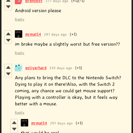
Brenobot
277 days ago
(+1)
(-1)
Android version please
Reply
mrmat14
297 days ago
(+1)
im broke maybe a slightly worst but free version??
Reply
estiyerhard
339 days ago
(+1)
Any plans to bring the DLC to the Nintendo Switch?
Dying to play it on there!Also, with the Switch 2
coming, any chance we could get mouse support?
Playing with a controller is okay, but it feels way
better with a mouse.
Reply
mrmat14
297 days ago
(+1)
that would be cool