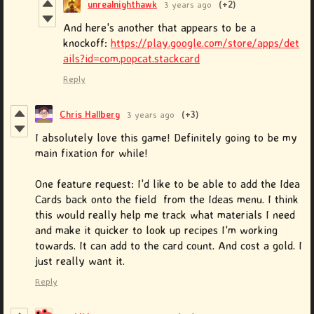
unrealnighthawk
3 years ago
(+2)
And here's another that appears to be a
knockoff:
https://play.google.com/store/apps/det
ails?id=com.popcat.stackcard
Reply
Chris Hallberg
3 years ago
(+3)
I absolutely love this game! Definitely going to be my
main fixation for while!
One feature request: I'd like to be able to add the Idea
Cards back onto the field from the Ideas menu. I think
this would really help me track what materials I need
and make it quicker to look up recipes I'm working
towards. It can add to the card count. And cost a gold. I
just really want it.
Reply