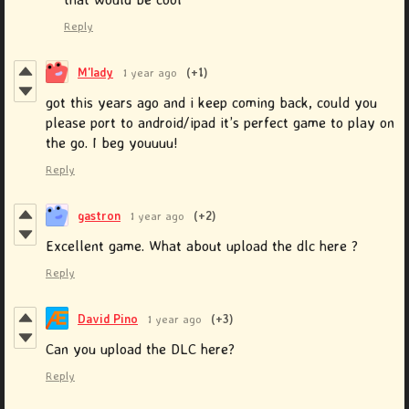
Reply
M'lady
1 year ago
(+1)
got this years ago and i keep coming back, could you
please port to android/ipad it’s perfect game to play on
the go. I beg youuuu!
Reply
gastron
1 year ago
(+2)
Excellent game. What about upload the dlc here ?
Reply
David Pino
1 year ago
(+3)
Can you upload the DLC here?
Reply