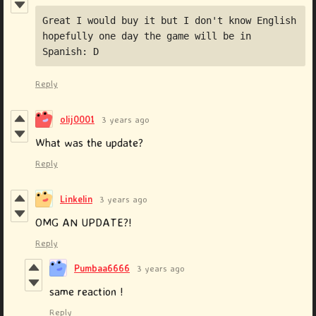
Great I would buy it but I don't know English 
hopefully one day the game will be in 
Spanish: D
Reply
olij0001
3 years ago
What was the update?
Reply
Linkelin
3 years ago
OMG AN UPDATE?!
Reply
Pumbaa6666
3 years ago
same reaction !
Reply