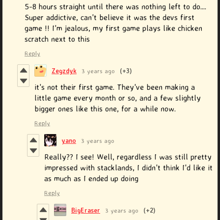
5-8 hours straight until there was nothing left to do....
Super addictive, can't believe it was the devs first
game !! I'm jealous, my first game plays like chicken
scratch next to this
Reply
Zegzdyk
3 years ago
(+3)
it's not their first game. They've been making a
little game every month or so, and a few slightly
bigger ones like this one, for a while now.
Reply
yano
3 years ago
Really?? I see! Well, regardless I was still pretty
impressed with stacklands, I didn't think I'd like it
as much as I ended up doing
Reply
BigEraser
3 years ago
(+2)