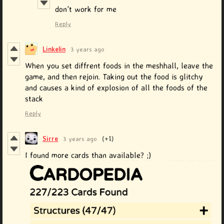
don't work for me
Reply
Linkelin
3 years ago
When you set diffrent foods in the meshhall, leave the
game, and then rejoin. Taking out the food is glitchy
and causes a kind of explosion of all the foods of the
stack
Reply
Sirre
3 years ago
(+1)
I found more cards than available? ;)