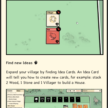
Find new Ideas 🧠
Expand your village by finding Idea Cards. An Idea Card
will tell you how to create new cards, for example: stack
2 Wood, 1 Stone and 1 Villager to build a House.