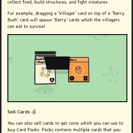
collect food, build structures, and fight creatures.
For example, dragging a 'Villager' card on top of a 'Berry
Bush' card will spawn 'Berry' cards which the villagers
can eat to survive!
Sell Cards
💰
You can also sell cards to get coins which you can use to
buy Card Packs. Packs contains multiple cards that you