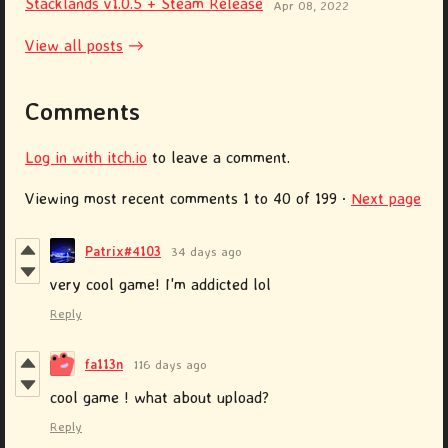
Stacklands v1.0.5 + Steam Release
Apr 08, 2022
View all posts
Comments
Log in with itch.io
to leave a comment.
Viewing most recent comments
1
to
40
of 199
·
Next page
Patrix#4103
34 days ago
very cool game! I'm addicted lol
Reply
fa113n
116 days ago
cool game ! what about upload?
Reply