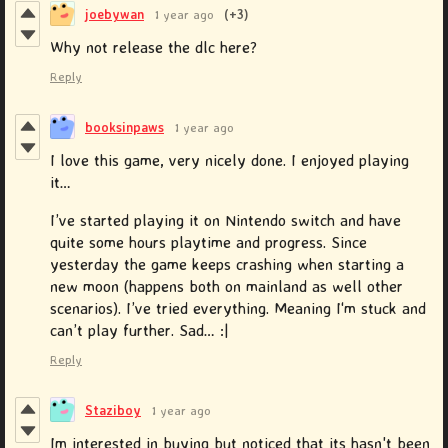
joebywan
1 year ago
(+3)
Why not release the dlc here?
Reply
booksinpaws
1 year ago
I love this game, very nicely done. I enjoyed playing
it…
I’ve started playing it on Nintendo switch and have
quite some hours playtime and progress. Since
yesterday the game keeps crashing when starting a
new moon (happens both on mainland as well other
scenarios). I’ve tried everything. Meaning I‘m stuck and
can’t play further. Sad… :|
Reply
Staziboy
1 year ago
Im interested in buying but noticed that its hasn't been