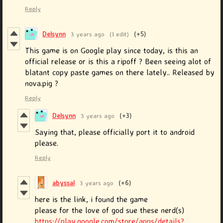
Reply
Delsynn
3 years ago
(1 edit)
(+5)
This game is on Google play since today, is this an
official release or is this a ripoff ? Been seeing alot of
blatant copy paste games on there lately.. Released by
nova.pig ?
Reply
Delsynn
3 years ago
(+3)
Saying that, please officially port it to android
please.
Reply
abyssal
3 years ago
(+6)
here is the link, i found the game
please for the love of god sue these nerd(s)
https://play.google.com/store/apps/details?