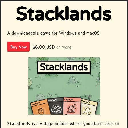
A downloadable game for Windows and macOS
$8.00 USD
or more
Buy Now
Stacklands
is a village builder where you stack cards to