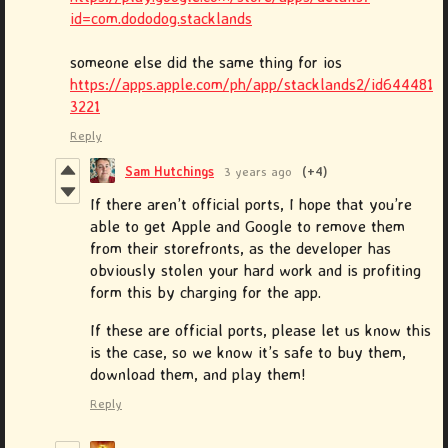
id=com.dododog.stacklands
someone else did the same thing for ios
https://apps.apple.com/ph/app/stacklands2/id644481
3221
Reply
Sam Hutchings
3 years ago
(+4)
If there aren’t official ports, I hope that you’re
able to get Apple and Google to remove them
from their storefronts, as the developer has
obviously stolen your hard work and is profiting
form this by charging for the app.
If these are official ports, please let us know this
is the case, so we know it’s safe to buy them,
download them, and play them!
Reply