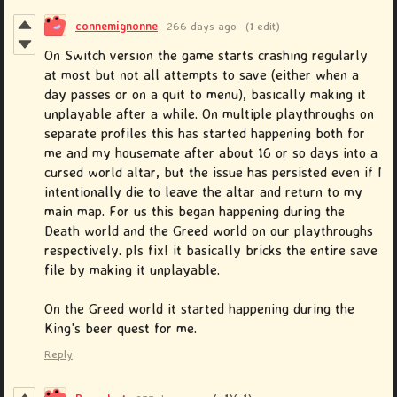
connemignonne
266 days ago
(1 edit)
On Switch version the game starts crashing regularly
at most but not all attempts to save (either when a
day passes or on a quit to menu), basically making it
unplayable after a while. On multiple playthroughs on
separate profiles this has started happening both for
me and my housemate after about 16 or so days into a
cursed world altar, but the issue has persisted even if I
intentionally die to leave the altar and return to my
main map. For us this began happening during the
Death world and the Greed world on our playthroughs
respectively. pls fix! it basically bricks the entire save
file by making it unplayable.
On the Greed world it started happening during the
King's beer quest for me.
Reply