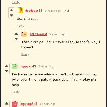
Reply
deadbeat88
3 years ago
(+1)
Use charcoal.
Reply
neremworld
3 years ago
That a recipe I have never seen, so that's why I
haven't.
Reply
zippy2049
3 years ago
I’m having an issue where a can’t pick anything I up
whenever I try it puts it back down I can’t play plz
help
Reply
logotop345
3 years ago