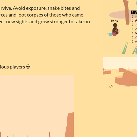
urvive. Avoid exposure, snake bites and
rces and loot corpses of those who came
ver new sights and grow stronger to take on
ious players 💀