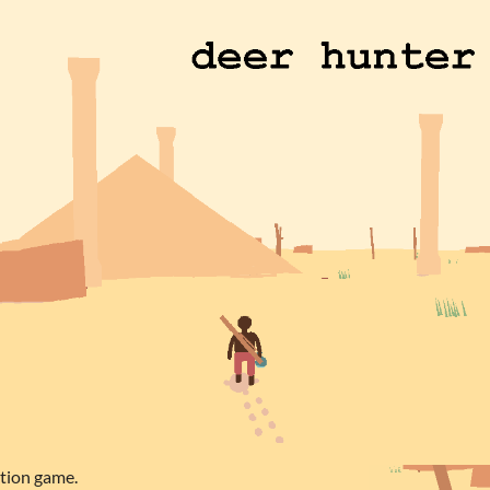
ation game.