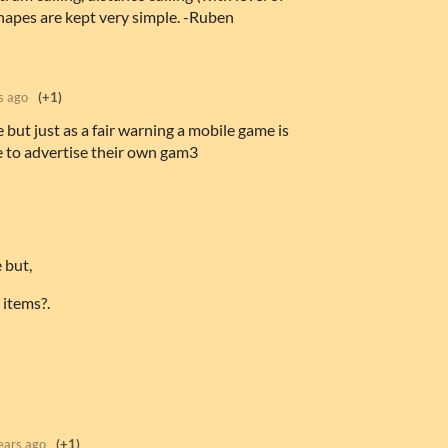
shapes are kept very simple. -Ruben
s ago
(+1)
ut just as a fair warning a mobile game is
 to advertise their own gam3
 but,
 items?.
ears ago
(+1)