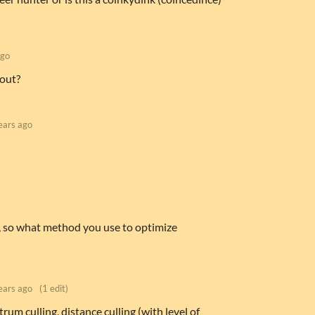
ago
 out?
ears ago
, so what method you use to optimize
ears ago
(1 edit)
trum culling, distance culling (with level of