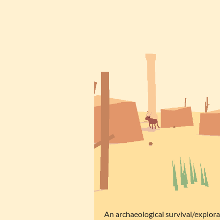
An archaeological survival/explor