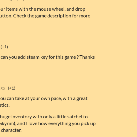
our items with the mouse wheel, and drop
utton. Check the game description for more
(+1)
 can you add steam key for this game ? Thanks
ago
(+1)
you can take at your own pace, with a great
tics.
huge inventory with only a little satchel to
r Skyrim), and I love how everything you pick up
 character.