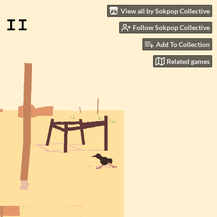
View all by Sokpop Collective
Follow Sokpop Collective
Add To Collection
Related games