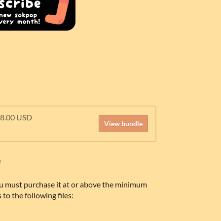
18.00 USD
View bundle
e
u must purchase it at or above the minimum
 to the following files: