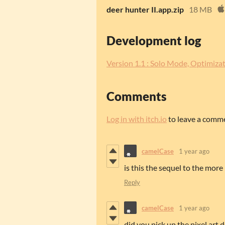
deer hunter II.app.zip
18 MB
Development log
Version 1.1 : Solo Mode, Optimizat
Comments
Log in with itch.io
to leave a comm
camelCase
1 year ago
is this the sequel to the more
Reply
camelCase
1 year ago
did you pick up the pixel art 