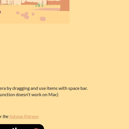
ra by dragging and use items with space bar.
function doesn't work on Mac)
r the
Sokpop Patreon