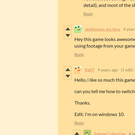
detail), and most of the 
Reply
nightmares are here
4 year
Hey this game looks awesome b
using footage from your game
Reply
Rg07
4 years ago
(1 edit)
Hello, i like so much this game
can you tell me how to switch
Thanks.
Edit: i'm on windows 10.
Reply
Sokpop Collective
4 y