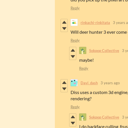
Reply
rinkachi-rinkitata
3 years 
Will deer hunter 3 ever come
Reply
Sokpop Collective
3 y
maybe!
Reply
Davi_dash
3 years ago
Diss uses a custom 3d engine
rendering?
Reply
Sokpop Collective
3 y
I do backface culling, frus