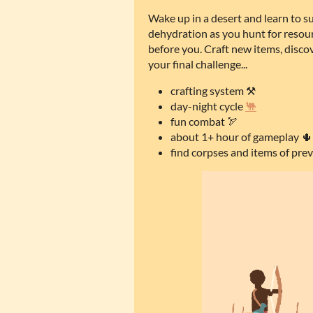
Wake up in a desert and learn to s
dehydration as you hunt for resou
before you. Craft new items, disco
your final challenge...
crafting system ⚒️
day-night cycle
🐫
fun combat 🏹
about 1+ hour of gameplay 🌵
find corpses and items of prev