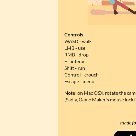
Controls
WASD - walk
LMB - use
RMB - drop
E - interact
Shift - run
Control - crouch
Escape - menu
Note:
on Mac OSX, rotate the came
(Sadly, Game Maker's mouse lock 
made fo