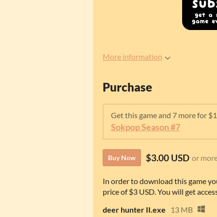
More information
Purchase
Get this game and 7 more for $
Sokpop Season #7
$3.00 USD
or mor
Buy Now
In order to download this game yo
price of $3 USD. You will get access
deer hunter II.exe
13 MB