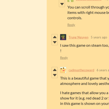
You can scroll through y
items with right mouse b
controls.
Reply
Trung Nguyen
5 years ago
I saw this game on steam too,
!
Reply
cadmusthecoward
6 years 
This is a beautiful game that 
atmosphere and lovely aesthe
I hate games that allow you a 
show for it (e.g. red dead 2 o
in this game is shown on your