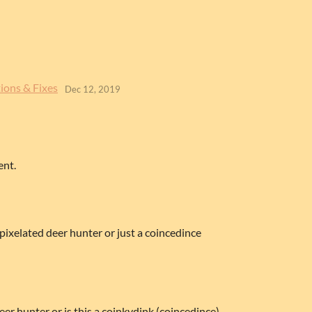
ions & Fixes
Dec 12, 2019
ent.
 pixelated deer hunter or just a coincedince
deer hunter or is this a coinkydink (coincedince)