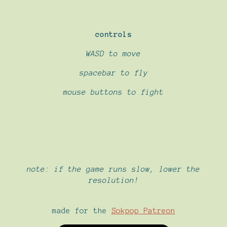
controls
WASD to move
spacebar to fly
mouse buttons to fight
note: if the game runs slow, lower the
resolution!
made for the
Sokpop Patreon