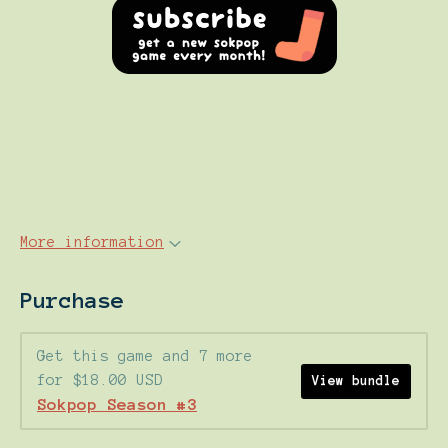
More information
Purchase
Get this game and 7 more
for $18.00 USD
View bundle
Sokpop Season #3