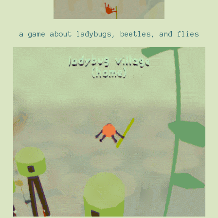
a game about ladybugs, beetles, and flies