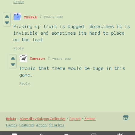
Reply
yoppyx
7 years ago
Picking up fruit is bugged. Sometimes it is
invisible and sometimes its hard to place
on the leaf
Reply
Cameron
7 years ago
Ironic that there would be bugs in this
game.
Reply
itch.io
·
View all by Sokpop Collective
·
Report
·
Embed
Games
›
Featured
›
Action
›
$5 or less