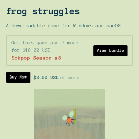
frog struggles
A downloadable game for Windows and macOS
Get this game and 7 more
for $18.00 USD
View bundle
Sokpop Season #3
$3.00 USD
or more
Buy Now