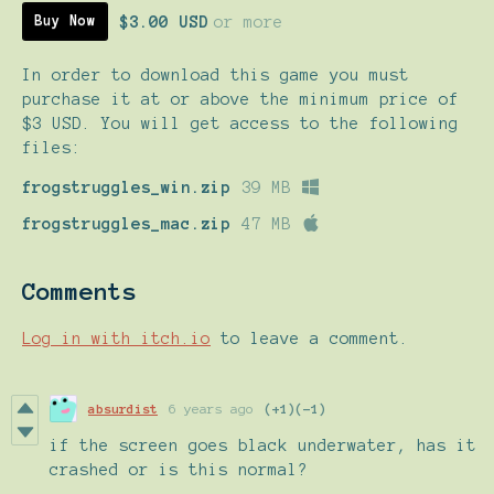
$3.00 USD
or more
Buy Now
In order to download this game you must
purchase it at or above the minimum price of
$3 USD. You will get access to the following
files:
frogstruggles_win.zip
39 MB
frogstruggles_mac.zip
47 MB
Comments
Log in with itch.io
to leave a comment.
absurdist
6 years ago
(+1)
(-1)
if the screen goes black underwater, has it
crashed or is this normal?