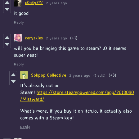
c0n3yZツ
2 years ago
it good
Reply
ceryskies
2 years ago
(+1)
will you be bringing this game to steam? :O it seems
super neat!
Reply
Sokpop Collective
2 years ago
(1 edit)
(+3)
It's already out on
Steam!
https://store.steampowered.com/app/2618090
/Mistward/
What's more, if you buy it on itch.io, it actually also
comes with a Steam key!
Reply