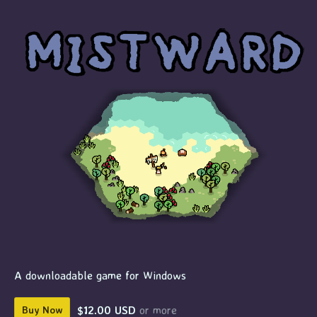
A downloadable game for Windows
$12.00 USD
or more
Buy Now