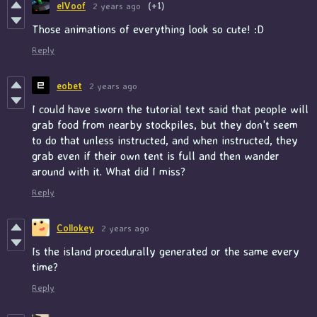
elVoof
2 years ago
(+1)
Those animations of everything look so cute! :D
Reply
eobet
2 years ago
I could have sworn the tutorial text said that people will
grab food from nearby stockpiles, but they don't seem
to do that unless instructed, and when instructed, they
grab even if their own tent is full and then wander
around with it. What did I miss?
Reply
Collokey
2 years ago
Is the island procedurally generated or the same every
time?
Reply