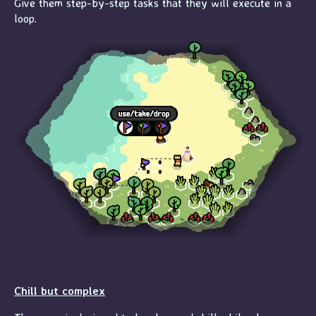
Give them step-by-step tasks that they will execute in a
loop.
Chill but complex