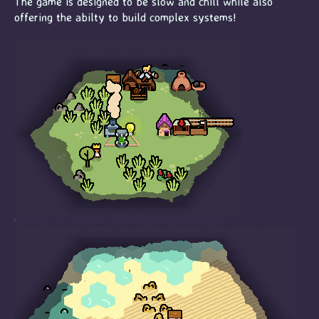
The game is designed to be slow and chill while also
offering the abilty to build complex systems!