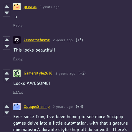
qrewas
2 years ago
з
Reply
keveatscheese
2 years ago
(+3)
This looks beautiful!
Reply
Gamerstyle2618
2 years ago
(+2)
Looks AWESOME!
Reply
OpaqueShrimp
2 years ago
(+4)
Ever since Tuin, I've been hoping to see more Sockpop
games delve into a little automation, with that signature
minimalistic/adorable style they all do so well. There's