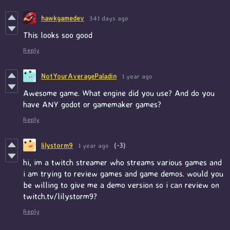
hawkgamedev
341 days ago
This looks soo good
Reply
NotYourAveragePaladin
1 year ago
Awesome game. What engine did you use? And do you
have ANY godot or gamemaker games?
Reply
lilystorm9
1 year ago
(-3)
hi, im a twitch streamer who streams various games and
i am trying to review games and game demos. would you
be willing to give me a demo version so i can review on
twitch.tv/lilystorm9?
Reply