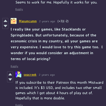
Seems to work for me. Hopefully it works for you.
Reply
Masumcumm
2 years ago
(+3)
(-2)
I really like your games, like Stacklands or
Springblades. But unfortunately, because of the
economic crisis in my country, all your games are
very expensive. I would love to try this game too.
I
wonder if you would consider an adjustment in
terms of local pricing?
Reply
seacreek
2 years ago
If you subscribe to their Patreon this month Mistward
is included. It's $3 USD, and includes two other small
games which I got about 4 hours of play out of.
Hopefully that is more doable.
Reply