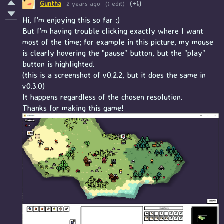
Guntha
2 years ago
(1 edit)
(+1)
Hi, I'm enjoying this so far :)
But I'm having trouble clicking exactly where I want
most of the time; for example in this picture, my mouse
is clearly hovering the "pause" button, but the "play"
button is highlighted.
(this is a screenshot of v0.2.2, but it does the same in
v0.3.0)
It happens regardless of the chosen resolution.
Thanks for making this game!