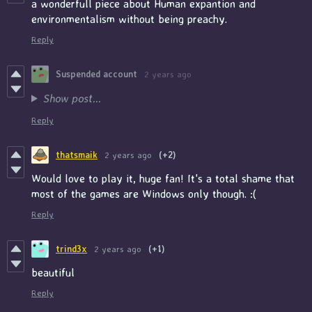
a wonderfull piece about Human expantion and
environmentalism without being preachy.
Reply
Suspended account
2 years ago
Show post...
Reply
thatsmaik
2 years ago
(+2)
Would love to play it, huge fan! It's a total shame that
most of the games are Windows only though. :(
Reply
trind3x
2 years ago
(+1)
beautiful
Reply