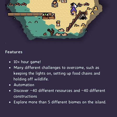
Features
10+ hour game!
Many different challenges to overcome, such as
keeping the lights on, setting up food chains and
holding off wildlife.
Automation
Discover ~40 different resources and ~40 different
constructions
Explore more than 5 different biomes on the island.