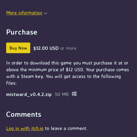
More information
Purchase
$12.00 USD
or more
Buy Now
In order to download this game you must purchase it at or
above the minimum price of $12 USD. Your purchase comes
with a Steam key. You will get access to the following
files:
mistward_v0.4.2.zip
50 MB
Comments
Log in with itch.io
to leave a comment.