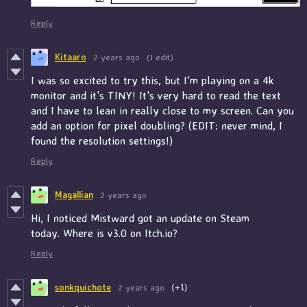
Reply
Kitaaro
2 years ago
(1 edit)
I was so excited to try this, but I'm playing on a 4k
monitor and it's TINY! It's very hard to read the text
and I have to lean in really close to my screen. Can you
add an option for pixel doubling? (EDIT: never mind, I
found the resolution settings!)
Reply
Magallian
2 years ago
Hi, I noticed Mistward got an update on Steam
today. Where is v3.0 on Itch.io?
Reply
sonkquichote
2 years ago
(+1)