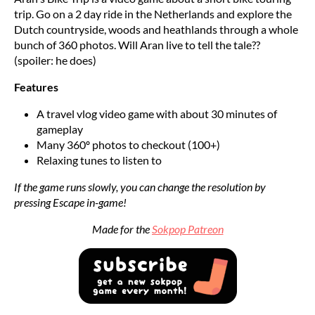
trip. Go on a 2 day ride in the Netherlands and explore the
Dutch countryside, woods and heathlands through a whole
bunch of 360 photos. Will Aran live to tell the tale??
(spoiler: he does)
Features
A travel vlog video game with about 30 minutes of
gameplay
Many 360º photos to checkout (100+)
Relaxing tunes to listen to
If the game runs slowly, you can change the resolution by
pressing Escape in-game!
Made for the
Sokpop Patreon