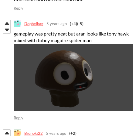
Reply
Dophelbag
5 years ago
(+4)
(-5)
gameplay was pretty neat but aran looks like tony hawk
mixed with tobey maguire spider man
Reply
Brunoki22
5 years ago
(+2)