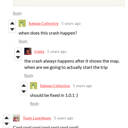
Reply
Sokpop Collective
5 years ago
when does this crash happen?
Reply
tropia
5 years ago
the crash always happens after it shows the map,
when are we going to actually start the trip
Reply
Sokpop Collective
5 years ago
should be fixed in 1.0.1 :)
Reply
Team Lazerbeam
5 years ago
Cool cool cool cool cool cool cool!