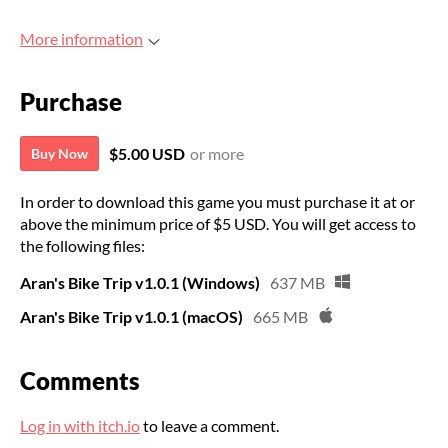
More information
Purchase
$5.00 USD
or more
Buy Now
In order to download this game you must purchase it at or
above the minimum price of $5 USD. You will get access to
the following files:
Aran's Bike Trip v1.0.1 (Windows)
637 MB
Aran's Bike Trip v1.0.1 (macOS)
665 MB
Comments
Log in with itch.io
to leave a comment.