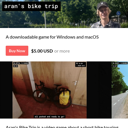
A downloadable game for Windows and macOS
$5.00 USD
or more
Buy Now
Aran's Bike Trip is a video game about a short bike touring