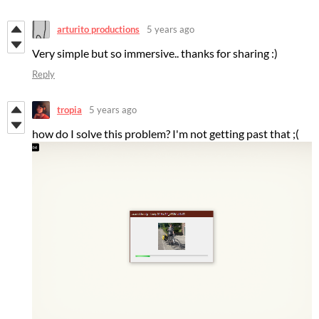
arturito productions
5 years ago
Very simple but so immersive.. thanks for sharing :)
Reply
tropia
5 years ago
how do I solve this problem? I'm not getting past that ;(