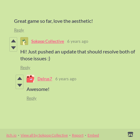
Great game so far, love the aesthetic!
Reply
Sokpop Collective
6 years ago
Hi! Just pushed an update that should resolve both of
those issues :)
Reply
Delrus7
6 years ago
Awesome!
Reply
itch.io
·
View all by Sokpop Collective
·
Report
·
Embed