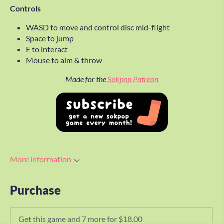
Controls
WASD to move and control disc mid-flight
Space to jump
E to interact
Mouse to aim & throw
Made for the
Sokpop Patreon
More information
Purchase
Get this game and 7 more for $18.00