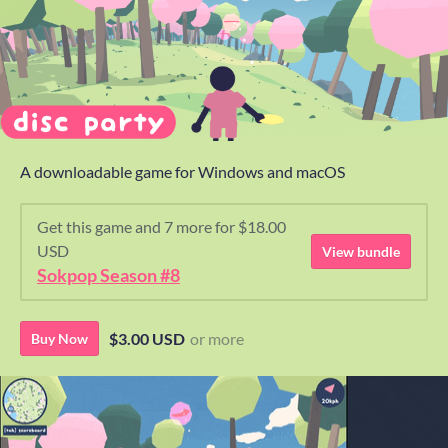
A downloadable game for Windows and macOS
Get this game and 7 more for $18.00
USD
View bundle
Sokpop Season #8
$3.00 USD
or more
Buy Now