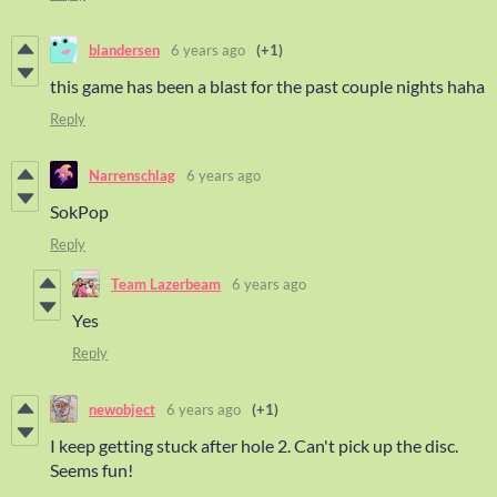
blandersen
6 years ago
(+1)
this game has been a blast for the past couple nights haha
Reply
Narrenschlag
6 years ago
SokPop
Reply
Team Lazerbeam
6 years ago
Yes
Reply
newobject
6 years ago
(+1)
I keep getting stuck after hole 2. Can't pick up the disc.
Seems fun!