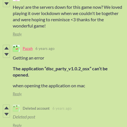
Heya! are the servers down for this game now? We loved
playing it over lockdown when we couldn't be together
and were hoping to reminisce <3 thanks for the
wonderful game!
Reply
Pazah
6 years ago
Getting an error
The application “disc_party_v1.0.2_osx” can’t be
opened.
when opening the application on mac
Reply
Deleted account
6 years ago
Deleted post
Reply