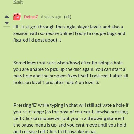
Reply
Delrus7
6 years ago
(+1)
Hi! Just got through the single player levels and also a
session with someone online! Found a couple bugs and
figured I'd post about it:
Sometimes (not sure when/how) after finishing a hole
you are unable to pick up the disc again. You can start a
new hole and the problem fixes itself. I noticed it after all
holes on level 1 and after hole 6 on level 3.
Pressing 'E' while typing in chat will still activate a hole if
you're in range (as the host of course). Likewise pressing
Left Click on mouse will put you in a throwing stance if
the pause menu is up, and you cant move until you hold
and release Left Click to throw like usual.