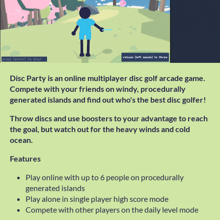
Disc Party is an online multiplayer disc golf arcade game.
Compete with your friends on windy, procedurally
generated islands and find out who's the best disc golfer!
Throw discs and use boosters to your advantage to reach
the goal, but watch out for the heavy winds and cold
ocean.
Features
Play online with up to 6 people on procedurally
generated islands
Play alone in single player high score mode
Compete with other players on the daily level mode