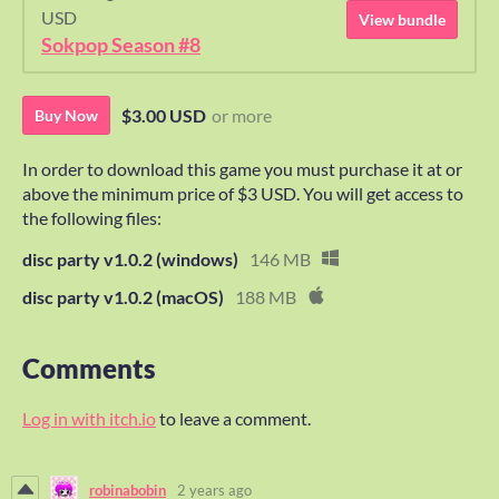
USD
View bundle
Sokpop Season #8
$3.00 USD
or more
Buy Now
In order to download this game you must purchase it at or
above the minimum price of $3 USD. You will get access to
the following files:
disc party v1.0.2 (windows)
146 MB
disc party v1.0.2 (macOS)
188 MB
Comments
Log in with itch.io
to leave a comment.
robinabobin
2 years ago