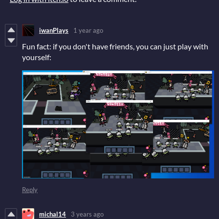
iwanPlays
1 year ago
Fun fact: if you don't have friends, you can just play with
yourself:
Reply
michal14
3 years ago