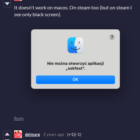
It doesn't work on macos. On steam too (but on steam I
see only black screen).
Reply
delmarg
3 years ago
(+1)
(-1)