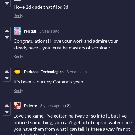
I love 2d dude that flips 3d
Reply
relsqui
3 years ago
Congratulations! I love your work and admire your
steady pace – you must be masters of scoping. :)
Reply
Perkedel Technologies
3 years ago
It's been a journey. Congrats yeah
Reply
Palette
3 years ago
(+2)
Love the game, I've gotten halfway or so into it, but I've
noticed something; you can't get rid of cups of water once
you have them from what I can tell. Is there a way I'm not