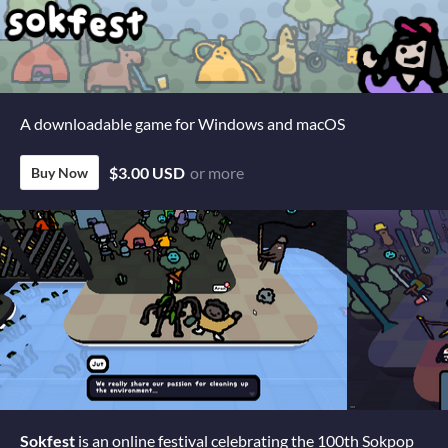
A downloadable game for Windows and macOS
$3.00 USD
or more
Buy Now
Sokfest
is an online festival celebrating the 100th Sokpop