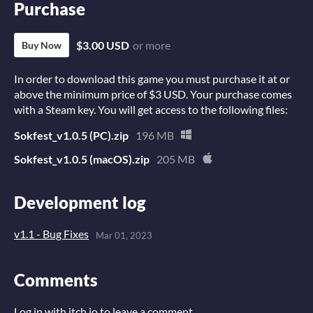
Purchase
$3.00 USD
or more
Buy Now
In order to download this game you must purchase it at or
above the minimum price of $3 USD. Your purchase comes
with a Steam key. You will get access to the following files:
Sokfest_v1.0.5 (PC).zip
196 MB
Sokfest_v1.0.5 (macOS).zip
205 MB
Development log
v1.1 - Bug Fixes
Mar 01, 2023
Comments
Log in with itch.io
to leave a comment.