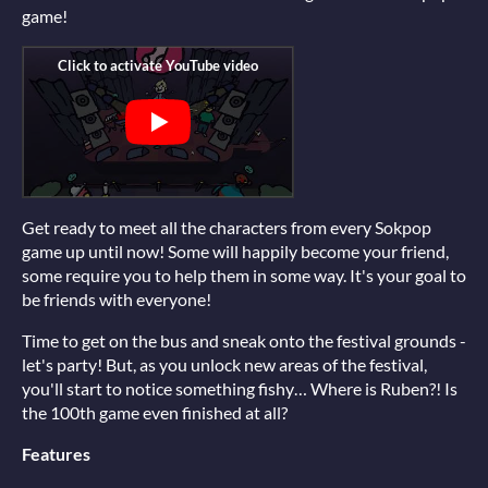
game!
Get ready to meet all the characters from every Sokpop
game up until now! Some will happily become your friend,
some require you to help them in some way. It's your goal to
be friends with everyone!
Time to get on the bus and sneak onto the festival grounds -
let's party! But, as you unlock new areas of the festival,
you'll start to notice something fishy… Where is Ruben?! Is
the 100th game even finished at all?
Features