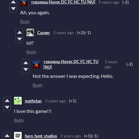
товарищ Havoc DC FC HC TU [NU]
3 years ago
(-2)
Ah, you again.
Reply
Casper
3 years ago
(+2)
(-1)
lol?
Reply
товарищ Havoc DC FC HC TU
3 years
(-2)
ago
[NU]
Not the answer I was expecting. Hello.
Reply
mathcbar
3 years ago
(+1)
I love this game!!!
Reply
hero_hunt_studios
3 years ago
(+1)
(-1)