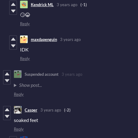
Kendrick ML
3 years ago
(-1)
🙄😂
Reply
maxdapenguin
3 years ago
IDK
Reply
Suspended account
3 years ago
Show post...
Reply
Casper
3 years ago
(-2)
soaked feet
Reply