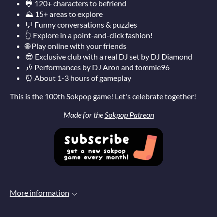
🐸
120+ characters to befriend
⛰️ 15+ areas to explore
💬 Funny conversations & puzzles
👆 Explore in a point-and-click fashion!
🌐 Play online with your friends
😎 Exclusive club with a real DJ set by DJ Diamond
🎶 Performances by DJ Aron and tommie96
⏰ About 1-3 hours of gameplay
This is the 100th Sokpop game! Let's celebrate together!
Made for the
Sokpop Patreon
More information