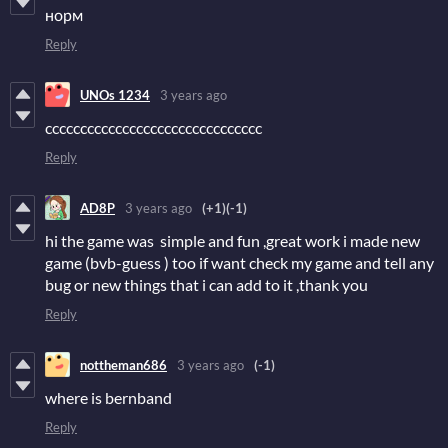
норм
Reply
UNOs 1234
3 years ago
ccccccccccccccccccccccccccccccc
Reply
AD8P
3 years ago
(+1)
(-1)
hi the game was simple and fun ,great work i made new
game (bvb-guess ) too if want check my game and tell any
bug or new things that i can add to it ,thank you
Reply
nottheman686
3 years ago
(-1)
where is bernband
Reply