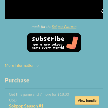
made for the
Sokpop Patreon
More information
Purchase
Get this game and 7 more for $18.00
USD
View bundle
Sokpop Season #1