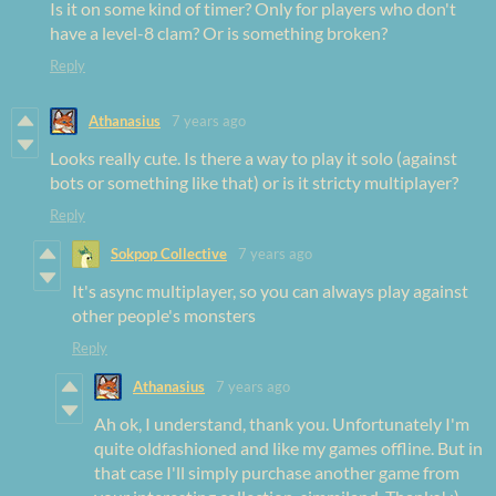
Is it on some kind of timer? Only for players who don't
have a level-8 clam? Or is something broken?
Reply
Athanasius
7 years ago
Looks really cute. Is there a way to play it solo (against
bots or something like that) or is it stricty multiplayer?
Reply
Sokpop Collective
7 years ago
It's async multiplayer, so you can always play against
other people's monsters
Reply
Athanasius
7 years ago
Ah ok, I understand, thank you. Unfortunately I'm
quite oldfashioned and like my games offline. But in
that case I'll simply purchase another game from