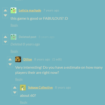
Leticia machado
7 years ago
this game is good or FABULOUS? :D
Reply
Deleted post
8 years ago
Deleted
8 years ago
Reply
Dillon
8 years ago
(1 edit)
Very interesting! Do you have a estimate on how many
players their are right now?
Reply
Sokpop Collective
8 years ago
about 60?
Reply