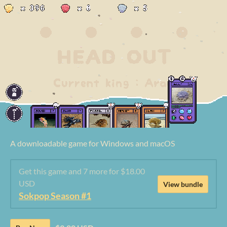
A downloadable game for Windows and macOS
Get this game and 7 more for $18.00
USD
View bundle
Sokpop Season #1