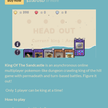
$3.00 USD
or more
Buy Now
King Of The Sandcastle
is an asynchronous online
multiplayer pokemon-like dungeon crawling king of the hill
game with permadeath and turn-based battles. Figure it
out!
Only 1 player can be king at a time!
How to play