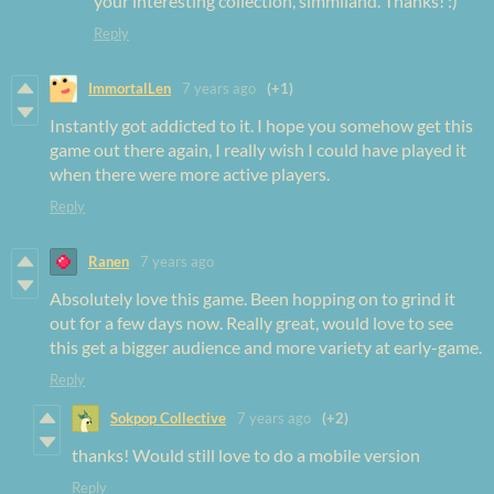
your interesting collection, simmiland. Thanks! :)
Reply
ImmortalLen
7 years ago
(+1)
Instantly got addicted to it. I hope you somehow get this
game out there again, I really wish I could have played it
when there were more active players.
Reply
Ranen
7 years ago
Absolutely love this game. Been hopping on to grind it
out for a few days now. Really great, would love to see
this get a bigger audience and more variety at early-game.
Reply
Sokpop Collective
7 years ago
(+2)
thanks! Would still love to do a mobile version
Reply