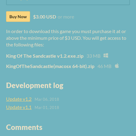
$3.00 USD
or more
Buy Now
In order to download this game you must purchase it at or
above the minimum price of $3 USD. You will get access to
the following files:
King Of The Sandcastle v1.2.exe.zip
33 MB
KingOfTheSandcastle(macosx 64-bit).zip
46 MB
Development log
Update v1.2
Mar 06, 2018
Update v1.1
Mar 01, 2018
Comments