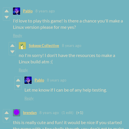
Pablo
8 years ago
I'd love to play this game! Is there a chance you'll make a
Linux version please for me yes?
Reply
Sokpop Collective
8 years ago
no I'm sorry! I don't have the resources to make a
Linux build atm :(
Reply
Pablo
8 years ago
Let me know if I can be of any help testing.
Reply
brendan
8 years ago
(1 edit)
(+1)
this is really cute and fun! it would be nice if you started
the game with a few shells though. you don't get to make