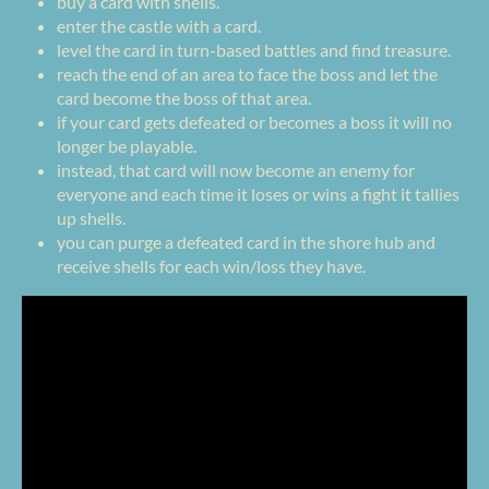
buy a card with shells.
enter the castle with a card.
level the card in turn-based battles and find treasure.
reach the end of an area to face the boss and let the
card become the boss of that area.
if your card gets defeated or becomes a boss it will no
longer be playable.
instead, that card will now become an enemy for
everyone and each time it loses or wins a fight it tallies
up shells.
you can purge a defeated card in the shore hub and
receive shells for each win/loss they have.