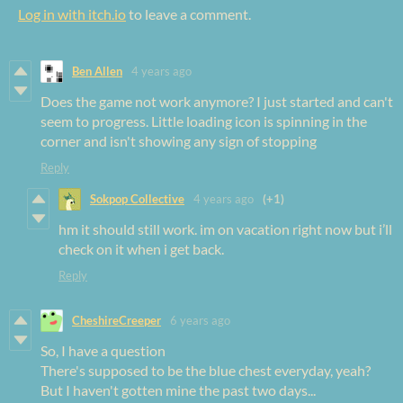
Log in with itch.io
to leave a comment.
Ben Allen
4 years ago
Does the game not work anymore? I just started and can't
seem to progress. Little loading icon is spinning in the
corner and isn't showing any sign of stopping
Reply
Sokpop Collective
4 years ago
(+1)
hm it should still work. im on vacation right now but i’ll
check on it when i get back.
Reply
CheshireCreeper
6 years ago
So, I have a question
There's supposed to be the blue chest everyday, yeah?
But I haven't gotten mine the past two days...