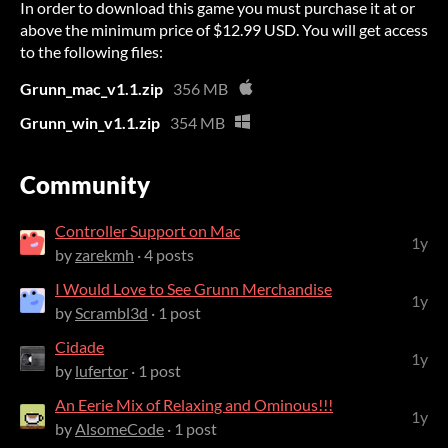
In order to download this game you must purchase it at or
above the minimum price of $12.99 USD. You will get access
to the following files:
Grunn_mac_v1.1.zip
356 MB
Grunn_win_v1.1.zip
354 MB
Community
Controller Support on Mac
1y
by
zarekmh
· 4 posts
I Would Love to See Grunn Merchandise
1y
by
Scrambl3d
· 1 post
Cidade
1y
by
lufertor
· 1 post
An Eerie Mix of Relaxing and Ominous!!!
1y
by
AlsomeCode
· 1 post