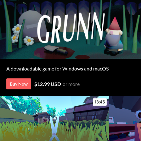
A downloadable game for Windows and macOS
$12.99 USD
or more
Buy Now