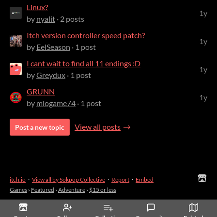
Linux?
1y
by
nyalit
· 2 posts
Itch version controller speed patch?
1y
by
EelSeason
· 1 post
I cant wait to find all 11 endings :D
1y
by
Greydux
· 1 post
GRUNN
1y
by
miogame74
· 1 post
View all posts
Post a new topic
itch.io
·
View all by Sokpop Collective
·
Report
·
Embed
Games
›
Featured
›
Adventure
›
$15 or less