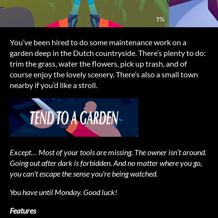
You’ve been hired to do some maintenance work on a
garden deep in the Dutch countryside. There’s plenty to do:
trim the grass, water the flowers, pick up trash, and of
course enjoy the lovely scenery. There’s also a small town
nearby if you’d like a stroll.
Except… Most of your tools are missing. The owner isn’t around.
Going out after dark is forbidden. And no matter where you go,
you can't escape the sense you're being watched.
You have until Monday. Good luck!
Features