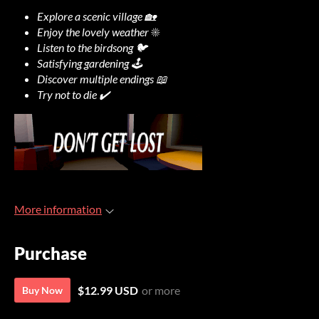
Explore a scenic village 🏡
Enjoy the lovely weather ☀️
Listen to the birdsong 🐦
Satisfying gardening 🕹️
Discover multiple endings 📖
Try not to die ✔️
More information
Purchase
$12.99 USD
or more
Buy Now