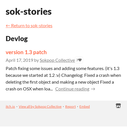
sok-stories
←
Return to sok-stories
Devlog
version 1.3 patch
April 17, 2019
by
Sokpop Collective
7
Patch fixing some issues and adding some features. (it's 1.3
because we started at 1.2 :v) Changelog: Fixed a crash when
deleting the first object and making a new object Fixed a
crash on OSX when loa...
Continue reading
itch.io
·
View all by Sokpop Collective
·
Report
·
Embed