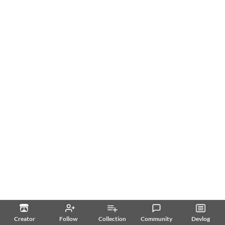
Creator
Follow
Collection
Community
Devlog