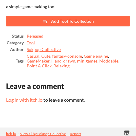
a simple game making tool
Add Tool To Collection
Status
Released
Category
Tool
Author
Sokpop Collective
Casual
,
Cute
,
fantasy-console
,
Game engine
,
Tags
GameMaker
,
Hand-drawn
,
minigames
,
Moddable
,
Point & Click
,
Relaxing
Leave a comment
Log in with itch.io
to leave a comment.
itch.io
·
View all by Sokpop Collective
·
Report