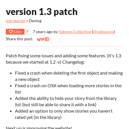
version 1.3 patch
sok-stories
»
Devlog
Like
7 years ago
by
Sokpop Collective
(
@sokpopco
)
7
Share this post:
Share on Bluesky
Share on Twitter
Share on Facebook
Patch fixing some issues and adding some features. (it's 1.3
because we started at 1.2 :v) Changelog:
Fixed a crash when deleting the first object and making
a new object
Fixed a crash on OSX when loading more stories in the
list
Added the ability to hide your story from the library
list (but still be able to share it with a link)
Added an option to only show stories you haven't
rated yet (in the library)
Next up is improving the website!