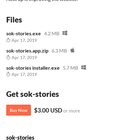
Files
sok-stories.exe
4.2 MB
Apr 17, 2019
sok-stories.app.zip
6.3 MB
Apr 17, 2019
sok-stories installer.exe
5.7 MB
Apr 17, 2019
Get sok-stories
$3.00 USD
Buy Now
or more
sok-stories