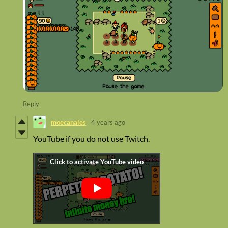
Reply
moecanales
4 years ago
YouTube if you do not use Twitch.