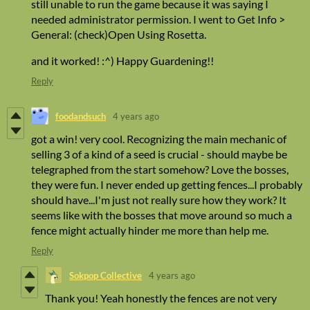
still unable to run the game because it was saying I
needed administrator permission. I went to Get Info >
General: (check)Open Using Rosetta.
and it worked! :^) Happy Guardening!!
Reply
foodandsuch
4 years ago
got a win! very cool. Recognizing the main mechanic of
selling 3 of a kind of a seed is crucial - should maybe be
telegraphed from the start somehow? Love the bosses,
they were fun. I never ended up getting fences...I probably
should have...I'm just not really sure how they work? It
seems like with the bosses that move around so much a
fence might actually hinder me more than help me.
Reply
Sokpop Collective
4 years ago
Thank you! Yeah honestly the fences are not very