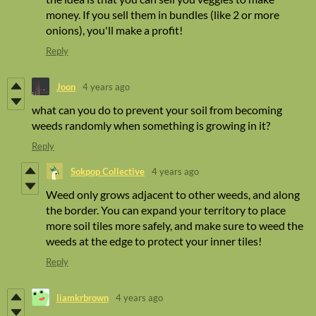
money. If you sell them in bundles (like 2 or more
onions), you'll make a profit!
Reply
Joon
4 years ago
what can you do to prevent your soil from becoming
weeds randomly when something is growing in it?
Reply
Sokpop Collective
4 years ago
Weed only grows adjacent to other weeds, and along
the border. You can expand your territory to place
more soil tiles more safely, and make sure to weed the
weeds at the edge to protect your inner tiles!
Reply
liamkrbrown
4 years ago