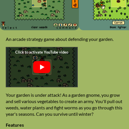
An arcade strategy game about defending your garden.
Your garden is under attack! As a garden gnome, you grow
and sell various vegetables to create an army. You'll pull out
weeds, water plants and fight worms as you go through this
year's seasons. Can you survive until winter?
Features