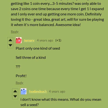
getting like 1 coin every....3-5 minutes? was only able to
save 2 coins one time because every time I get 1 I expand
and I only ever end up getting one more coin. Definitely
loving it tho - great idea, great art, will for sure be playing
it when it's more balanced. Awesome idea!
Reply
ternary
4 years ago
(+1)
Plant only one kind of seed
Sell three of a kind
???
Profit!
Reply
foodandsuch
4 years ago
i don't know what this means. What do you mean
sell a seed?