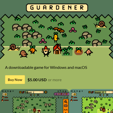
A downloadable game for Windows and macOS
$5.00 USD
or more
Buy Now