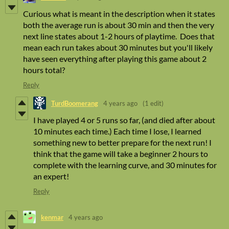
Curious what is meant in the description when it states
both the average run is about 30 min and then the very
next line states about 1-2 hours of playtime. Does that
mean each run takes about 30 minutes but you'll likely
have seen everything after playing this game about 2
hours total?
Reply
TurdBoomerang
4 years ago
(1 edit)
I have played 4 or 5 runs so far, (and died after about
10 minutes each time.) Each time I lose, I learned
something new to better prepare for the next run! I
think that the game will take a beginner 2 hours to
complete with the learning curve, and 30 minutes for
an expert!
Reply
kenmar
4 years ago