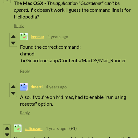
The
Mac OSX -
The application "Guardener" can't be
opened.
fix doesn't work. I guess the command line is for
Heliopedia?
Reply
kenmar
4 years ago
Found the correct command:
chmod
+x Guardener.app/Contents/MacOS/Mac_Runner
Reply
dmertl
4 years ago
Also, if you're on M1 mac, had to enable "run using
rosetta" option.
Reply
calicozam
4 years ago
(+1)