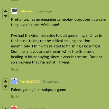
E5Burrito
3 years ago
Pretty fun, has an engaging gameplay loop, doesn't waste
the player's time. Well done!
I've had the Gnome decide to quit gardening and live in
the house, taking up the critical healing position
indefinitely. I think it's related to finishing a boss fight
(Summer, maybe any of them?) while the Gnome is
healing. A bit annoying, since it wrecks the run. But not
so annoying that I'm not still trying!
Reply
Parinita20022
3 years ago
Exlent game , I like sokpops game
Reply
Sciiii
3 years ago