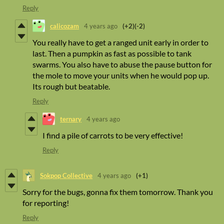
Reply
calicozam
4 years ago
(+2)
(-2)
You really have to get a ranged unit early in order to
last. Then a pumpkin as fast as possible to tank
swarms. You also have to abuse the pause button for
the mole to move your units when he would pop up.
Its rough but beatable.
Reply
ternary
4 years ago
I find a pile of carrots to be very effective!
Reply
Sokpop Collective
4 years ago
(+1)
Sorry for the bugs, gonna fix them tomorrow. Thank you
for reporting!
Reply