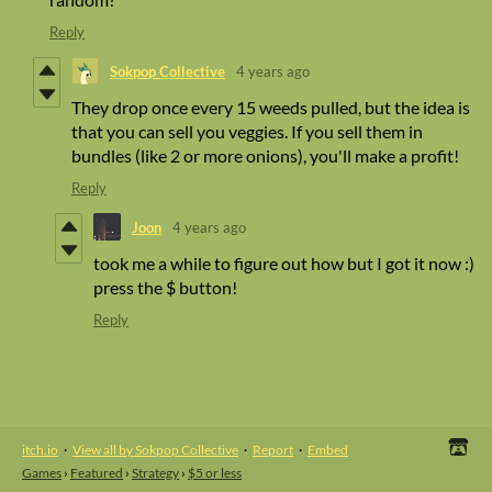
Reply
Sokpop Collective
4 years ago
They drop once every 15 weeds pulled, but the idea is
that you can sell you veggies. If you sell them in
bundles (like 2 or more onions), you'll make a profit!
Reply
Joon
4 years ago
took me a while to figure out how but I got it now :)
press the $ button!
Reply
itch.io
·
View all by Sokpop Collective
·
Report
·
Embed
Games
›
Featured
›
Strategy
›
$5 or less