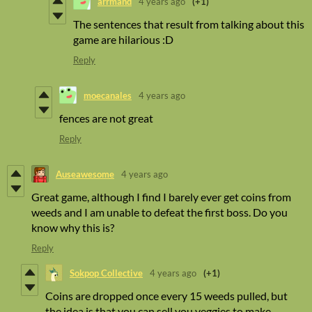
arrmand
4 years ago
(+1)
The sentences that result from talking about this
game are hilarious :D
Reply
moecanales
4 years ago
fences are not great
Reply
Auseawesome
4 years ago
Great game, although I find I barely ever get coins from
weeds and I am unable to defeat the first boss. Do you
know why this is?
Reply
Sokpop Collective
4 years ago
(+1)
Coins are dropped once every 15 weeds pulled, but
the idea is that you can sell you veggies to make