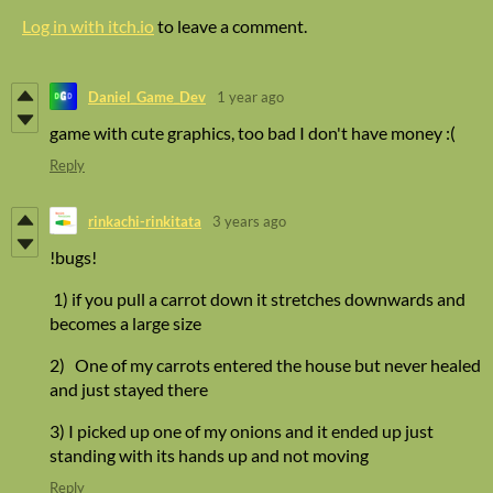
Log in with itch.io
to leave a comment.
Daniel_Game_Dev
1 year ago
game with cute graphics, too bad I don't have money :(
Reply
rinkachi-rinkitata
3 years ago
!bugs!
1) if you pull a carrot down it stretches downwards and
becomes a large size
2) One of my carrots entered the house but never healed
and just stayed there
3) I picked up one of my onions and it ended up just
standing with its hands up and not moving
Reply