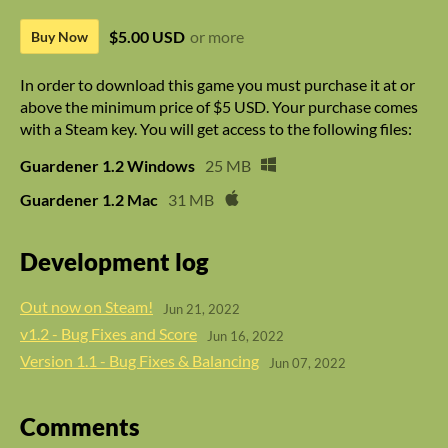
$5.00 USD
or more
Buy Now
In order to download this game you must purchase it at or
above the minimum price of $5 USD. Your purchase comes
with a Steam key. You will get access to the following files:
Guardener 1.2 Windows
25 MB
Guardener 1.2 Mac
31 MB
Development log
Out now on Steam!
Jun 21, 2022
v1.2 - Bug Fixes and Score
Jun 16, 2022
Version 1.1 - Bug Fixes & Balancing
Jun 07, 2022
Comments