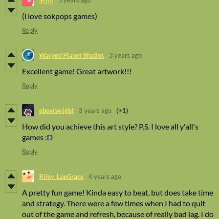
(i love sokpops games)
Reply
Warped Planet Studios
3 years ago
Excellent game! Great artwork!!!
Reply
eboatwright
3 years ago
(+1)
How did you achieve this art style? P.S. I love all y'all's
games :D
Reply
Riley_LueGrace
4 years ago
A pretty fun game! Kinda easy to beat, but does take time
and strategy. There were a few times when I had to quit
out of the game and refresh, because of really bad lag. I do