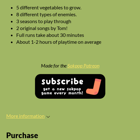
5 different vegetables to grow.
8 different types of enemies.
3 seasons to play through
2 original songs by Tom!
Full runs take about 30 minutes
About 1-2 hours of playtime on average
Made for the
Sokpop Patreon
More information
Purchase