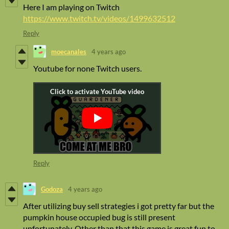
Here I am playing on Twitch
https://www.twitch.tv/videos/1499632512
Reply
moecanales
4 years ago
Youtube for none Twitch users.
Reply
Godoza
4 years ago
After utilizing buy sell strategies i got pretty far but the
pumpkin house occupied bug is still present
unfortunately. Other than that this game is great fun to