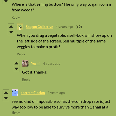
Where is that selling button? The only way to gain coin is
from weeds?
Reply
Sokpop Collective
4 years ago
(+2)
When you drag a vegetable, a sell-box will show up on
the left side of the screen. Sell multiple of the same
veggies to make a profit!
Reply
Yosmi
4 years ago
Got it, thanks!
Reply
aberrantEidolon
4 years ago
seems kind of impossible so far, the coin drop rate is just
way too low to be able to survive more than 1 snail at a
time