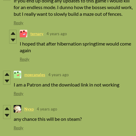
If you end up doing any updates to this game I would kill
for an endless mode. I dunno how the bosses would work,
but I really want to slowly build a maze out of fences.
Reply
ternary
4 years ago
I hoped that after hibernation springtime would come
again
Reply
moecanales
4 years ago
I am a Patron and the download link in not working
Reply
Nyxo
4 years ago
any chance this will be on steam?
Reply