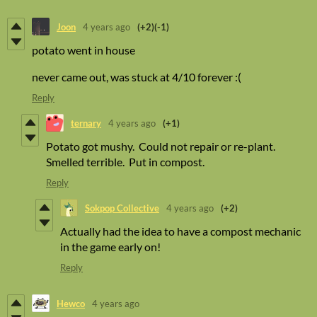
Joon
4 years ago
(+2)
(-1)
potato went in house
never came out, was stuck at 4/10 forever :(
Reply
ternary
4 years ago
(+1)
Potato got mushy. Could not repair or re-plant.
Smelled terrible. Put in compost.
Reply
Sokpop Collective
4 years ago
(+2)
Actually had the idea to have a compost mechanic
in the game early on!
Reply
Hewco
4 years ago