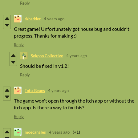
Reply
rkhadder
4 years ago
Great game! Unfortunately got house bug and couldn't
progress. Thanks for making :)
Reply
Sokpop Collective
4 years ago
Should be fixed in v1.2!
Reply
Tofu_Beans
4 years ago
The game won't open through the itch app or without the
itch app. Is there a way to fix this?
Reply
moecanales
4 years ago
(+1)