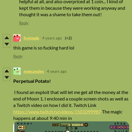
helpful at all, and also overpriced at 1 coin... I kind of
kept them in because they were working anyway and
thought it was a shame to take them out!
Reply
fiveipads
4 years ago
(+2)
this game is so fucking hard lol
Reply
moecanales
4 years ago
Perpetual Potato!
I found an exploit that will let me get all the money at the
end of Moon 1. I enclosed a couple screen shots as well as
a Twitch video on how I did it. Twitch Link
https://www.twitch.tv/videos/1501099987
The magic
happens at about 9:40 min in