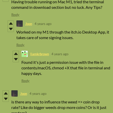
Having trouble running on Mac M1, tried the terminal
command in download section but no luck. Any Tips?
Reply
Joon
4 years ago
Worked on my M1 through the itch.io Desktop App, it
takes care of some signing issues.
Reply
liamkrbrown
4 years ago
Found it's just a permission issue with the file in
contents/macOS, chmod +X that file in terminal and
happy days.
Reply
Joon
4 years ago
is there any way to influence the weed => coin drop
rate? Like do bigger weeds drop more coins? Or is it just
random?