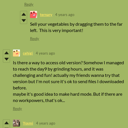
Reply
ternary
4 years ago
Sell your vegetables by dragging them to the far
left. This is very important!
Reply
cehigi
4 years ago
Is there a way to access old version? Somehow I managed
to reach the day9 by grinding hours, and it was
challenging and fun! actually my friends wanna try that
version but I'm not sure it's ok to send files I downloaded
before.
maybe it's good idea to make hard mode. But if there are
no workpowers, that's ok...
Reply
Yosmi
4 years ago