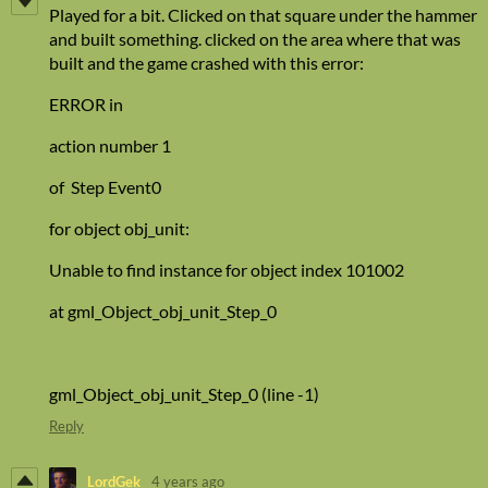
Played for a bit. Clicked on that square under the hammer
and built something. clicked on the area where that was
built and the game crashed with this error:
ERROR in
action number 1
of Step Event0
for object obj_unit:
Unable to find instance for object index 101002
at gml_Object_obj_unit_Step_0
gml_Object_obj_unit_Step_0 (line -1)
Reply
LordGek
4 years ago