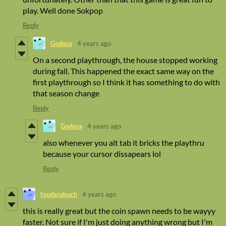
play. Well done Sokpop
Reply
Godoza
4 years ago
On a second playthrough, the house stopped working
during fall. This happened the exact same way on the
first playthrough so I think it has something to do with
that season change
Reply
Godoza
4 years ago
also whenever you alt tab it bricks the playthru
because your cursor dissapears lol
Reply
foodandsuch
4 years ago
this is really great but the coin spawn needs to be wayyy
faster. Not sure if I'm just doing anything wrong but I'm