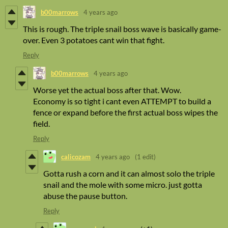
b00marrows
4 years ago
This is rough. The triple snail boss wave is basically game-
over. Even 3 potatoes cant win that fight.
Reply
b00marrows
4 years ago
Worse yet the actual boss after that. Wow.
Economy is so tight i cant even ATTEMPT to build a
fence or expand before the first actual boss wipes the
field.
Reply
calicozam
4 years ago
(1 edit)
Gotta rush a corn and it can almost solo the triple
snail and the mole with some micro. just gotta
abuse the pause button.
Reply