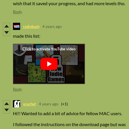
wish that it saved your progress, and had more levels tho.
Reply
radiobush
4 years ago
made this list:
Reply
ocachet
4 years ago
(+1)
Hi!! Wanted to add a bit of advice for fellow MAC users.
I followed the instructions on the download page but was