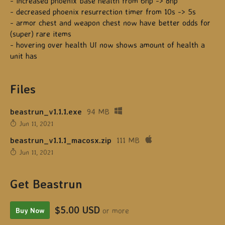
- increased phoenix base health from 6hp -> 8hp
- decreased phoenix resurrection timer from 10s -> 5s
- armor chest and weapon chest now have better odds for
(super) rare items
- hovering over health UI now shows amount of health a
unit has
Files
beastrun_v1.1.1.exe
94 MB
Jun 11, 2021
beastrun_v1.1.1_macosx.zip
111 MB
Jun 11, 2021
Get Beastrun
$5.00 USD
or more
Buy Now