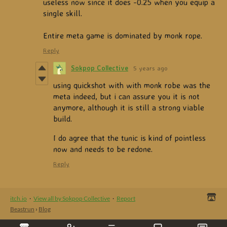
useless now since it does -0.25 when you equip a
single skill.
Entire meta game is dominated by monk rope.
Reply
Sokpop Collective
5 years ago
using quickshot with with monk robe was the
meta indeed, but i can assure you it is not
anymore, although it is still a strong viable
build.
I do agree that the tunic is kind of pointless
now and needs to be redone.
Reply
itch.io
·
View all by Sokpop Collective
·
Report
Beastrun
›
Blog