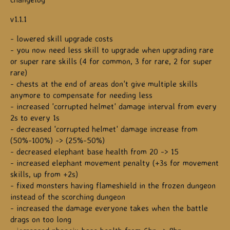
v1.1.1
- lowered skill upgrade costs
- you now need less skill to upgrade when upgrading rare
or super rare skills (4 for common, 3 for rare, 2 for super
rare)
- chests at the end of areas don't give multiple skills
anymore to compensate for needing less
- increased 'corrupted helmet' damage interval from every
2s to every 1s
- decreased 'corrupted helmet' damage increase from
(50%-100%) -> (25%-50%)
- decreased elephant base health from 20 -> 15
- increased elephant movement penalty (+3s for movement
skills, up from +2s)
- fixed monsters having flameshield in the frozen dungeon
instead of the scorching dungeon
- increased the damage everyone takes when the battle
drags on too long