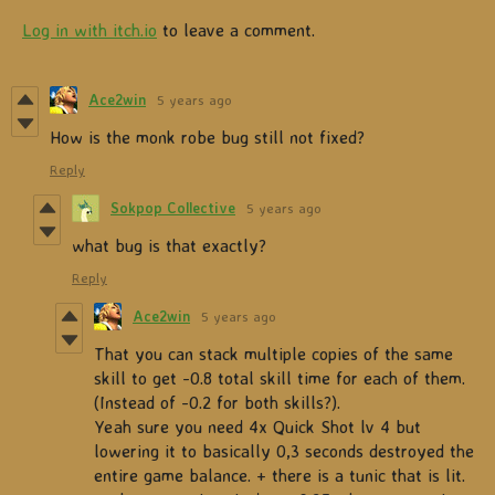
Log in with itch.io
to leave a comment.
Ace2win
5 years ago
How is the monk robe bug still not fixed?
Reply
Sokpop Collective
5 years ago
what bug is that exactly?
Reply
Ace2win
5 years ago
That you can stack multiple copies of the same
skill to get -0.8 total skill time for each of them.
(Instead of -0.2 for both skills?).
Yeah sure you need 4x Quick Shot lv 4 but
lowering it to basically 0,3 seconds destroyed the
entire game balance. + there is a tunic that is lit.