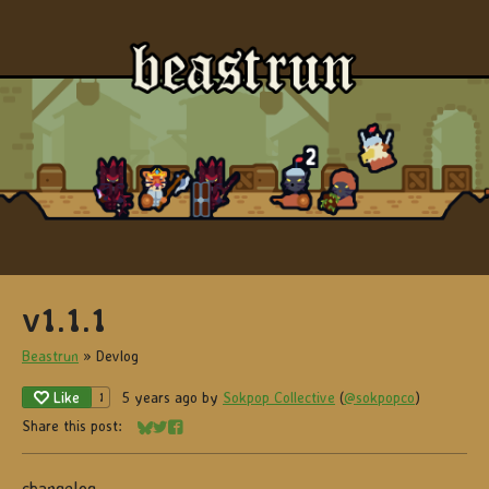
v1.1.1
Beastrun
»
Devlog
Like
5 years ago
by
Sokpop Collective
(
@sokpopco
)
1
Share this post:
Share on Bluesky
Share on Twitter
Share on Facebook
changelog