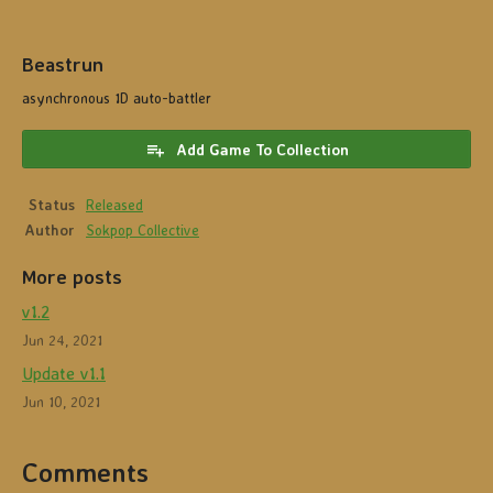
Beastrun
asynchronous 1D auto-battler
Add Game To Collection
Status
Released
Author
Sokpop Collective
More posts
v1.2
Jun 24, 2021
Update v1.1
Jun 10, 2021
Comments