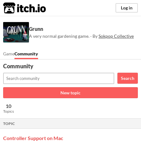
itch.io
Log in
Grunn
A very normal gardening game. · By
Sokpop Collective
Game
Community
Community
Search
New topic
10
Topics
TOPIC
Controller Support on Mac