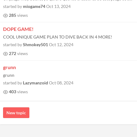
started by
miogame74
Oct 13, 2024
285
views
DOPE GAME!
COOL UNIQUE GAME PLAN TO DIVE BACK IN 4 MORE!
started by
Shmokey501
Oct 12, 2024
272
views
grunn
grunn
started by
Lazymanzoid
Oct 08, 2024
403
views
New topic