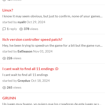
Linux?
I know it may seem obvious, but just to confirm, none of your games are available for Linux? Please confirm to know if I...
started by
nyalit
Oct 29, 2024
1
reply
378
views
Itch version controller speed patch?
Hey, Ive been trying to speedrun the game for a bit but the game runs slower when using keyboard and mouse. I heard the...
started by
EelSeason
Nov 01, 2024
226
views
I cant wait to find all 11 endings :D
I cant wait to find all 11 endings
started by
Greydux
Oct 18, 2024
265
views
GRUNN
Un juego muy bueno, yo quiero que los creadores de este juego se suscriban a mi canal de Youtube por favor, les dejo el...