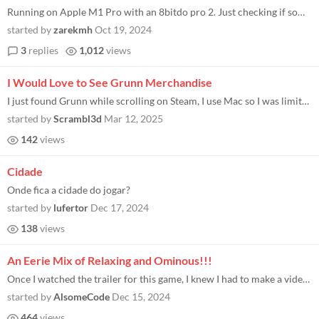
Running on Apple M1 Pro with an 8bitdo pro 2. Just checking if something is messed up on my side or if there is no contr...
started by
zarekmh
Oct 19, 2024
3
replies
1,012
views
I Would Love to See Grunn Merchandise
I just found Grunn while scrolling on Steam, I use Mac so I was limited to what Steam could support for me, but when I r...
started by
Scrambl3d
Mar 12, 2025
142
views
Cidade
Onde fica a cidade do jogar?
started by
lufertor
Dec 17, 2024
138
views
An Eerie Mix of Relaxing and Ominous!!!
Once I watched the trailer for this game, I knew I had to make a video over it! Grunn did an amazing job at hopping back...
started by
AlsomeCode
Dec 15, 2024
464
views