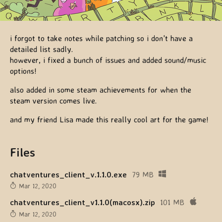
i forgot to take notes while patching so i don't have a
detailed list sadly.
however, i fixed a bunch of issues and added sound/music
options!
also added in some steam achievements for when the
steam version comes live.
and my friend Lisa made this really cool art for the game!
Files
chatventures_client_v.1.1.0.exe
79 MB
Mar 12, 2020
chatventures_client_v1.1.0(macosx).zip
101 MB
Mar 12, 2020