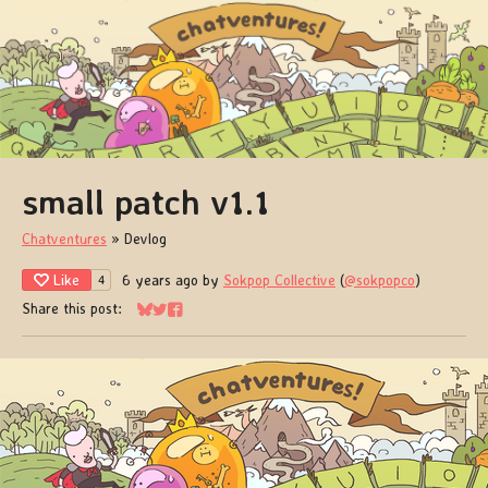
small patch v1.1
Chatventures
»
Devlog
Like
6 years ago
by
Sokpop Collective
(
@sokpopco
)
4
Share this post:
Share on Bluesky
Share on Twitter
Share on Facebook