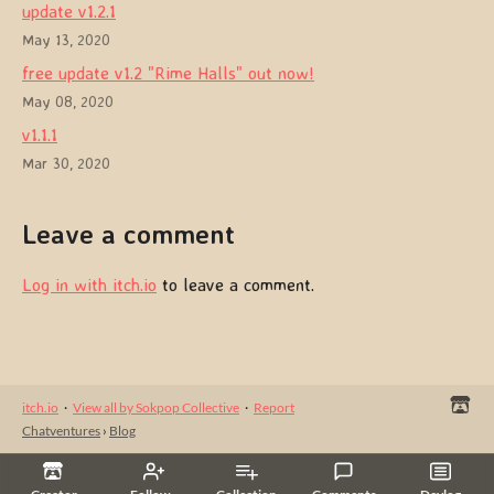
update v1.2.1
May 13, 2020
free update v1.2 "Rime Halls" out now!
May 08, 2020
v1.1.1
Mar 30, 2020
Leave a comment
Log in with itch.io
to leave a comment.
itch.io
·
View all by Sokpop Collective
·
Report
Chatventures
›
Blog