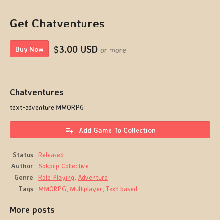
Get Chatventures
$3.00 USD
or more
Buy Now
Chatventures
text-adventure MMORPG
Add Game To Collection
Status
Released
Author
Sokpop Collective
Genre
Role Playing
,
Adventure
Tags
MMORPG
,
Multiplayer
,
Text based
More posts