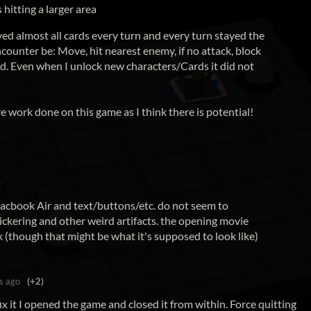
hitting a larger area
ayed almost all cards every turn and every turn stayed the
ounter be: Move, hit nearest enemy, if no attack, block
and. Even when I unlock new characters/Cards it did not
re work done on this game as I think there is potential!
)
acbook Air and text/buttons/etc. do not seem to
lickering and other weird artifacts. the opening movie
k (though that might be what it's supposed to look like)
s ago
(+2)
fix it I opened the game and closed it from within. Force quitting