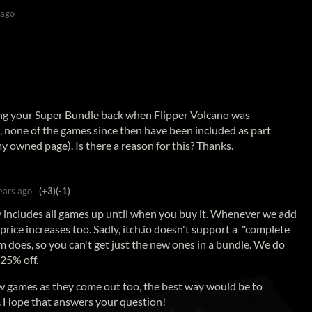
 ago
ing your Super Bundle back when Flipper Volcano was
, none of the games since then have been included as part
my owned page). Is there a reason for this? Thanks.
ears ago
(+3)
(-1)
y includes all games up until when you buy it. Whenever we add
rice increases too. Sadly, itch.io doesn't support a "complete
m does, so you can't get just the new ones in a bundle. We do
 25% off.
ew games as they come out too, the best way would be to
. Hope that answers your question!