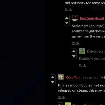
did not work for some re
Reply
Beef Strugglenoff
Same here (on iMac).
realize the glitches 
game from the inside
Reply
Deleted post
Deleted
4 years 
Reply
Crisp Yam
5 years ago
(+1
this is random but let me know, i
released on steam. this may h
Reply