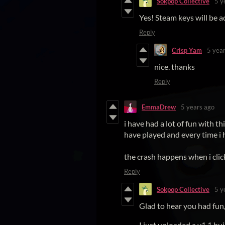
Sokpop Collective
5 y
Yes! Steam keys will be 
Reply
Crisp Yam
5 yea
nice. thanks
Reply
EmmaDrew
5 years ago
i have had a lot of fun with th
have played and every time i h
the crash happens when i clic
Reply
Sokpop Collective
5 y
Glad to hear you had fun, 
I just uploaded a v1.1 bui