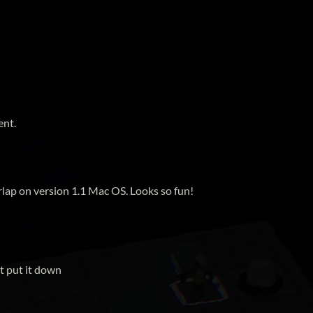
ent.
rlap on version 1.1 Mac OS. Looks so fun!
't put it down