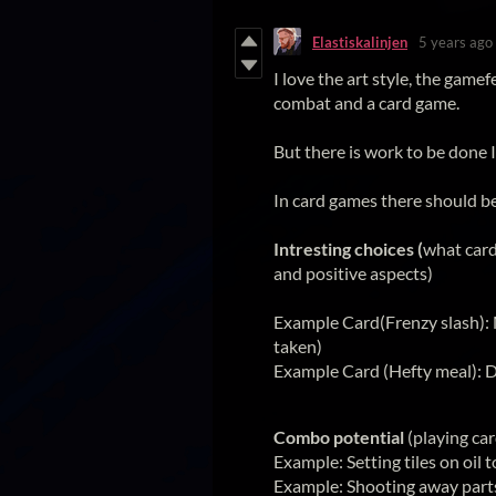
Elastiskalinjen
5 years ago
I love the art style, the gam
combat and a card game.
But there is work to be done I
In card games there should b
Intresting choices (
what card
and positive aspects)
Example Card(Frenzy slash):
taken)
Example Card (Hefty meal): D
Combo potential
(playing car
Example: Setting tiles on oil 
Example: Shooting away parts