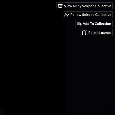
View all by Sokpop Collective
Follow Sokpop Collective
Add To Collection
Related games