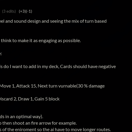
(3 edits)
(+3)
(-1)
efeel and sound design and seeing the mix of turn based
 think to make it as engaging as possible.
e:
s do I want to add in my deck, Cards should have negative
 Move 1, Attack 15, Next turn vurnable(30 % damage
iscard 2, Draw 1, Gain 5 block
ds in an optimal way).
to then shoot an fire arrow for example.
 of the eniroment so the ai have to move longer routes.