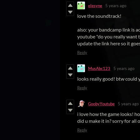
elesyne
5 years ago
love the soundtrack!
also: your bandcamp link is a
youtube "do you really want t
update the link here so it goe
Reply
MusAbc123
5 years ago
looks really good! btw could y
Reply
GoobyYoutube
5 years ago
i love how the game looks! h
did u make it in? sorry for all of
Reply