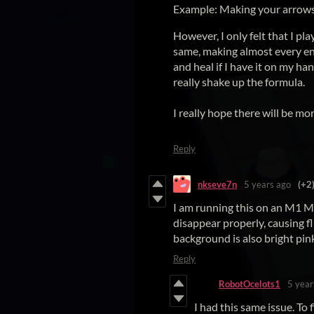
Example: Making your arrows 
However, I only felt that I pl
same, making almost every enc
and heal if I have it on my h
really shake up the formula.
I really hope there will be mo
Reply
nkseve7n
5 years ago
(+2
I am running this on an M1 M
disappear properly, causing f
background is also bright pin
Reply
RobotOcelots1
5 year
I had this same issue. To 