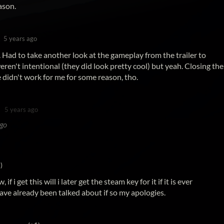
ason.
5 years ago
 Had to take another look at the gameplay from the trailer to
weren't intentional (they did look pretty cool) but yeah. Closing the
 didn't work for me for some reason, tho.
5 years ago
ago
)
f i get this will i later get the steam key for it if it is ever
ave already been talked about if so my apologies.