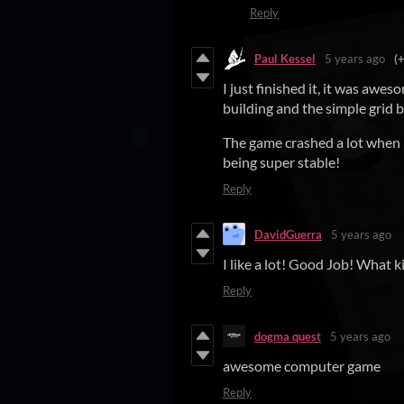
Reply
Paul Kessel
5 years ago
(
I just finished it, it was aw
building and the simple grid 
The game crashed a lot when I 
being super stable!
Reply
DavidGuerra
5 years ago
I like a lot! Good Job! What 
Reply
dogma quest
5 years ago
awesome computer game
Reply