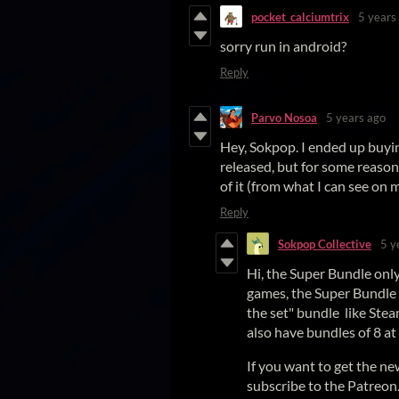
pocket_calciumtrix
5 years
sorry run in android?
Reply
Parvo Nosoa
5 years ago
Hey, Sokpop. I ended up buy
released, but for some reason
of it (from what I can see on 
Reply
Sokpop Collective
5 y
Hi, the Super Bundle onl
games, the Super Bundle p
the set" bundle like Stea
also have bundles of 8 at
If you want to get the n
subscribe to the Patreon