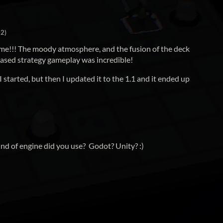
+2)
esome!!! The moody atmosphere, and the fusion of the deck
based strategy gameplay was incredible!
started, but then I updated it to the 1.1 and it ended up
kind of engine did you use? Godot? Unity? :)