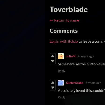
Toverblade
←
Return to game
Comments
Log in with itch.io
to leave a comm
JolinM
4 years ago
Same here, all the button ove
Reply
SketchSzabo
5 years ago
Absolutely loved this, couldn
Reply