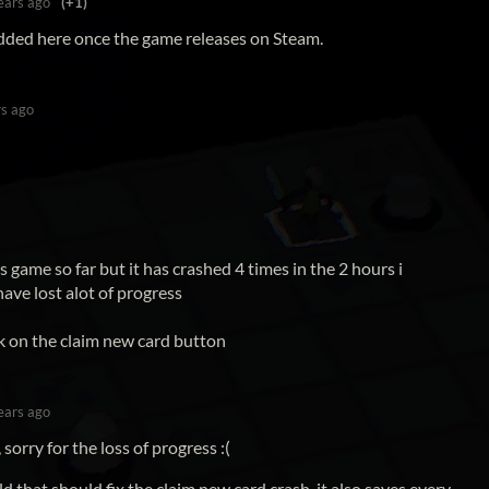
ears ago
(+1)
added here once the game releases on Steam.
rs ago
is game so far but it has crashed 4 times in the 2 hours i
ave lost alot of progress
k on the claim new card button
ears ago
sorry for the loss of progress :(
ld that should fix the claim new card crash, it also saves every