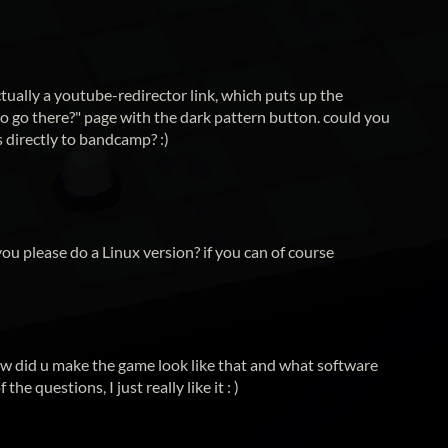
ctually a youtube-redirector link, which puts up the
o go there?" page with the dark pattern button. could you
s directly to bandcamp? :)
ou please do a Linux version? if you can of course
ow did u make the game look like that and what software
 the questions, I just really like it : )