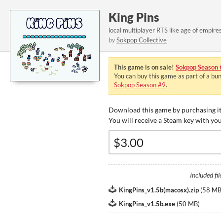
King Pins
local multiplayer RTS like age of empire
by
Sokpop Collective
This game is on sale!
Sokpop Season 
You can buy this game as part of a bu
Sokpop Season #9
.
Download this game by purchasing it
You will receive a Steam key with yo
Included fil
KingPins_v1.5b(macosx).zip
(
58 M
KingPins_v1.5b.exe
(
50 MB
)