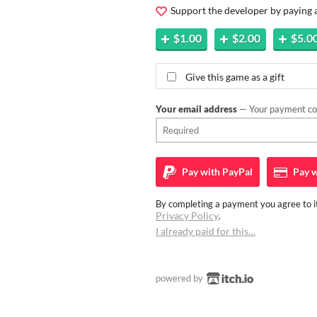
Support the developer by paying
$1.00
$2.00
$5.0
Give this game as a gift
Your email address
— Your payment con
Pay with
PayPal
Pay w
By completing a payment you agree to it
Privacy Policy
.
I already paid for this…
powered by