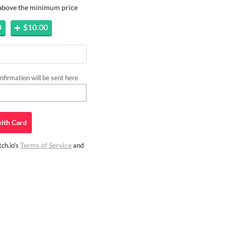
 above the minimum price
0
$10.00
firmation will be sent here
ith
Card
Terms of Service
ch.io's
and