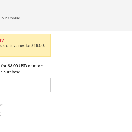
s but smaller
#9
ndle of 8 games for $18.00:
 for
$3.00
USD or more.
ur purchase.
es
B
)