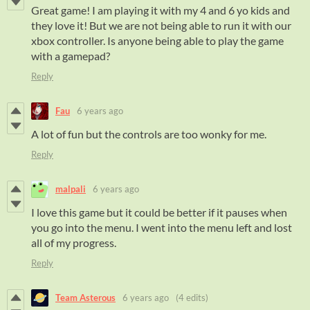
Great game! I am playing it with my 4 and 6 yo kids and
they love it! But we are not being able to run it with our
xbox controller. Is anyone being able to play the game
with a gamepad?
Reply
Fau
6 years ago
A lot of fun but the controls are too wonky for me.
Reply
malpali
6 years ago
I love this game but it could be better if it pauses when
you go into the menu. I went into the menu left and lost
all of my progress.
Reply
Team Asterous
6 years ago
(4 edits)