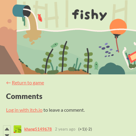
←
Return to game
Comments
Log in with itch.io
to leave a comment.
khang5149678
2 years ago
(+1)
(-2)