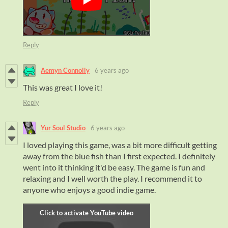
Reply
Aemyn Connolly
6 years ago
This was great I love it!
Reply
Yur Soul Studio
6 years ago
I loved playing this game, was a bit more difficult getting
away from the blue fish than I first expected. I definitely
went into it thinking it'd be easy. The game is fun and
relaxing and I well worth the play. I recommend it to
anyone who enjoys a good indie game.