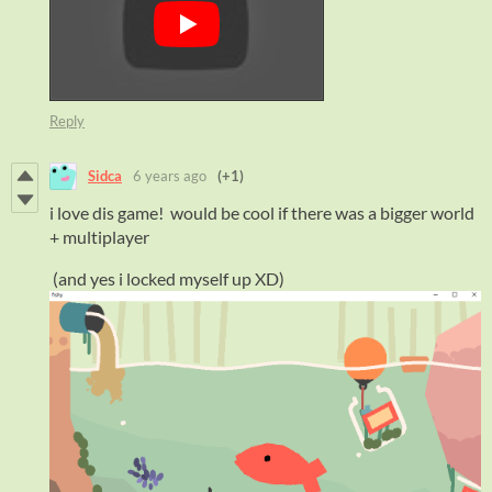
Reply
Sidca
6 years ago
(+1)
i love dis game! would be cool if there was a bigger world
+ multiplayer
(and yes i locked myself up XD)