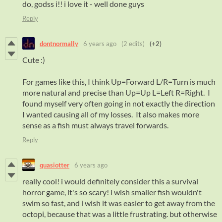
do, godss i!! i love it - well done guys
Reply
dontnormally
6 years ago
(2 edits)
(+2)
Cute :)
For games like this, I think Up=Forward L/R=Turn is much
more natural and precise than Up=Up L=Left R=Right. I
found myself very often going in not exactly the direction
I wanted causing all of my losses. It also makes more
sense as a fish must always travel forwards.
Reply
quasiotter
6 years ago
really cool! i would definitely consider this a survival
horror game, it's so scary! i wish smaller fish wouldn't
swim so fast, and i wish it was easier to get away from the
octopi, because that was a little frustrating. but otherwise