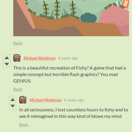
Reply
Michael Moldovan
6 years ago
This is a beautiful recreation of Fishy? A game that had a
simple concept but horrible flash graphics? You mad
GENIUS.
Reply
Michael Moldovan
6 years ago
In all seriousness, I lost countless hours to fishy and to
see it reimagined in this way kind of blows my mind
Reply