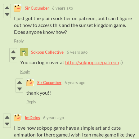
Sir Cucumber
6 years ago
I just got the plain sock tier on patreon, but I can't figure
out how to access this and the sunset kingdom game.
Does anyone know how?
Reply
Sokpop Collective
6 years ago
You can login over at
http://sokpop.co/patreon
:)
Reply
Sir Cucumber
6 years ago
thank you!!
Reply
ImDelos
6 years ago
I love how sokpop game have a simple art and cute
animation for there game,i wish i can make game like they