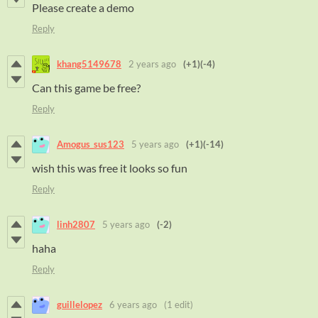
Please create a demo
Reply
khang5149678
2 years ago
(+1)
(-4)
Can this game be free?
Reply
Amogus_sus123
5 years ago
(+1)
(-14)
wish this was free it looks so fun
Reply
linh2807
5 years ago
(-2)
haha
Reply
guillelopez
6 years ago
(1 edit)