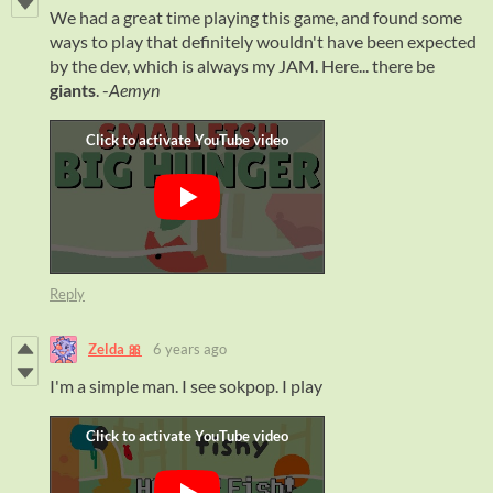
We had a great time playing this game, and found some
ways to play that definitely wouldn't have been expected
by the dev, which is always my JAM. Here... there be
giants
. -
Aemyn
Reply
Zelda 🎀
6 years ago
I'm a simple man. I see sokpop. I play