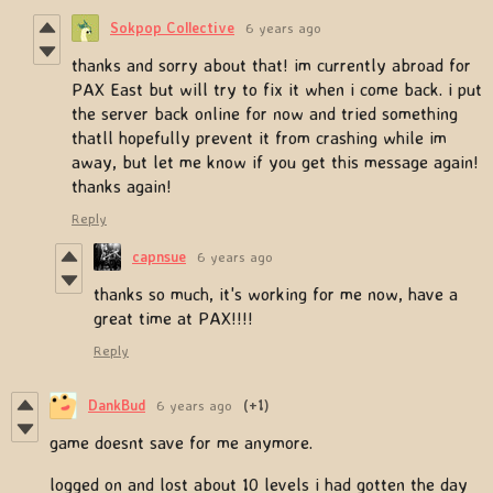
Sokpop Collective
6 years ago
thanks and sorry about that! im currently abroad for
PAX East but will try to fix it when i come back. i put
the server back online for now and tried something
thatll hopefully prevent it from crashing while im
away, but let me know if you get this message again!
thanks again!
Reply
capnsue
6 years ago
thanks so much, it's working for me now, have a
great time at PAX!!!!
Reply
DankBud
6 years ago
(+1)
game doesnt save for me anymore.
logged on and lost about 10 levels i had gotten the day