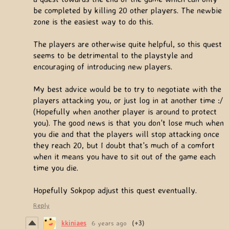
be completed by killing 20 other players. The newbie
zone is the easiest way to do this.
The players are otherwise quite helpful, so this quest
seems to be detrimental to the playstyle and
encouraging of introducing new players.
My best advice would be to try to negotiate with the
players attacking you, or just log in at another time :/
(Hopefully when another player is around to protect
you). The good news is that you don't lose much when
you die and that the players will stop attacking once
they reach 20, but I doubt that's much of a comfort
when it means you have to sit out of the game each
time you die.
Hopefully Sokpop adjust this quest eventually.
Reply
kkiniaes
6 years ago
(+3)