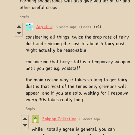
Farming shadestones will also give you lot of XP and
other useful drops
Reply
Aryathal
6 years ago
(1 edit)
(+1)
considering all things, twice the drop rate of fairy
dust and reducing the cost to about 5 fairy dust
might actually be reasonable
considering that fairy staff is a temporary weapon
until you get e.g. voidstaff
the main reason why it takes so long to get fairy
dust is that most of the times only gremlins will
appear, and if you are solo, waiting for 1 respawn
every 30s takes really long...
Reply
Sokpop Collective
6 years ago
while i totally agree in general, you can