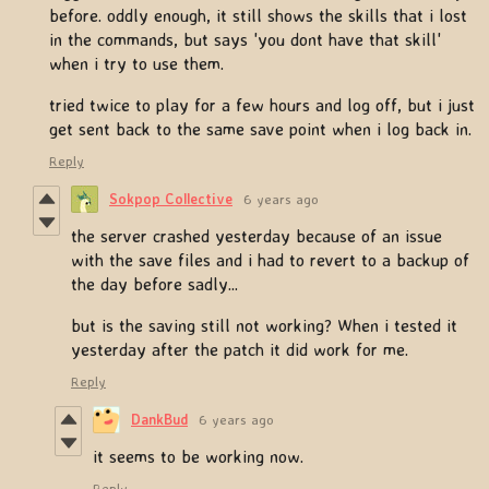
before. oddly enough, it still shows the skills that i lost
in the commands, but says 'you dont have that skill'
when i try to use them.
tried twice to play for a few hours and log off, but i just
get sent back to the same save point when i log back in.
Reply
Sokpop Collective
6 years ago
the server crashed yesterday because of an issue
with the save files and i had to revert to a backup of
the day before sadly...
but is the saving still not working? When i tested it
yesterday after the patch it did work for me.
Reply
DankBud
6 years ago
it seems to be working now.
Reply