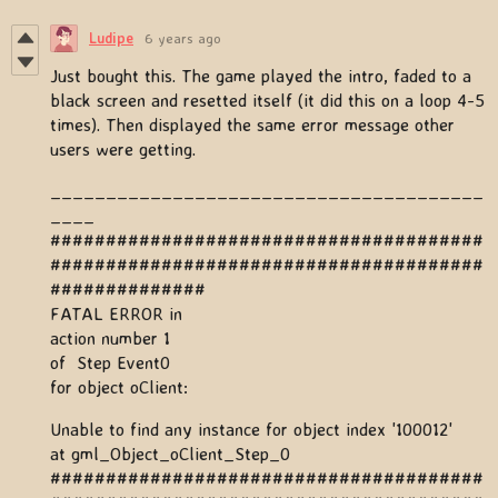
Ludipe
6 years ago
Just bought this. The game played the intro, faded to a
black screen and resetted itself (it did this on a loop 4-5
times). Then displayed the same error message other
users were getting.
_______________________________________
____
#######################################
#######################################
##############
FATAL ERROR in
action number 1
of Step Event0
for object oClient:
Unable to find any instance for object index '100012'
at gml_Object_oClient_Step_0
#######################################