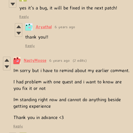
yes it's a bug, it will be fixed in the next patch!
Reply
Aryathal
6 years ago
thank you!!
Reply
NastyMoose
6 years ago
(2 edits)
Im sorry but i have to remind about my earlier comment.
I had problem with one quest and i want to know are
you fix it or not
Im standing right now and cannot do anything beside
getting experience
Thank you in advance <3
Reply