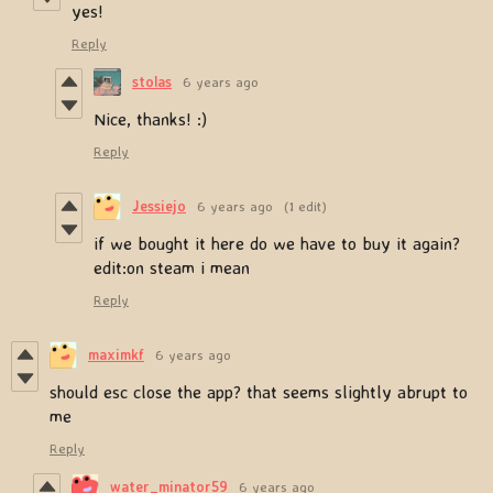
yes!
Reply
stolas
6 years ago
Nice, thanks! :)
Reply
Jessiejo
6 years ago
(1 edit)
if we bought it here do we have to buy it again?
edit:on steam i mean
Reply
maximkf
6 years ago
should esc close the app? that seems slightly abrupt to
me
Reply
water_minator59
6 years ago