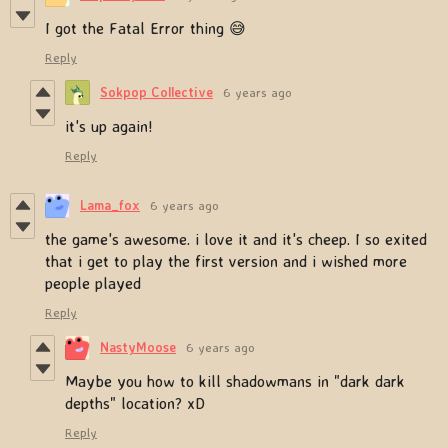
I got the Fatal Error thing 😅
Reply
Sokpop Collective
6 years ago
it's up again!
Reply
Lama_fox
6 years ago
the game's awesome. i love it and it's cheep. I so exited
that i get to play the first version and i wished more
people played
Reply
NastyMoose
6 years ago
Maybe you how to kill shadowmans in "dark dark
depths" location? xD
Reply