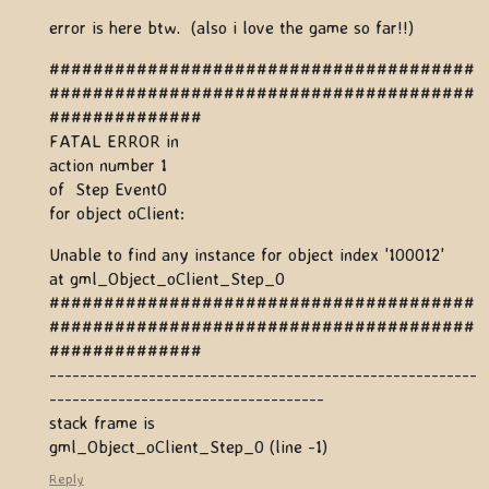
error is here btw. (also i love the game so far!!)
#######################################
#######################################
##############
FATAL ERROR in
action number 1
of Step Event0
for object oClient:
Unable to find any instance for object index '100012'
at gml_Object_oClient_Step_0
#######################################
#######################################
##############
--------------------------------------------------------
------------------------------------
stack frame is
gml_Object_oClient_Step_0 (line -1)
Reply