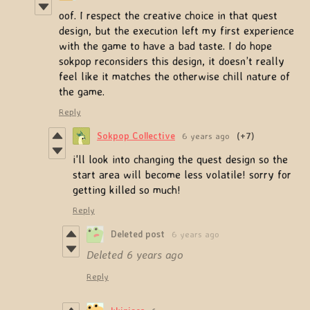
oof. I respect the creative choice in that quest
design, but the execution left my first experience
with the game to have a bad taste. I do hope
sokpop reconsiders this design, it doesn’t really
feel like it matches the otherwise chill nature of
the game.
Reply
Sokpop Collective
6 years ago
(+7)
i'll look into changing the quest design so the
start area will become less volatile! sorry for
getting killed so much!
Reply
Deleted post
6 years ago
Deleted
6 years ago
Reply