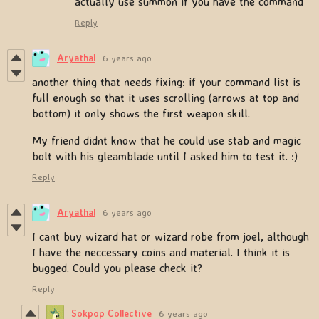
actually use summon if you have the command
Reply
Aryathal
6 years ago
another thing that needs fixing: if your command list is
full enough so that it uses scrolling (arrows at top and
bottom) it only shows the first weapon skill.
My friend didnt know that he could use stab and magic
bolt with his gleamblade until I asked him to test it. :)
Reply
Aryathal
6 years ago
I cant buy wizard hat or wizard robe from joel, although
I have the neccessary coins and material. I think it is
bugged. Could you please check it?
Reply
Sokpop Collective
6 years ago