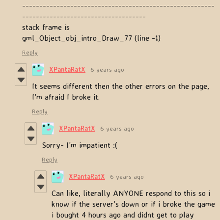
--------------------------------------------------------
------------------------------------
stack frame is
gml_Object_obj_intro_Draw_77 (line -1)
Reply
XPantaRatX
6 years ago
It seems different then the other errors on the page,
I'm afraid I broke it.
Reply
XPantaRatX
6 years ago
Sorry- I'm impatient :(
Reply
XPantaRatX
6 years ago
Can like, literally ANYONE respond to this so i
know if the server's down or if i broke the game
i bought 4 hours ago and didnt get to play