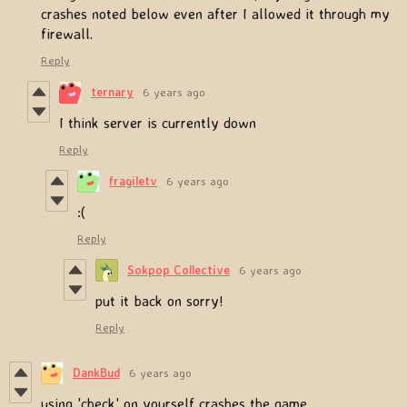
crashes noted below even after I allowed it through my
firewall.
Reply
ternary
6 years ago
I think server is currently down
Reply
fragiletv
6 years ago
:(
Reply
Sokpop Collective
6 years ago
put it back on sorry!
Reply
DankBud
6 years ago
using 'check' on yourself crashes the game