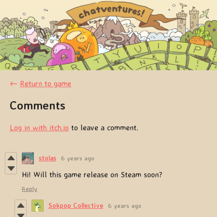
←
Return to game
Comments
Log in with itch.io
to leave a comment.
stolas
6 years ago
Hi! Will this game release on Steam soon?
Reply
Sokpop Collective
6 years ago