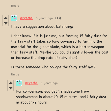
Reply
Aryathal
6 years ago
(+1)
I have a suggestion about balancing:
I dont know if it is just me, but farming 15 fairy dust for
the fairy staff takes so long compared to farming the
material for the gleamblade, which is a better weapon
than fairy staff. Maybe you could slightly lower the cost
or increase the drop rate of fairy dust?
Is there someone who bought the fairy staff yet?
Reply
Aryathal
6 years ago
For comparison: you get 1 shadestone from
shadownman in about 10-15 minutes, and 1 fairy dust
in about 1-2 hours