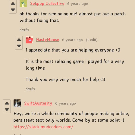
Sokpop Collective
6 years ago
oh thanks for reminding me! almost put out a patch
without fixing that.
Reply
NastyMoose
6 years ago
(1 edit)
I appreciate that you are helping everyone <3
It is the most relaxing game i played for a very
long time
Thank you very very much for help <3
Reply
SwiftAusterity
6 years ago
Hey, we're a whole community of people making online,
persistent text only worlds. Come by at some point :)
https://slack.mudcoders.com/