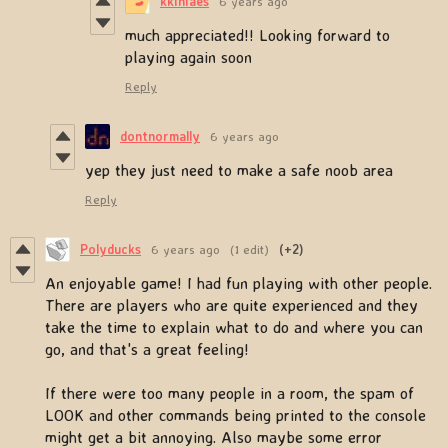
kkiniaes
6 years ago
much appreciated!! Looking forward to
playing again soon
Reply
dontnormally
6 years ago
yep they just need to make a safe noob area
Reply
Polyducks
6 years ago
(1 edit)
(+2)
An enjoyable game! I had fun playing with other people.
There are players who are quite experienced and they
take the time to explain what to do and where you can
go, and that's a great feeling!
If there were too many people in a room, the spam of
LOOK and other commands being printed to the console
might get a bit annoying. Also maybe some error