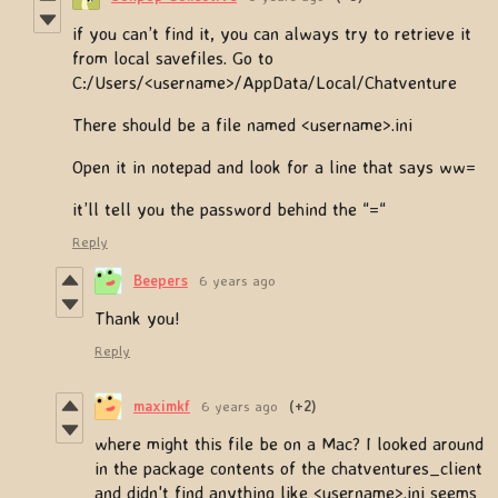
if you can’t find it, you can always try to retrieve it
from local savefiles. Go to
C:/Users/<username>/AppData/Local/Chatventure
There should be a file named <username>.ini
Open it in notepad and look for a line that says ww=
it’ll tell you the password behind the “=“
Reply
Beepers
6 years ago
Thank you!
Reply
maximkf
6 years ago
(+2)
where might this file be on a Mac? I looked around
in the package contents of the chatventures_client
and didn't find anything like <username>.ini seems