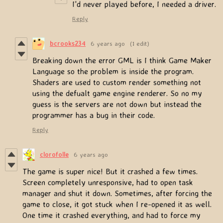
I'd never played before, I needed a driver.
Reply
bcrooks234
6 years ago
(1 edit)
Breaking down the error GML is I think Game Maker
Language so the problem is inside the program.
Shaders are used to custom render something not
using the defualt game engine renderer. So no my
guess is the servers are not down but instead the
programmer has a bug in their code.
Reply
clorofolle
6 years ago
The game is super nice! But it crashed a few times.
Screen completely unresponsive, had to open task
manager and shut it down. Sometimes, after forcing the
game to close, it got stuck when I re-opened it as well.
One time it crashed everything, and had to force my