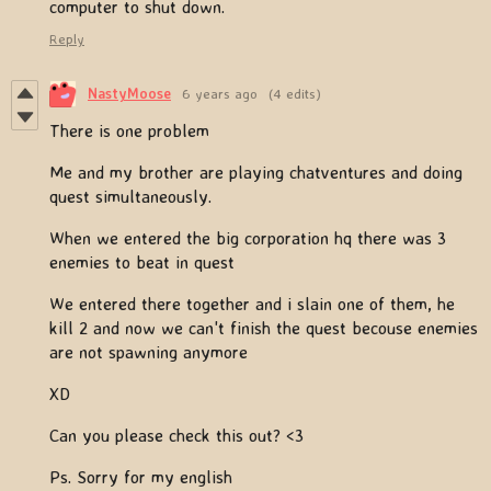
computer to shut down.
Reply
NastyMoose
6 years ago
(4 edits)
There is one problem
Me and my brother are playing chatventures and doing
quest simultaneously.
When we entered the big corporation hq there was 3
enemies to beat in quest
We entered there together and i slain one of them, he
kill 2 and now we can't finish the quest becouse enemies
are not spawning anymore
XD
Can you please check this out? <3
Ps. Sorry for my english