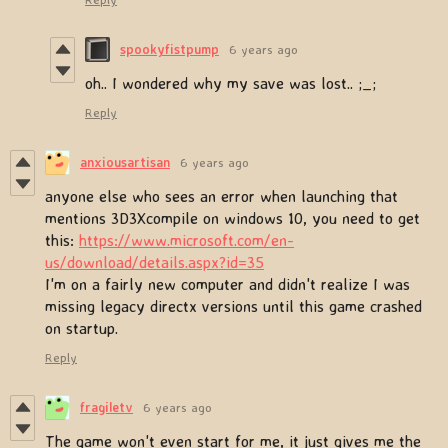
spookyfistpump
6 years ago
oh.. I wondered why my save was lost.. ;_;
Reply
anxiousartisan
6 years ago
anyone else who sees an error when launching that
mentions 3D3Xcompile on windows 10, you need to get
this:
https://www.microsoft.com/en-
us/download/details.aspx?id=35
I'm on a fairly new computer and didn't realize I was
missing legacy directx versions until this game crashed
on startup.
Reply
fragiletv
6 years ago
The game won't even start for me, it just gives me the