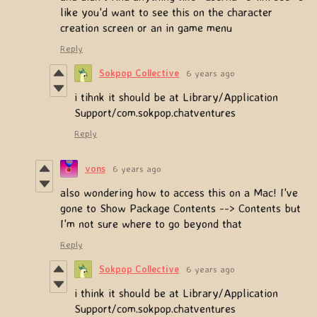
like you'd want to see this on the character
creation screen or an in game menu
Reply
Sokpop Collective
6 years ago
i tihnk it should be at Library/Application
Support/com.sokpop.chatventures
Reply
vons
6 years ago
also wondering how to access this on a Mac! I've
gone to Show Package Contents --> Contents but
I'm not sure where to go beyond that
Reply
Sokpop Collective
6 years ago
i think it should be at Library/Application
Support/com.sokpop.chatventures