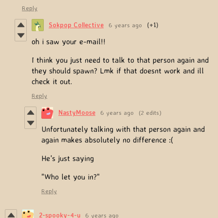
Reply
Sokpop Collective
6 years ago
(+1)
oh i saw your e-mail!!
I think you just need to talk to that person again and
they should spawn? Lmk if that doesnt work and ill
check it out.
Reply
NastyMoose
6 years ago
(2 edits)
Unfortunately talking with that person again and
again makes absolutely no difference :(
He's just saying
"Who let you in?"
Reply
2-spooky-4-u
6 years ago