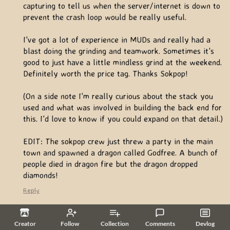
capturing to tell us when the server/internet is down to
prevent the crash loop would be really useful.
I've got a lot of experience in MUDs and really had a
blast doing the grinding and teamwork. Sometimes it's
good to just have a little mindless grind at the weekend.
Definitely worth the price tag. Thanks Sokpop!
(On a side note I'm really curious about the stack you
used and what was involved in building the back end for
this. I'd love to know if you could expand on that detail.)
EDIT: The sokpop crew just threw a party in the main
town and spawned a dragon called Godfree. A bunch of
people died in dragon fire but the dragon dropped
diamonds!
Reply
efelbar
6 years ago
(1 edit)
Creator
Follow
Collection
Comments
Devlog