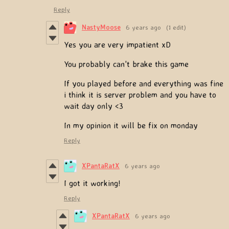
Reply
NastyMoose
6 years ago
(1 edit)
Yes you are very impatient xD
You probably can't brake this game
If you played before and everything was fine
i think it is server problem and you have to
wait day only <3
In my opinion it will be fix on monday
Reply
XPantaRatX
6 years ago
I got it working!
Reply
XPantaRatX
6 years ago