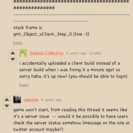
#######################################
##############
--------------------------------------------------------
------------------------------------
stack frame is
gml_Object_oClient_Step_0 (line -1)
Reply
Sokpop Collective
6 years ago
(1 edit)
i accidentally uploaded a client build instead of a
server build when i was fixing it a minute ago! so
sorry haha. it's up now! (you should be able to login)
Reply
capnsue
6 years ago
game won't start, from reading this thread it seems like
it's a server issue -- would it be possible to have users
check the server status somehow (message on the site or
twitter account maybe?)