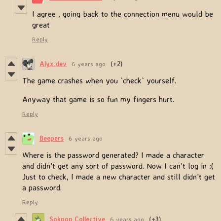
I agree , going back to the connection menu would be
great
Reply
Alyx.dev
6 years ago
(+2)
The game crashes when you `check` yourself.
Anyway that game is so fun my fingers hurt.
Reply
Beepers
6 years ago
Where is the password generated? I made a character
and didn't get any sort of password. Now I can't log in :(
Just to check, I made a new character and still didn't get
a password.
Reply
Sokpop Collective
6 years ago
(+3)