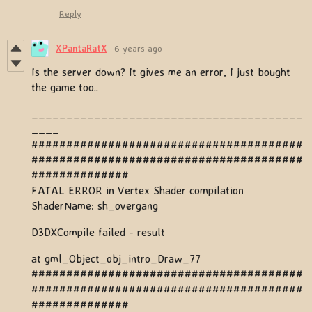
Reply
XPantaRatX
6 years ago
Is the server down? It gives me an error, I just bought
the game too..
_______________________________________
____
#######################################
#######################################
##############
FATAL ERROR in Vertex Shader compilation
ShaderName: sh_overgang
D3DXCompile failed - result
at gml_Object_obj_intro_Draw_77
#######################################
#######################################
##############