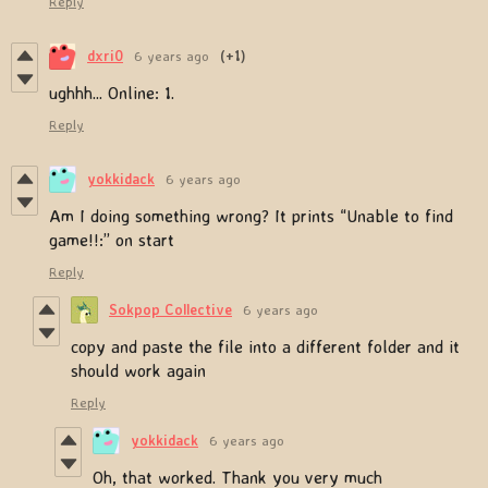
Reply
dxri0
6 years ago
(+1)
ughhh... Online: 1.
Reply
yokkidack
6 years ago
Am I doing something wrong? It prints “Unable to find
game!!:” on start
Reply
Sokpop Collective
6 years ago
copy and paste the file into a different folder and it
should work again
Reply
yokkidack
6 years ago
Oh, that worked. Thank you very much