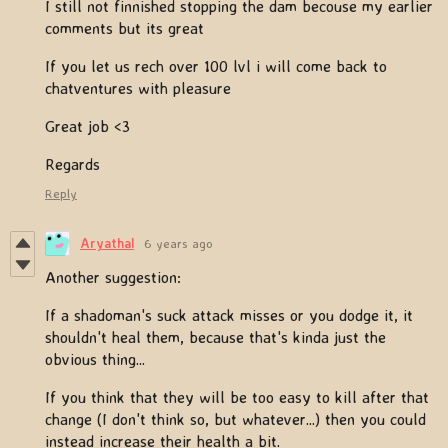
I still not finnished stopping the dam becouse my earlier
comments but its great
If you let us rech over 100 lvl i will come back to
chatventures with pleasure
Great job <3
Regards
Reply
Aryathal
6 years ago
Another suggestion:
If a shadoman's suck attack misses or you dodge it, it
shouldn't heal them, because that's kinda just the
obvious thing...
If you think that they will be too easy to kill after that
change (I don't think so, but whatever...) then you could
instead increase their health a bit.