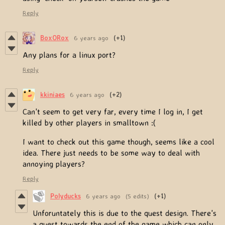
Reply
BoxORox
6 years ago
(+1)
Any plans for a linux port?
Reply
kkiniaes
6 years ago
(+2)
Can't seem to get very far, every time I log in, I get
killed by other players in smalltown :(
I want to check out this game though, seems like a cool
idea. There just needs to be some way to deal with
annoying players?
Reply
Polyducks
6 years ago
(5 edits)
(+1)
Unforuntately this is due to the quest design. There's
a quest towards the end of the game which can only