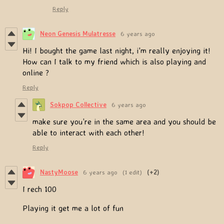
Reply
Neon Genesis Mulatresse
6 years ago
Hi! I bought the game last night, i'm really enjoying it!
How can I talk to my friend which is also playing and
online ?
Reply
Sokpop Collective
6 years ago
make sure you’re in the same area and you should be
able to interact with each other!
Reply
NastyMoose
6 years ago
(1 edit)
(+2)
I rech 100
Playing it get me a lot of fun