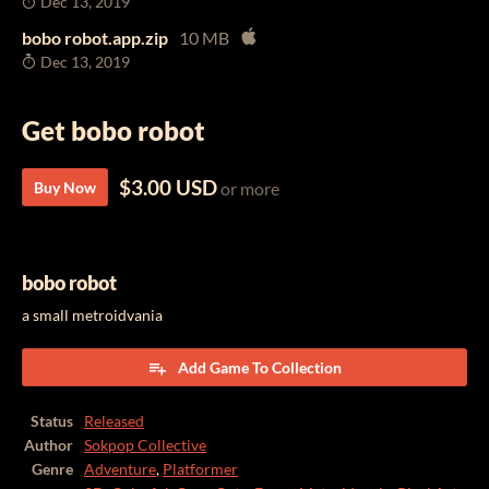
Dec 13, 2019
bobo robot.app.zip
10 MB
Dec 13, 2019
Get bobo robot
$3.00 USD
Buy Now
or more
bobo robot
a small metroidvania
Add Game To Collection
Status
Released
Author
Sokpop Collective
Genre
Adventure
,
Platformer