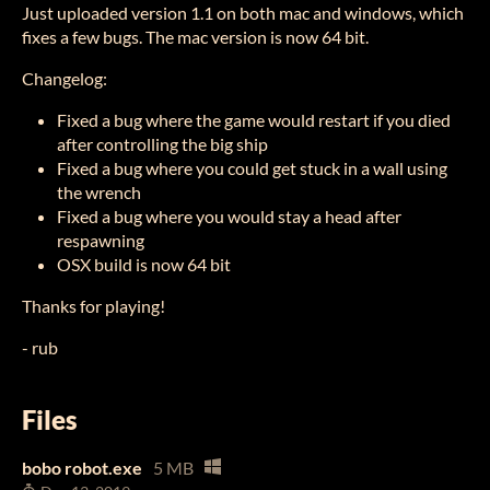
Just uploaded version 1.1 on both mac and windows, which
fixes a few bugs. The mac version is now 64 bit.
Changelog:
Fixed a bug where the game would restart if you died
after controlling the big ship
Fixed a bug where you could get stuck in a wall using
the wrench
Fixed a bug where you would stay a head after
respawning
OSX build is now 64 bit
Thanks for playing!
- rub
Files
bobo robot.exe
5 MB