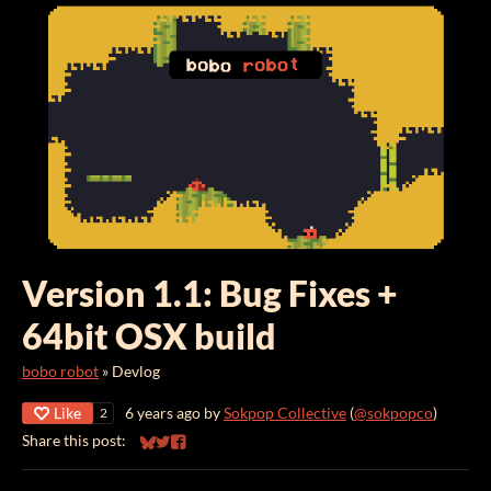
Version 1.1: Bug Fixes +
64bit OSX build
bobo robot
»
Devlog
Like
6 years ago
by
Sokpop Collective
(
@sokpopco
)
2
Share this post:
Share on Bluesky
Share on Twitter
Share on Facebook