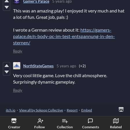
Gamer's Palace
5 years ago
This was an amazing play! I enjoyed it very much and hat
a lot of fun. Great job, pals :)
I wrote a German review about it:
https://gamers-
palace.de/n-body-pc-im-test-entspannung-in-den-
sternen/
Reply
NorthStateGames
5 years ago
(+2)
Very cool little game. Love the chill atmosphere.
Surprisingly dynamic gameplay.
Reply
itch.io
·
View all by Sokpop Collective
·
Report
·
Embed
Creator
Follow
Collection
Comments
Related