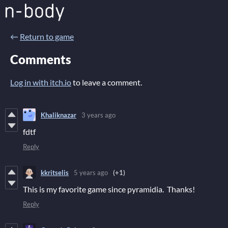
←
Return to game
Comments
Log in with itch.io
to leave a comment.
Khaliknazar
3 years ago
fdtf
Reply
kkritselis
5 years ago
(+1)
This is my favorite game since pyramidia. Thanks!
Reply