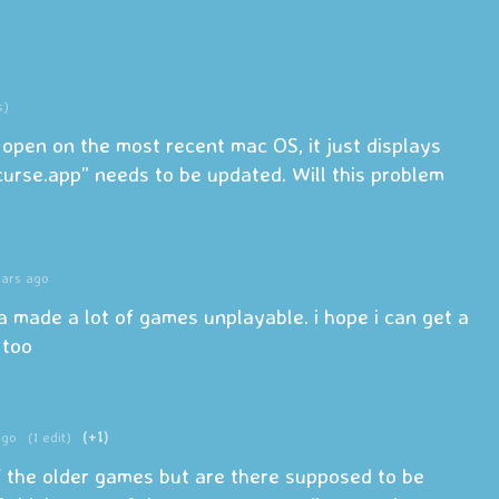
s)
open on the most recent mac OS, it just displays
urse.app” needs to be updated. Will this problem
ears ago
a made a lot of games unplayable. i hope i can get a
 too
ago
(1 edit)
(+1)
f the older games but are there supposed to be