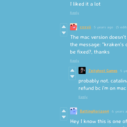
I liked it a lot
Reply
cxxvii
5 years ago
(5 edit
The mac version doesn't 
the message: “kraken's c
be fixed?, thanks
Reply
Zeitghost Games
5 y
probably not. catalin
refund bc i'm on mac
Reply
BattingHorizon4
6 years 
Hey I know this is one o