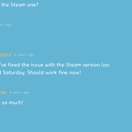
or the Steam one?
ars ago
ective
6 years ago
've fixed the issue with the Steam version (on
t Saturday. Should work fine now!
rew
6 years ago
 so much!