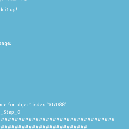
ck it up!
ssage:
nce for object index '107088'
t_Step_0
##################################
##########################