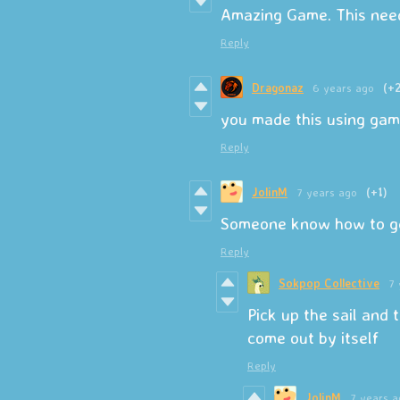
Amazing Game. This need
Reply
Dragonaz
6 years ago
(+2
you made this using ga
Reply
JolinM
7 years ago
(+1)
Someone know how to get
Reply
Sokpop Collective
7 
Pick up the sail and t
come out by itself
Reply
JolinM
7 years a