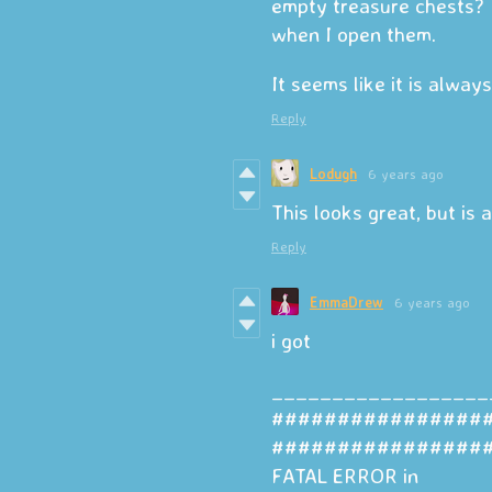
empty treasure chests? 
when I open them.
It seems like it is alwa
Reply
Lodugh
6 years ago
This looks great, but is 
Reply
EmmaDrew
6 years ago
i got
__________________
################
################
FATAL ERROR in