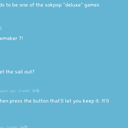
s to be one of the sokpop "deluxe" games
)
memaker ?!
 the sail out?
years ago
(1 edit)
(+1)
hen press the button that’ll let you keep it. It’ll
go
(1 edit)
(+2)