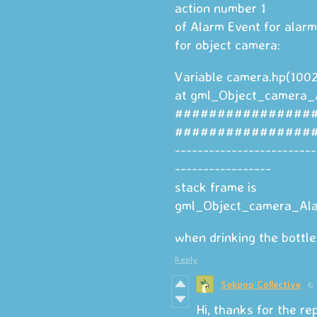
action number 1
of Alarm Event for alarm
for object camera:
Variable camera.hp(1002
at gml_Object_camera_
################
################
-------------------------
-----------------
stack frame is
gml_Object_camera_Alar
when drinking the bottle 
Reply
Sokpop Collective
6 
Hi, thanks for the re