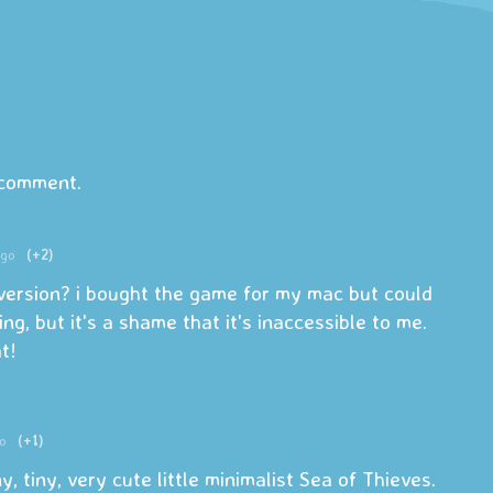
 comment.
ago
(+2)
version? i bought the game for my mac but could
ing, but it's a shame that it's inaccessible to me.
t!
o
(+1)
y, tiny, very cute little minimalist Sea of Thieves.