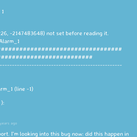
 1
26, -2147483648) not set before reading it.
Alarm_1
##################################
##########################
--------------------------------------------------
m_1 (line -1)
):
years ago
port. I'm looking into this bug now: did this happen in