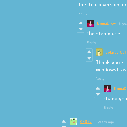
the itch.io version, 
Reply
EmmaDrew
6 ye
the steam one
Reply
Sokpop Coll
Thank you - I
Windows) las
Reply
EmmaD
thank you
Reply
CKDev
6 years ago