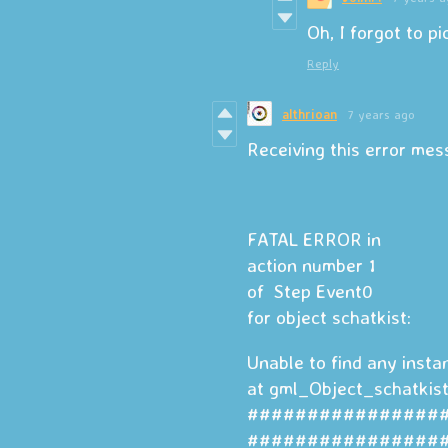
Oh, I forgot to pi
Reply
althrioan
7 years ago
Receiving this error me
FATAL ERROR in
action number 1
of Step Event0
for object schatkist:
Unable to find any insta
at gml_Object_schatkis
################
################