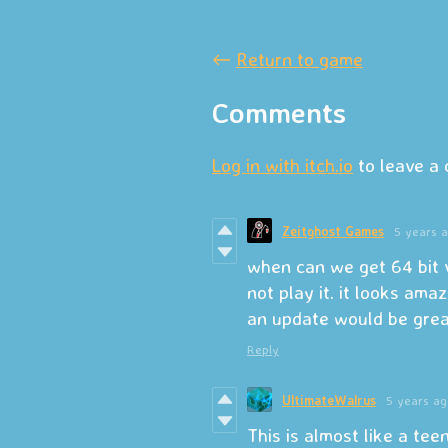
←
Return to game
Comments
Log in with itch.io
to leave a
Zeitghost Games
5 years 
when can we get 64 bit 
not play it. it looks amaz
an update would be grea
Reply
UltimateWalrus
5 years ag
This is almost like a teen