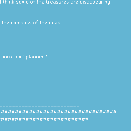
I think some of the treasures are disappearing
ys the compass of the dead.
a linux port planned?
_________________________
##################################
##########################