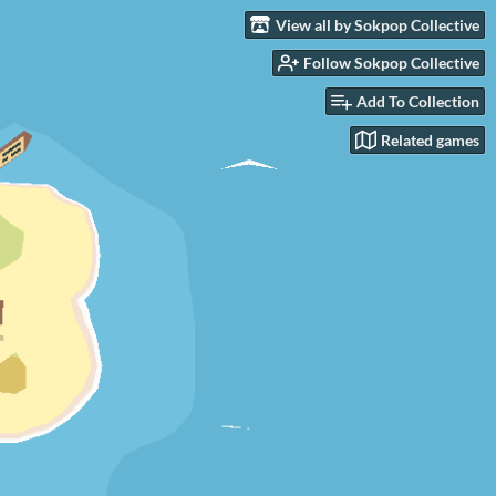
View all by Sokpop Collective
Follow Sokpop Collective
Add To Collection
Related games