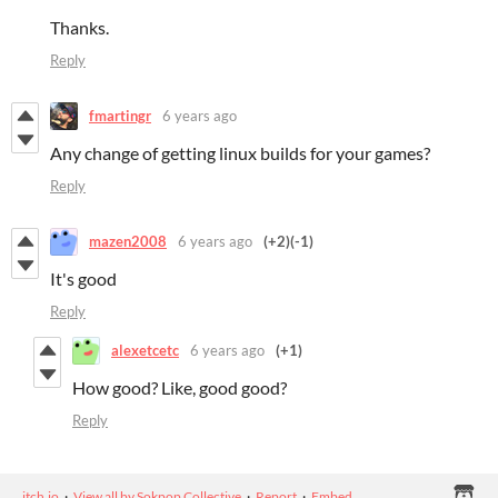
Thanks.
Reply
fmartingr
6 years ago
Any change of getting linux builds for your games?
Reply
mazen2008
6 years ago
(+2)
(-1)
It's good
Reply
alexetcetc
6 years ago
(+1)
How good? Like, good good?
Reply
itch.io
·
View all by Sokpop Collective
·
Report
·
Embed