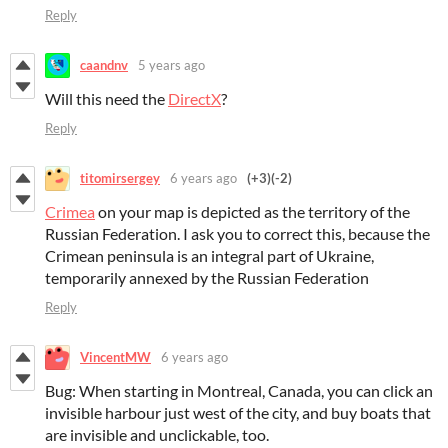
Reply
caandnv
5 years ago
Will this need the
DirectX
?
Reply
titomirsergey
6 years ago
(+3)
(-2)
Crimea
on your map is depicted as the territory of the
Russian Federation. I ask you to correct this, because the
Crimean peninsula is an integral part of Ukraine,
temporarily annexed by the Russian Federation
Reply
VincentMW
6 years ago
Bug: When starting in Montreal, Canada, you can click an
invisible harbour just west of the city, and buy boats that
are invisible and unclickable, too.