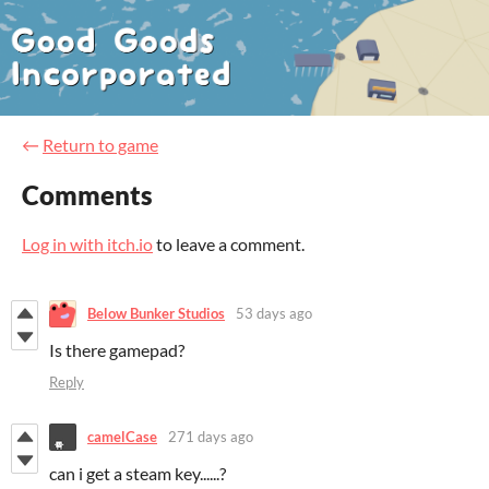
←
Return to game
Comments
Log in with itch.io
to leave a comment.
Below Bunker Studios
53 days ago
Is there gamepad?
Reply
camelCase
271 days ago
can i get a steam key......?