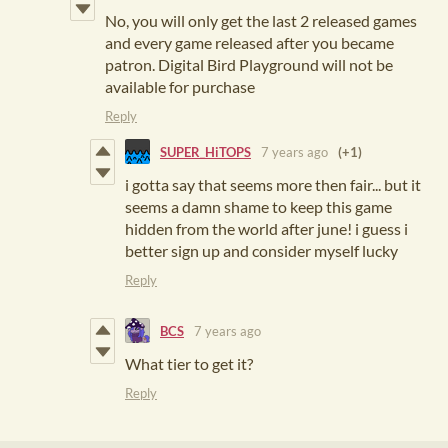
No, you will only get the last 2 released games
and every game released after you became
patron. Digital Bird Playground will not be
available for purchase
Reply
SUPER_HiTOPS
7 years ago
(+1)
i gotta say that seems more then fair... but it
seems a damn shame to keep this game
hidden from the world after june! i guess i
better sign up and consider myself lucky
Reply
BCS
7 years ago
What tier to get it?
Reply