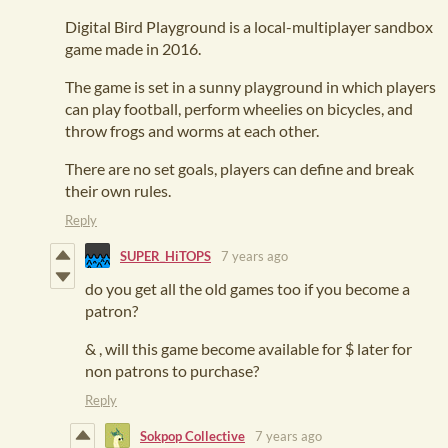
Digital Bird Playground is a local-multiplayer sandbox
game made in 2016.
The game is set in a sunny playground in which players
can play football, perform wheelies on bicycles, and
throw frogs and worms at each other.
There are no set goals, players can define and break
their own rules.
Reply
SUPER_HiTOPS
7 years ago
do you get all the old games too if you become a
patron?
& , will this game become available for $ later for
non patrons to purchase?
Reply
Sokpop Collective
7 years ago