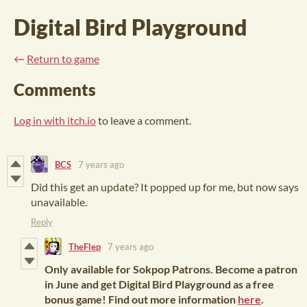
Digital Bird Playground
←
Return to game
Comments
Log in with itch.io
to leave a comment.
BCS
7 years ago
Did this get an update? It popped up for me, but now says
unavailable.
Reply
TheFlep
7 years ago
Only available for Sokpop Patrons. Become a patron
in June and get Digital Bird Playground as a free
bonus game! Find out more information
here
.