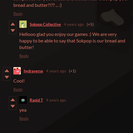
bread and butter?!?? ... :)
Reply
Sokpop Collective
4 years ago
(+5)
Hellooo glad you enjoy our games :) We are very
happy to be able to say that Sokpop is our bread and
butter!
Reply
hydraverse
4 years ago
(+1)
Cool!
Reply
Rapid T
4 years ago
yea
Reply