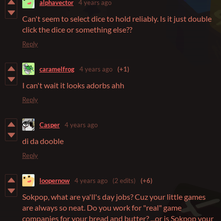
alphavector
4 years ago
Can't seem to select dice to hold reliably. Is it just double
click the dice or something else??
Reply
caramelfrog
4 years ago
(+1)
I can't wait it looks adorbs ahh
Reply
Casper
4 years ago
di da dooble
Reply
loopernow
4 years ago
(2 edits)
(+6)
Sokpop, what are ya'll's day jobs? Cuz your little games
are always so neat. Do you work for "real" game
companies for your bread and butter? ...or is Sokpop your