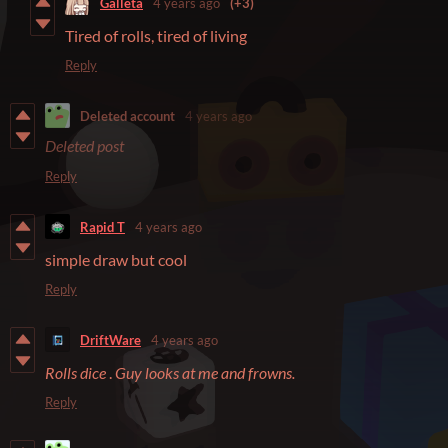
Galleta
4 years ago
(+3)
Tired of rolls, tired of living
Reply
Deleted account
4 years ago
Deleted post
Reply
Rapid T
4 years ago
simple draw but cool
Reply
DriftWare
4 years ago
Rolls dice
.
Guy looks at me and frowns.
Reply