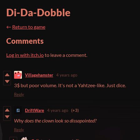
Di-Da-Dobble
←
Return to game
Comments
Log in with itch.io
to leave a comment.
Villagehamster
4 years ago
3$ but poor volume. It's not a Yahtzee-like. Just dice.
Reply
DriftWare
4 years ago
(+3)
Why does the clown look so dissapointed?
Reply