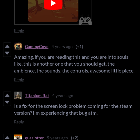
Reply
GamingCove
4 years ago
(+1)
Amazing, if you are reading this and you are into souls
like, this is another one that you should get, the
ambience, the sounds, the controls, awesome little piece.
Reply
Titanium Rat
4 years ago
Is a fix for the screen lock problem coming for the steam
version? I'm experiencing that bug atm.
Reply
quasiotter
5 years ago
(+2)