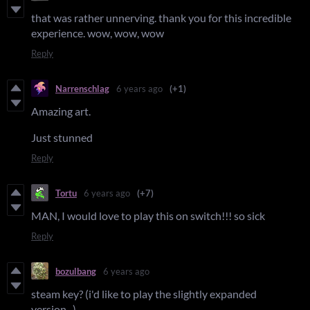
that was rather unnerving. thank you for this incredible
experience. wow, wow, wow
Reply
Narrenschlag
6 years ago
(+1)
Amazing art.
Just stunned
Reply
Tortu
6 years ago
(+7)
MAN, I would love to play this on switch!!! so sick
Reply
bozulbang
6 years ago
steam key? (i'd like to play the slightly expanded
version...)