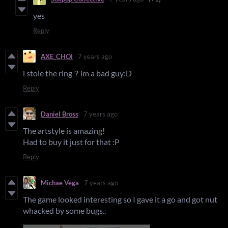
yes
Reply
AXE_CHOI
7 years ago
i stole the ring？im a bad guy:D
Reply
Daniel Bross
7 years ago
The artstyle is amazing!
Had to buy it just for that :P
Reply
Michae Vega
7 years ago
The game looked interesting so I gave it a go and got nut
whacked by some bugs..