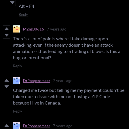
Alt + F4
Reply
M2nz00616
7 years ago
There's a lot of points where I take damage upon
attacking, even if the enemy doesn't have an attack
animation -- thus leading to a trading of blows. Is this a
bug, or intentional?
Reply
DrPoopensmeer
7 years ago
Charged me twice but telling me my payment couldn't be
taken due to issue with me not having a ZIP Code
because I live in Canada.
Reply
DrPoopensmeer
7 years ago