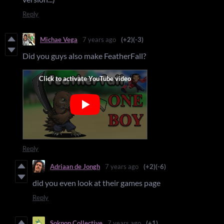
Reply
Michae Vega
7 years ago
(+2)
(-3)
Did you guys also make FeatherFall?
Reply
Adriaan de Jongh
7 years ago
(+2)
(-6)
did you even look at their games page
Reply
Sokpop Collective
7 years ago
(+1)