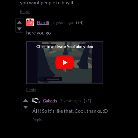
you want people to buy it.
Reply
Flan Bi
7 years ago
(+4)
here you go
Reply
Gaboris
7 years ago
(+1)
ÁH! So it's like that. Cool, thanks. :D
Reply