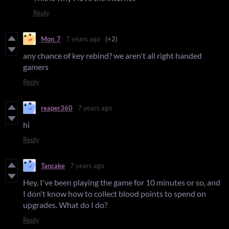
Reply
Mon_7
7 years ago
(+2)
any chance of key rebind? we aren't all right handed
gamers
Reply
reaper360
7 years ago
hi
Reply
Tancake
7 years ago
Hey, I've been playing the game for 10 minutes or so, and
I don't know how to collect blood points to spend on
upgrades. What do I do?
Reply