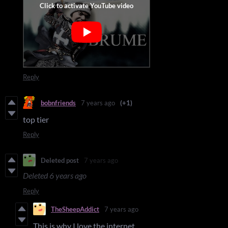
Reply
bobnfriends
7 years ago
(+1)
top tier
Reply
Deleted post
7 years ago
Deleted
6 years ago
Reply
TheSheepAddict
7 years ago
This is why I love the internet