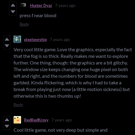
Hunter Dyar
7 years ago
press f near blood
Reply
pixelworship
7 years ago
Very cool little game. Love the graphics, especially the fact
that the fog is so thick. Really makes me want to explore
further. One thing, though: the graphics are a bit glitchy.
The window size keeps changing one huge pixel on both
left and right, and the numbers for blood are sometimes
garbled. Kinda flickering, which is why I had to take a
break from playing just now (a little motion sickness) but
otherwise this is two thumbs up!
Reply
RedRedKrovy
7 years ago
Cool little game, not very deep but simple and