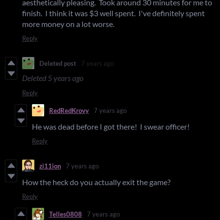
aesthetically pleasing. Took around 30 minutes for me to
finish. I think it was $3 well spent. I've definitely spent
more money on a lot worse.
Reply
Deleted post
7 years ago
Deleted
5 years ago
Reply
RedRedKrovy
7 years ago
He was dead before I got there! I swear officer!
Reply
zi11ion
7 years ago
How the heck do you actually exit the game?
Reply
Telles0808
7 years ago