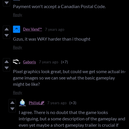
Payment won't accept a Canadian Postal Code.
Reply
Dev Vand™
7 years ago
Gzus, it was WAY harder than i thought
Reply
Gaboris
7 years ago
(+7)
Pixel graphics look great, but could we get some actual in-
game images so we can see what the basic gameplay
might be like?
Reply
PhilipL🌾
7 years ago
(+3)
I agree. There is no doubt that the game looks
intriguing, but a some description of the gameplay and
even yet maybe a short gameplay trailer is crucial if