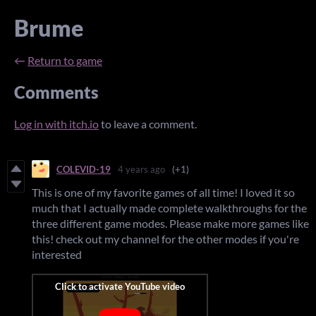
Brume
←
Return to game
Comments
Log in with itch.io
to leave a comment.
COLEVID-19
4 years ago
(+1)
This is one of my favorite games of all time! I loved it so
much that I actually made complete walkthroughs for the
three different game modes. Please make more games like
this! check out my channel for the other modes if you're
interested