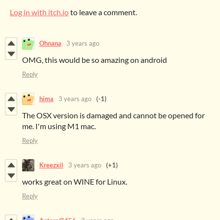
Log in with itch.io
to leave a comment.
Ohnana
3 years ago
OMG, this would be so amazing on android
Reply
hima
3 years ago
(-1)
The OSX version is damaged and cannot be opened for
me. I'm using M1 mac.
Reply
Kreezxil
3 years ago
(+1)
works great on WINE for Linux.
Reply