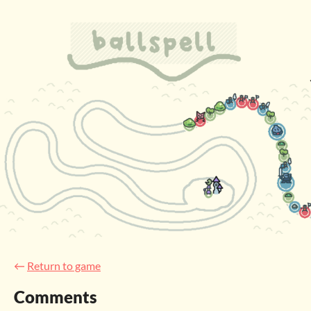
←
Return to game
Comments