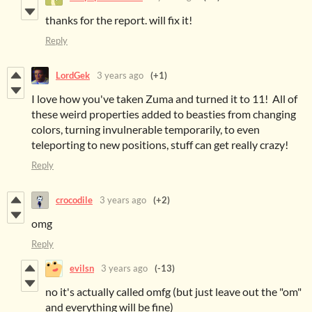
thanks for the report. will fix it!
Reply
LordGek
3 years ago
(+1)
I love how you've taken Zuma and turned it to 11! All of
these weird properties added to beasties from changing
colors, turning invulnerable temporarily, to even
teleporting to new positions, stuff can get really crazy!
Reply
crocodile
3 years ago
(+2)
omg
Reply
evilsn
3 years ago
(-13)
no it's actually called omfg (but just leave out the "om"
and everything will be fine)