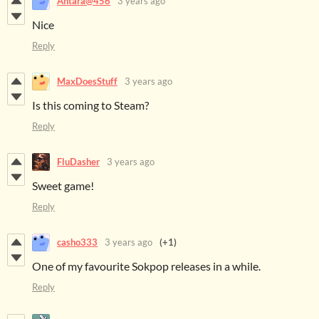
Antara@456
3 years ago
Nice
Reply
MaxDoesStuff
3 years ago
Is this coming to Steam?
Reply
FluDasher
3 years ago
Sweet game!
Reply
casho333
3 years ago
(+1)
One of my favourite Sokpop releases in a while.
Reply