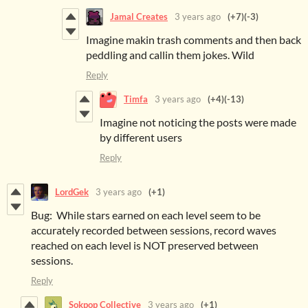
Jamal Creates
3 years ago
(+7)
(-3)
Imagine makin trash comments and then back
peddling and callin them jokes. Wild
Reply
Timfa
3 years ago
(+4)
(-13)
Imagine not noticing the posts were made
by different users
Reply
LordGek
3 years ago
(+1)
Bug: While stars earned on each level seem to be
accurately recorded between sessions, record waves
reached on each level is NOT preserved between
sessions.
Reply
Sokpop Collective
3 years ago
(+1)