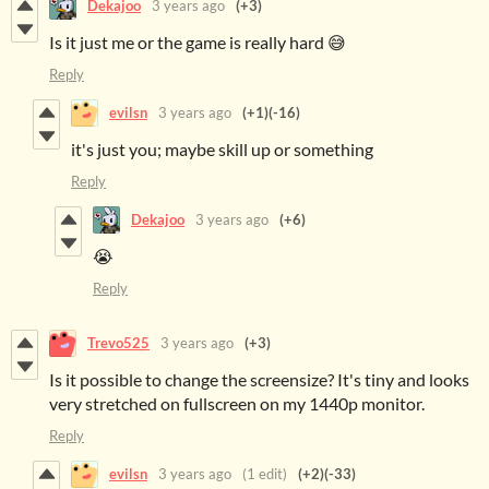
Dekajoo
3 years ago
(+3)
Is it just me or the game is really hard 😅
Reply
evilsn
3 years ago
(+1)
(-16)
it's just you; maybe skill up or something
Reply
Dekajoo
3 years ago
(+6)
😭
Reply
Trevo525
3 years ago
(+3)
Is it possible to change the screensize? It's tiny and looks
very stretched on fullscreen on my 1440p monitor.
Reply
evilsn
3 years ago
(1 edit)
(+2)
(-33)