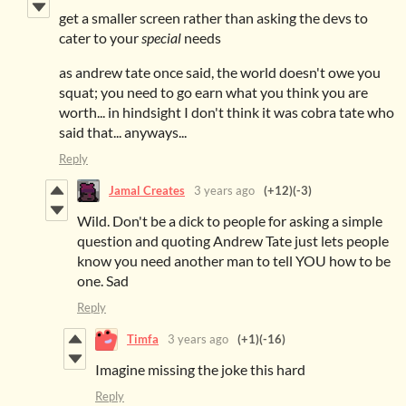
get a smaller screen rather than asking the devs to
cater to your
special
needs
as andrew tate once said, the world doesn't owe you
squat; you need to go earn what you think you are
worth... in hindsight I don't think it was cobra tate who
said that... anyways...
Reply
Jamal Creates
3 years ago
(+12)
(-3)
Wild. Don't be a dick to people for asking a simple
question and quoting Andrew Tate just lets people
know you need another man to tell YOU how to be
one. Sad
Reply
Timfa
3 years ago
(+1)
(-16)
Imagine missing the joke this hard
Reply